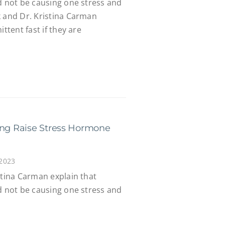
d not be causing one stress and
k and Dr. Kristina Carman
ittent fast if they are
ing Raise Stress Hormone
 2023
stina Carman explain that
d not be causing one stress and