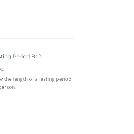
ting Period Be?
24
w the length of a fasting period
person.