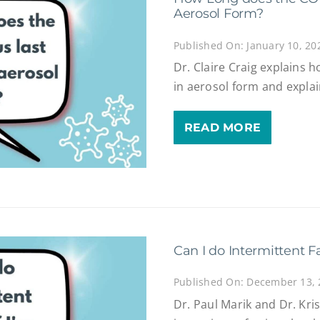
Aerosol Form?
Published On: January 10, 20
Dr. Claire Craig explains 
in aerosol form and expla
READ MORE
Can I do Intermittent F
Published On: December 13,
Dr. Paul Marik and Dr. Kri