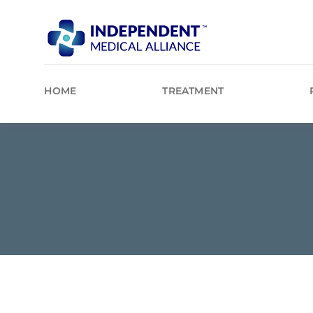
Skip
to
content
HOME
TREATMENT