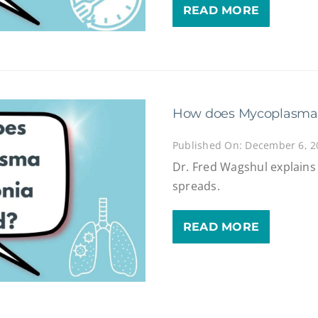
READ MORE
How does Mycoplasma
Published On: December 6, 2
Dr. Fred Wagshul explai
spreads.
READ MORE