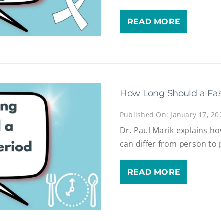
READ MORE
How Long Should a Fas
Published On: January 17, 20
Dr. Paul Marik explains ho
can differ from person to 
READ MORE