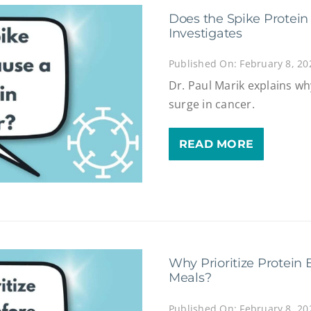
Does the Spike Protei
Investigates
Published On: February 8, 20
Dr. Paul Marik explains wh
surge in cancer.
READ MORE
Why Prioritize Protein 
Meals?
Published On: February 8, 20