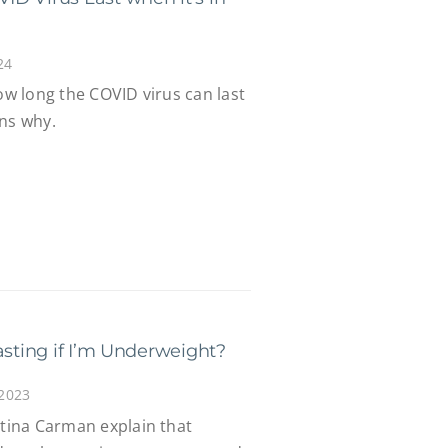
24
how long the COVID virus can last
ins why.
asting if I’m Underweight?
 2023
stina Carman explain that