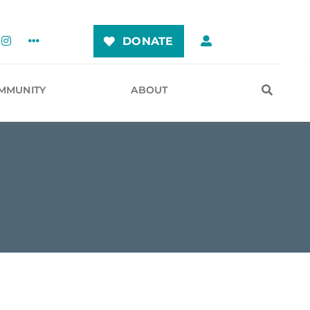
DONATE
MMUNITY
ABOUT