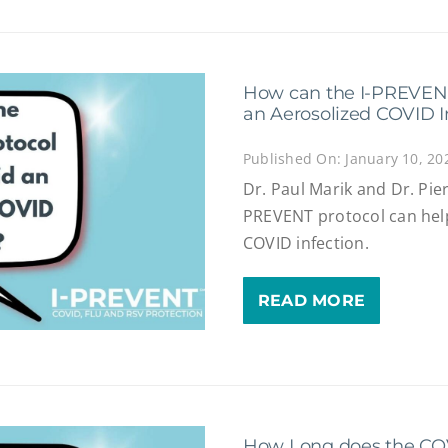
How can the I-PREVENT
an Aerosolized COVID I
Published On: January 10, 20
Dr. Paul Marik and Dr. Pie
PREVENT protocol can hel
COVID infection.
READ MORE
How Long does the COVI