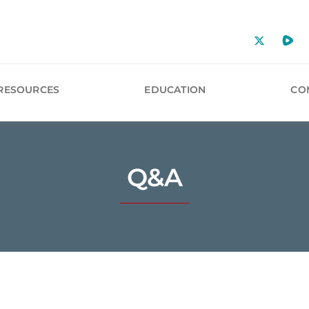
RESOURCES
EDUCATION
CO
Q&A