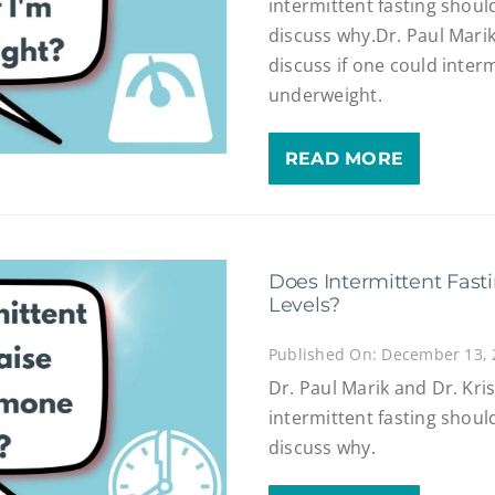
intermittent fasting shoul
discuss why.Dr. Paul Mari
discuss if one could interm
underweight.
READ MORE
Does Intermittent Fast
Levels?
Published On: December 13,
Dr. Paul Marik and Dr. Kri
intermittent fasting shoul
discuss why.