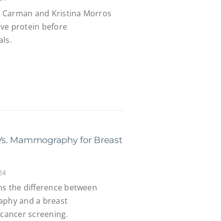
na Carman and Kristina Morros
ve protein before
als.
Vs. Mammography for Breast
24
ns the difference between
aphy and a breast
cancer screening.