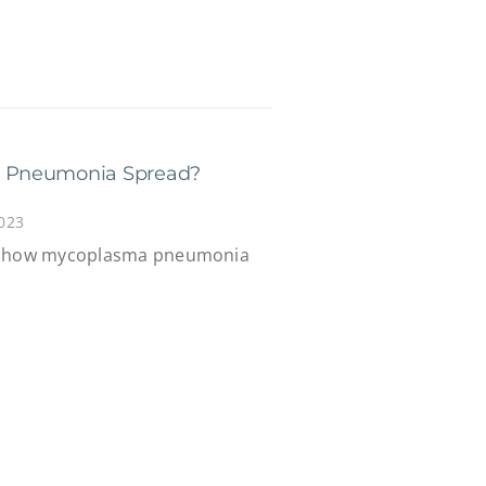
 Pneumonia Spread?
023
ns how mycoplasma pneumonia