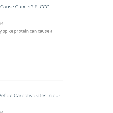
n Cause Cancer? FLCCC
24
y spike protein can cause a
Before Carbohydrates in our
24