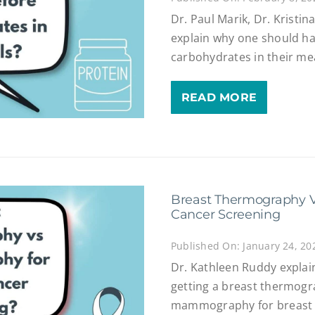
Dr. Paul Marik, Dr. Kristi
explain why one should ha
carbohydrates in their me
READ MORE
Breast Thermography 
Cancer Screening
Published On: January 24, 20
Dr. Kathleen Ruddy explai
getting a breast thermogr
mammography for breast 