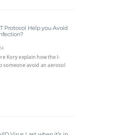
 Protocol Help you Avoid
nfection?
24
rre Kory explain how the I-
p someone avoid an aerosol
D Virus Last when it’s in