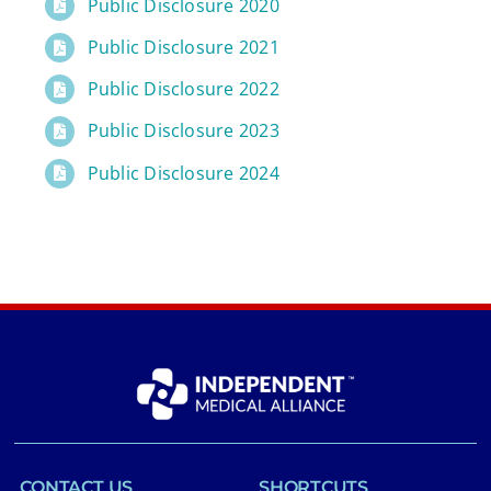
Public Disclosure 2020
Public Disclosure 2021
Public Disclosure 2022
Public Disclosure 2023
Public Disclosure 2024
CONTACT US
SHORTCUTS