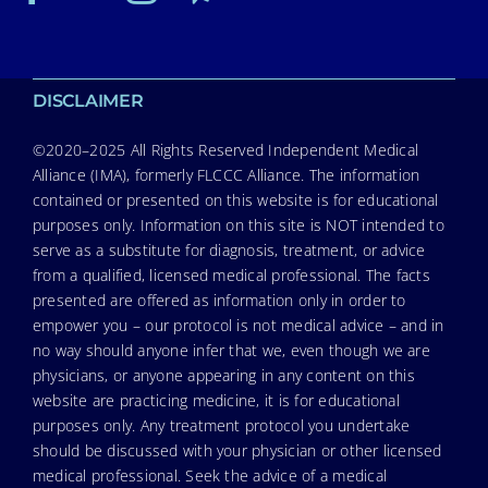
DISCLAIMER
©2020–2025 All Rights Reserved Independent Medical
Alliance (IMA), formerly FLCCC Alliance. The information
contained or presented on this website is for educational
purposes only. Information on this site is NOT intended to
serve as a substitute for diagnosis, treatment, or advice
from a qualified, licensed medical professional. The facts
presented are offered as information only in order to
empower you – our protocol is not medical advice – and in
no way should anyone infer that we, even though we are
physicians, or anyone appearing in any content on this
website are practicing medicine, it is for educational
purposes only. Any treatment protocol you undertake
should be discussed with your physician or other licensed
medical professional. Seek the advice of a medical