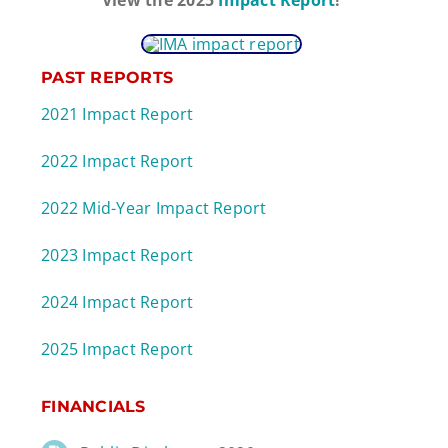
PAST REPORTS
2021 Impact Report
2022 Impact Report
2022 Mid-Year Impact Report
2023 Impact Report
2024 Impact Report
2025 Impact Report
FINANCIALS