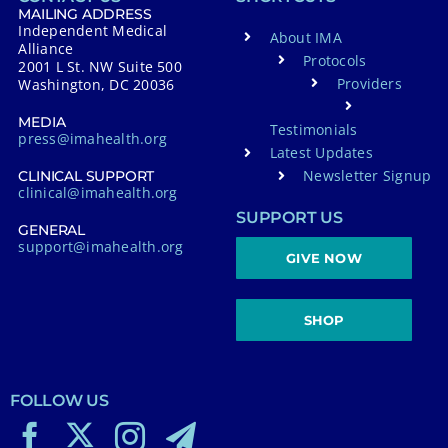
MAILING ADDRESS
Independent Medical
About IMA
Alliance
Protocols
2001 L St. NW Suite 500
Providers
Washington, DC 20036
MEDIA
Testimonials
press@imahealth.org
Latest Updates
Newsletter Signup
CLINICAL SUPPORT
clinical@imahealth.org
SUPPORT US
GENERAL
support@imahealth.org
GIVE NOW
SHOP
FOLLOW US