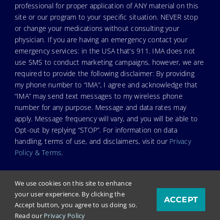
professional for proper application of ANY material on this
site or our program to your specific situation. NEVER stop
or change your medications without consulting your
physician. If you are having an emergency contact your
emergency services: in the USA that’s 911. IMA does not
use SMS to conduct marketing campaigns, however, we are
required to provide the following disclaimer: By providing
my phone number to “IMA”, I agree and acknowledge that
“IMA” may send text messages to my wireless phone
number for any purpose. Message and data rates may
apply. Message frequency will vary, and you will be able to
Opt-out by replying “STOP”. For information on data
handling, terms of use, and disclaimers, visit our
Privacy
Policy & Terms
.
We use cookies on this site to enhance
your user experience. By clicking the
ACCEPT
© Copyright 2026. Independent Medical Alliance (IMA),
Accept button, you agree to us doing so.
formerly FLCCC Alliance.
Read our
Privacy Policy