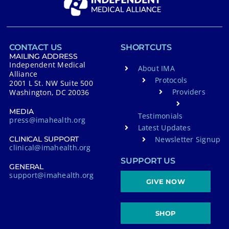
CONTACT US
SHORTCUTS
MAILING ADDRESS
Independent Medical
About IMA
Alliance
Protocols
2001 L St. NW Suite 500
Providers
Washington, DC 20036
MEDIA
Testimonials
press@imahealth.org
Latest Updates
Newsletter Signup
CLINICAL SUPPORT
clinical@imahealth.org
SUPPORT US
GENERAL
support@imahealth.org
GIVE NOW
SHOP