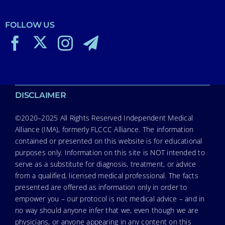
FOLLOW US
DISCLAIMER
©2020–2025 All Rights Reserved Independent Medical
Alliance (IMA), formerly FLCCC Alliance. The information
contained or presented on this website is for educational
purposes only. Information on this site is NOT intended to
serve as a substitute for diagnosis, treatment, or advice
from a qualified, licensed medical professional. The facts
presented are offered as information only in order to
empower you – our protocol is not medical advice – and in
no way should anyone infer that we, even though we are
physicians, or anyone appearing in any content on this