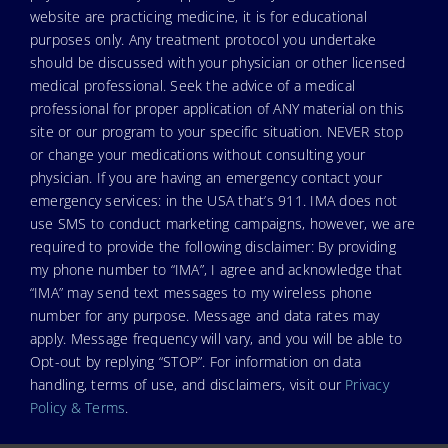
website are practicing medicine, it is for educational
purposes only. Any treatment protocol you undertake
should be discussed with your physician or other licensed
medical professional. Seek the advice of a medical
professional for proper application of ANY material on this
site or our program to your specific situation. NEVER stop
or change your medications without consulting your
physician. If you are having an emergency contact your
emergency services: in the USA that’s 911. IMA does not
use SMS to conduct marketing campaigns, however, we are
required to provide the following disclaimer: By providing
my phone number to “IMA”, I agree and acknowledge that
“IMA” may send text messages to my wireless phone
number for any purpose. Message and data rates may
apply. Message frequency will vary, and you will be able to
Opt-out by replying “STOP”. For information on data
handling, terms of use, and disclaimers, visit our
Privacy
Policy & Terms
.