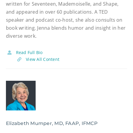
written for Seventeen, Mademoiselle, and Shape,
and appeared in over 60 publications. A TED
speaker and podcast co-host, she also consults on
book writing. Jenna blends humor and insight in her
diverse work.
Read Full Bio
View All Content
Elizabeth Mumper, MD, FAAP, IFMCP