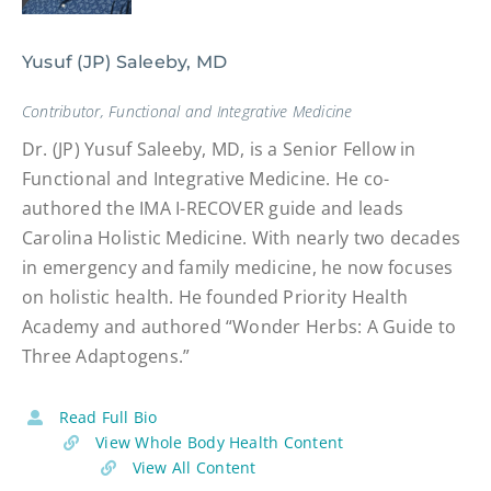
Yusuf (JP) Saleeby, MD
Contributor, Functional and Integrative Medicine
Dr. (JP) Yusuf Saleeby, MD, is a Senior Fellow in
Functional and Integrative Medicine. He co-
authored the IMA I-RECOVER guide and leads
Carolina Holistic Medicine. With nearly two decades
in emergency and family medicine, he now focuses
on holistic health. He founded Priority Health
Academy and authored “Wonder Herbs: A Guide to
Three Adaptogens.”
Read Full Bio
View Whole Body Health Content
View All Content