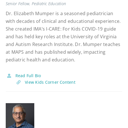
Senior Fellow, Pediatric Education
Dr. Elizabeth Mumper is a seasoned pediatrician
with decades of clinical and educational experience.
She created IMA’s I-CARE: For Kids COVID-19 guide
and has held key roles at the University of Virginia
and Autism Research Institute. Dr. Mumper teaches
at MAPS and has published widely, impacting
pediatric health and education.
Read Full Bio
View Kids Corner Content