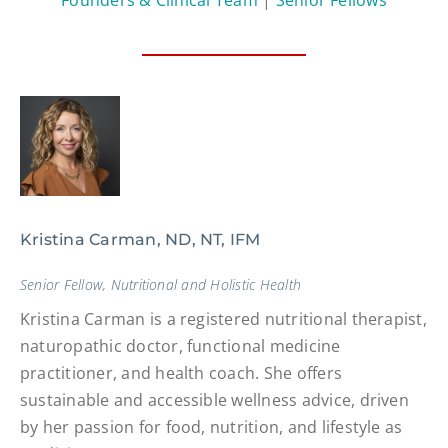
Kristina Carman, ND, NT, IFM
Senior Fellow, Nutritional and Holistic Health
Kristina Carman is a registered nutritional therapist,
naturopathic doctor, functional medicine
practitioner, and health coach. She offers
sustainable and accessible wellness advice, driven
by her passion for food, nutrition, and lifestyle as