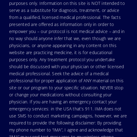
purposes only. Information on this site is NOT intended to
serve as a substitute for diagnosis, treatment, or advice
from a qualified, licensed medical professional. The facts
presented are offered as information only in order to
empower you – our protocol is not medical advice – and in
no way should anyone infer that we, even though we are
physicians, or anyone appearing in any content on this
website are practicing medicine, it is for educational
purposes only. Any treatment protocol you undertake
should be discussed with your physician or other licensed
medical professional. Seek the advice of a medical
professional for proper application of ANY material on this
site or our program to your specific situation. NEVER stop
or change your medications without consulting your
physician. If you are having an emergency contact your
emergency services: in the USA that’s 911. IMA does not
use SMS to conduct marketing campaigns, however, we are
required to provide the following disclaimer: By providing
my phone number to “IMA”, I agree and acknowledge that
“IMA” may send text messages to my wireless phone