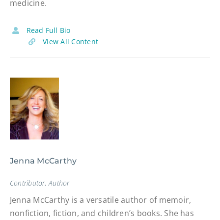
medicine.
Read Full Bio
View All Content
Jenna McCarthy
Contributor, Author
Jenna McCarthy is a versatile author of memoir,
nonfiction, fiction, and children’s books. She has