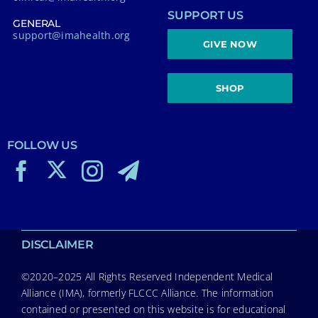
SUPPORT US
GENERAL
support@imahealth.org
GIVE NOW
SHOP
FOLLOW US
DISCLAIMER
©2020–2025 All Rights Reserved Independent Medical
Alliance (IMA), formerly FLCCC Alliance. The information
contained or presented on this website is for educational