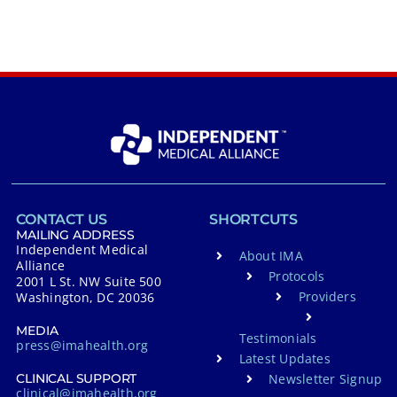
CONTACT US
SHORTCUTS
MAILING ADDRESS
Independent Medical
About IMA
Alliance
Protocols
2001 L St. NW Suite 500
Providers
Washington, DC 20036
MEDIA
Testimonials
press@imahealth.org
Latest Updates
Newsletter Signup
CLINICAL SUPPORT
clinical@imahealth.org