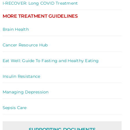
I-RECOVER: Long COVID Treatment
MORE TREATMENT GUIDELINES
Brain Health
Cancer Resource Hub
Eat Well: Guide To Fasting and Healthy Eating
Insulin Resistance
Managing Depression
Sepsis Care
SUPPORTING DOCUMENTS