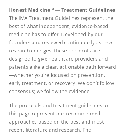
Honest Medicine™ — Treatment Guidelines
The IMA Treatment Guidelines represent the
best of what independent, evidence-based
medicine has to offer. Developed by our
founders and reviewed continuously as new
research emerges, these protocols are
designed to give healthcare providers and
patients alike a clear, actionable path forward
—whether you’re focused on prevention,
early treatment, or recovery. We don’t follow
consensus; we follow the evidence.
The protocols and treatment guidelines on
this page represent our recommended
approaches based on the best and most
recent literature and research. The