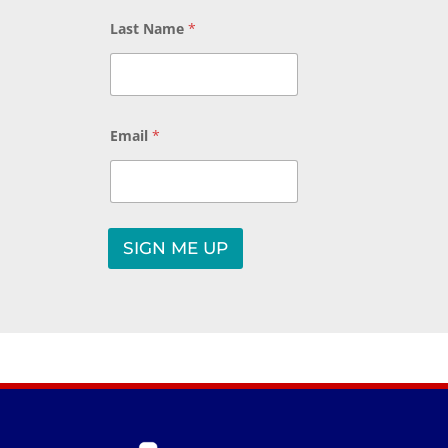
Last Name
*
Email
*
*
L
SIGN ME UP
a
A
s
t
l
*
t
e
r
n