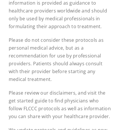
information is provided as guidance to
healthcare providers worldwide and should
only be used by medical professionals in
formulating their approach to treatment.
Please do not consider these protocols as
personal medical advice, but as a
recommendation for use by professional
providers. Patients should always consult
with their provider before starting any
medical treatment.
Please review our disclaimers, and visit the
get started guide to find physicians who
follow FLCCC protocols as well as information
you can share with your healthcare provider.
We update protocols and guidelines as new