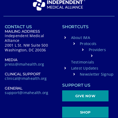
a
t
i
v
CONTACT US
SHORTCUTS
e
MAILING ADDRESS
Independent Medical
About IMA
:
Alliance
Protocols
2001 L St. NW Suite 500
Providers
Washington, DC 20036
MEDIA
Testimonials
press@imahealth.org
Latest Updates
Newsletter Signup
CLINICAL SUPPORT
clinical@imahealth.org
SUPPORT US
GENERAL
support@imahealth.org
GIVE NOW
SHOP