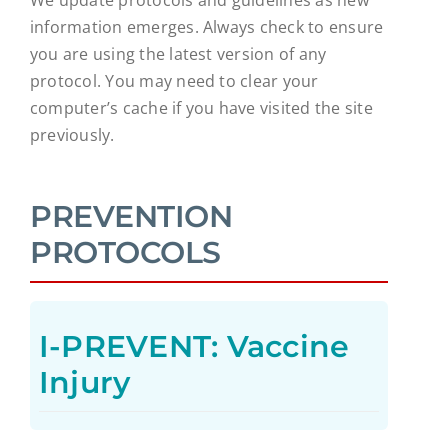
information emerges. Always check to ensure
you are using the latest version of any
protocol. You may need to clear your
computer’s cache if you have visited the site
previously.
PREVENTION
PROTOCOLS
I-PREVENT: Vaccine
Injury