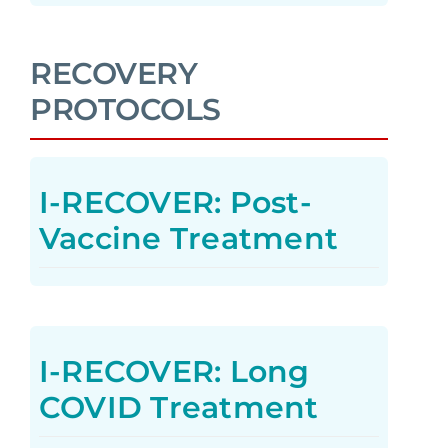
RECOVERY
PROTOCOLS
I-RECOVER: Post-
Vaccine Treatment
I-RECOVER: Long
COVID Treatment