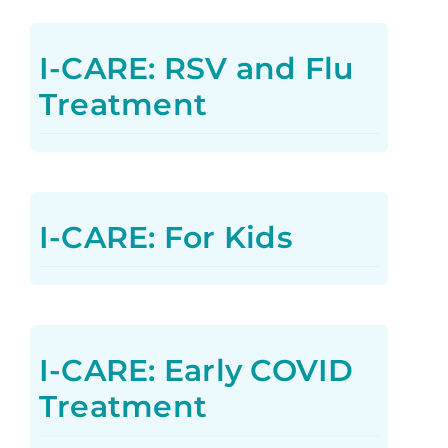
I-CARE: RSV and Flu
Treatment
I-CARE: For Kids
I-CARE: Early COVID
Treatment