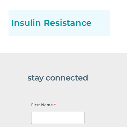
Insulin Resistance
stay connected
First Name
*