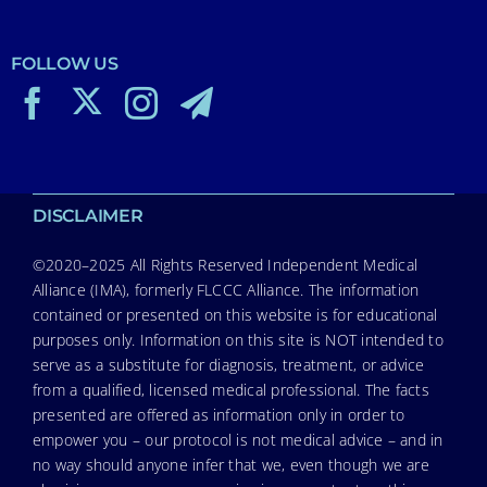
FOLLOW US
DISCLAIMER
©2020–2025 All Rights Reserved Independent Medical
Alliance (IMA), formerly FLCCC Alliance. The information
contained or presented on this website is for educational
purposes only. Information on this site is NOT intended to
serve as a substitute for diagnosis, treatment, or advice
from a qualified, licensed medical professional. The facts
presented are offered as information only in order to
empower you – our protocol is not medical advice – and in
no way should anyone infer that we, even though we are