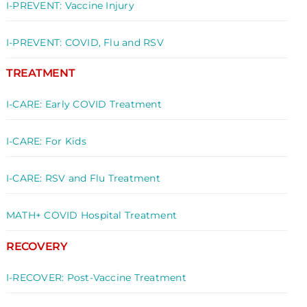
I-PREVENT: Vaccine Injury
I-PREVENT: COVID, Flu and RSV
TREATMENT
I-CARE: Early COVID Treatment
I-CARE: For Kids
I-CARE: RSV and Flu Treatment
MATH+ COVID Hospital Treatment
RECOVERY
I-RECOVER: Post-Vaccine Treatment