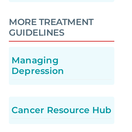
MORE TREATMENT
GUIDELINES
Managing
Depression
Cancer Resource Hub