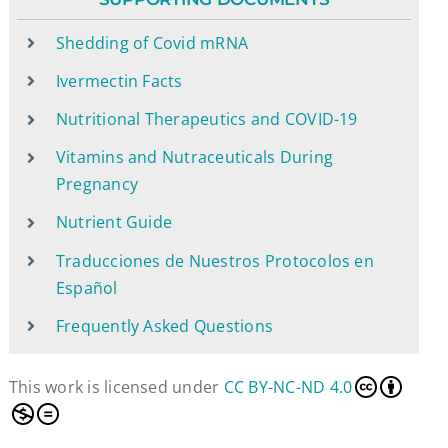
Shedding of Covid mRNA
Ivermectin Facts
Nutritional Therapeutics and COVID-19
Vitamins and Nutraceuticals During
Pregnancy
Nutrient Guide
Traducciones de Nuestros Protocolos en
Español
Frequently Asked Questions
This work is licensed under
CC BY-NC-ND 4.0