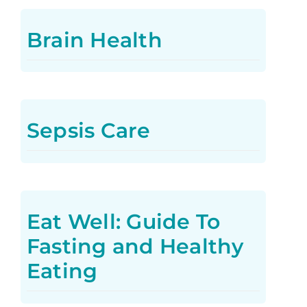
Brain Health
Sepsis Care
Eat Well: Guide To
Fasting and Healthy
Eating