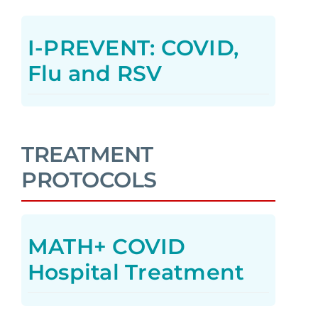
I-PREVENT: COVID,
Flu and RSV
TREATMENT
PROTOCOLS
MATH+ COVID
Hospital Treatment