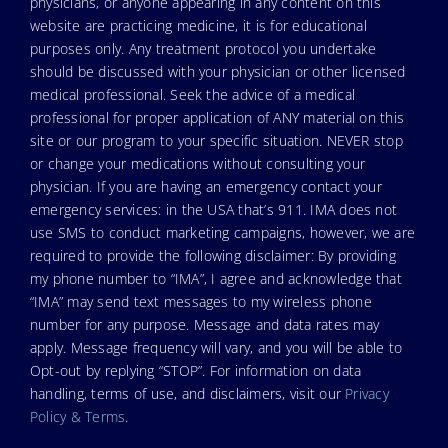
physicians, or anyone appearing in any content on this
website are practicing medicine, it is for educational
purposes only. Any treatment protocol you undertake
should be discussed with your physician or other licensed
medical professional. Seek the advice of a medical
professional for proper application of ANY material on this
site or our program to your specific situation. NEVER stop
or change your medications without consulting your
physician. If you are having an emergency contact your
emergency services: in the USA that’s 911. IMA does not
use SMS to conduct marketing campaigns, however, we are
required to provide the following disclaimer: By providing
my phone number to “IMA”, I agree and acknowledge that
“IMA” may send text messages to my wireless phone
number for any purpose. Message and data rates may
apply. Message frequency will vary, and you will be able to
Opt-out by replying “STOP”. For information on data
handling, terms of use, and disclaimers, visit our
Privacy
Policy & Terms
.