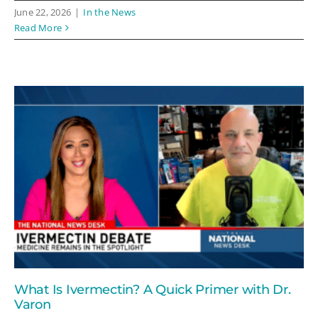
June 22, 2026
|
In the News
Read More
What Is Ivermectin? A Quick Primer with Dr.
Varon