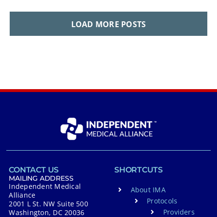
LOAD MORE POSTS
CONTACT US
SHORTCUTS
MAILING ADDRESS
Independent Medical
About IMA
Alliance
Protocols
2001 L St. NW Suite 500
Providers
Washington, DC 20036