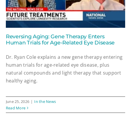
Reversing Aging: Gene Therapy Enters
Human Trials for Age-Related Eye Disease
Dr. Ryan Cole explains a new gene therapy entering
human trials for age-related eye disease, plus
natural compounds and light therapy that support
healthy aging.
June 25, 2026
|
In the News
Read More