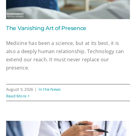
The Vanishing Art of Presence
Medicine has been a science, but at its best, it is
also a deeply human relationship. Technology can
extend our reach. It must never replace our
presence.
August 5, 2026
|
In the News
Read More