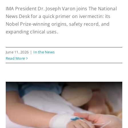
IMA President Dr. Joseph Varon joins The National
News Desk for a quick primer on ivermectin: its
Nobel Prize-winning origins, safety record, and
expanding clinical uses.
June 11, 2026
|
In the News
Read More