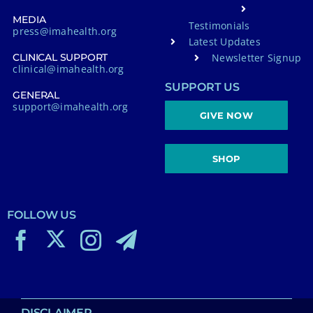
MEDIA
Testimonials
press@imahealth.org
Latest Updates
Newsletter Signup
CLINICAL SUPPORT
clinical@imahealth.org
SUPPORT US
GENERAL
support@imahealth.org
GIVE NOW
SHOP
FOLLOW US
DISCLAIMER