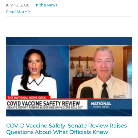
July 13, 2026
|
In the News
Read More
COVID Vaccine Safety: Senate Review Raises
Questions About What Officials Knew