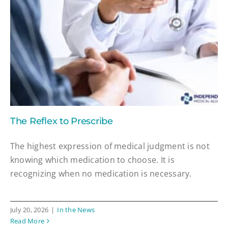
The Reflex to Prescribe
The highest expression of medical judgment is not
knowing which medication to choose. It is
recognizing when no medication is necessary.
July 20, 2026
|
In the News
Read More