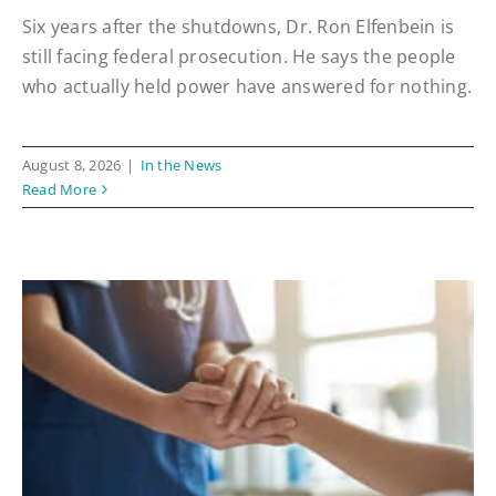
Six years after the shutdowns, Dr. Ron Elfenbein is
still facing federal prosecution. He says the people
who actually held power have answered for nothing.
August 8, 2026
|
In the News
Read More