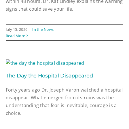
within 48 hours. Dr. Kat Lindley explains the warning
signs that could save your life.
July 15, 2026
|
In the News
Read More
The Day the Hospital Disappeared
Forty years ago Dr. Joseph Varon watched a hospital
disappear. What emerged from its ruins was the
understanding that fear is inevitable, courage is a
choice.