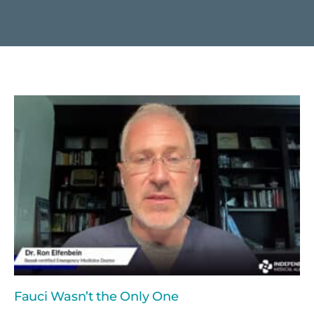
Fauci Wasn’t the Only One