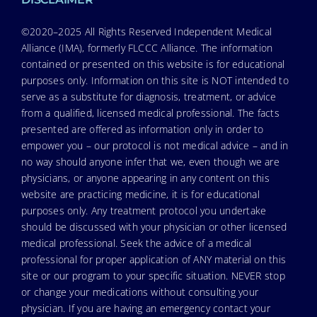
©2020–2025 All Rights Reserved Independent Medical
Alliance (IMA), formerly FLCCC Alliance. The information
contained or presented on this website is for educational
purposes only. Information on this site is NOT intended to
serve as a substitute for diagnosis, treatment, or advice
from a qualified, licensed medical professional. The facts
presented are offered as information only in order to
empower you – our protocol is not medical advice – and in
no way should anyone infer that we, even though we are
physicians, or anyone appearing in any content on this
website are practicing medicine, it is for educational
purposes only. Any treatment protocol you undertake
should be discussed with your physician or other licensed
medical professional. Seek the advice of a medical
professional for proper application of ANY material on this
site or our program to your specific situation. NEVER stop
or change your medications without consulting your
physician. If you are having an emergency contact your