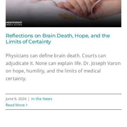
Reflections on Brain Death, Hope, and the
Limits of Certainty
Physicians can define brain death. Courts can
adjudicate it. None can explain life. Dr. Joseph Varon
on hope, humility, and the limits of medical
certainty.
June 9, 2026
|
In the News
Read More