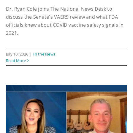
Dr. Ryan Cole joins The National News Desk to
discuss the Senate's VAERS review and what FDA
officials knew about COVID vaccine safety signals in
2021.
July 10, 2026
|
In the News
Read More