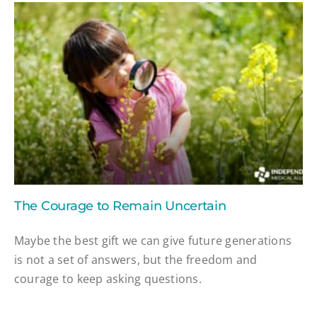
The Courage to Remain Uncertain
Maybe the best gift we can give future generations
is not a set of answers, but the freedom and
courage to keep asking questions.