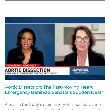
Aortic Dissection: The Fast-Moving Heart
Emergency Behind a Senator’s Sudden Death
A tear in the body's main artery kills half its victims