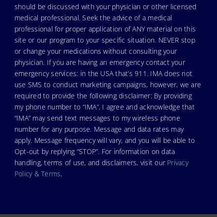
should be discussed with your physician or other licensed
medical professional. Seek the advice of a medical
professional for proper application of ANY material on this
site or our program to your specific situation. NEVER stop
or change your medications without consulting your
physician. If you are having an emergency contact your
emergency services: in the USA that’s 911. IMA does not
use SMS to conduct marketing campaigns, however, we are
required to provide the following disclaimer: By providing
my phone number to “IMA”, I agree and acknowledge that
“IMA” may send text messages to my wireless phone
number for any purpose. Message and data rates may
apply. Message frequency will vary, and you will be able to
Opt-out by replying “STOP”. For information on data
handling, terms of use, and disclaimers, visit our
Privacy
Policy & Terms
.