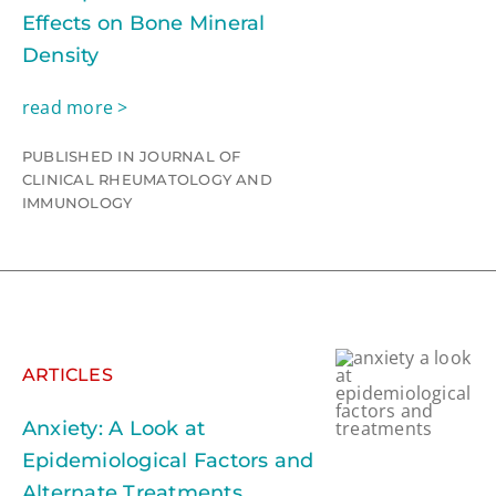
Effects on Bone Mineral
Density
read more >
PUBLISHED IN JOURNAL OF
CLINICAL RHEUMATOLOGY AND
IMMUNOLOGY
ARTICLES
Anxiety: A Look at
Epidemiological Factors and
Alternate Treatments