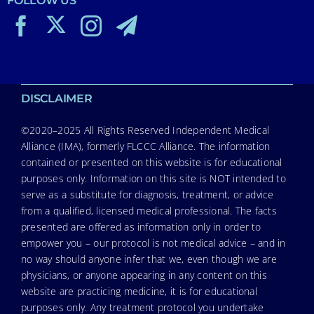
FOLLOW US
DISCLAIMER
©2020–2025 All Rights Reserved Independent Medical
Alliance (IMA), formerly FLCCC Alliance. The information
contained or presented on this website is for educational
purposes only. Information on this site is NOT intended to
serve as a substitute for diagnosis, treatment, or advice
from a qualified, licensed medical professional. The facts
presented are offered as information only in order to
empower you – our protocol is not medical advice – and in
no way should anyone infer that we, even though we are
physicians, or anyone appearing in any content on this
website are practicing medicine, it is for educational
purposes only. Any treatment protocol you undertake