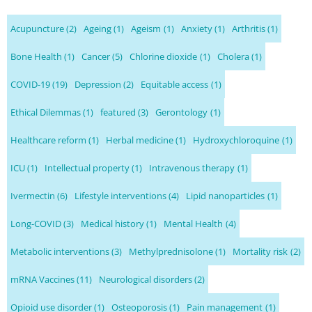
Acupuncture
(2)
Ageing
(1)
Ageism
(1)
Anxiety
(1)
Arthritis
(1)
Bone Health
(1)
Cancer
(5)
Chlorine dioxide
(1)
Cholera
(1)
COVID-19
(19)
Depression
(2)
Equitable access
(1)
Ethical Dilemmas
(1)
featured
(3)
Gerontology
(1)
Healthcare reform
(1)
Herbal medicine
(1)
Hydroxychloroquine
(1)
ICU
(1)
Intellectual property
(1)
Intravenous therapy
(1)
Ivermectin
(6)
Lifestyle interventions
(4)
Lipid nanoparticles
(1)
Long-COVID
(3)
Medical history
(1)
Mental Health
(4)
Metabolic interventions
(3)
Methylprednisolone
(1)
Mortality risk
(2)
mRNA Vaccines
(11)
Neurological disorders
(2)
Opioid use disorder
(1)
Osteoporosis
(1)
Pain management
(1)