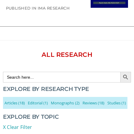
PUBLISHED IN IMA RESEARCH
ALL RESEARCH
Search Button
Search
for:
EXPLORE BY RESEARCH TYPE
Articles
(18)
Editorial
(1)
Monographs
(2)
Reviews
(18)
Studies
(1)
EXPLORE BY TOPIC
X Clear Filter