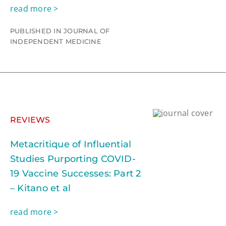
read more >
PUBLISHED IN JOURNAL OF
INDEPENDENT MEDICINE
REVIEWS
Metacritique of Influential
Studies Purporting COVID-
19 Vaccine Successes: Part 2
– Kitano et al
read more >