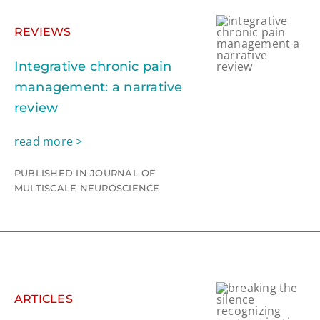
REVIEWS
Integrative chronic pain
management: a narrative
review
read more >
PUBLISHED IN JOURNAL OF
MULTISCALE NEUROSCIENCE
ARTICLES