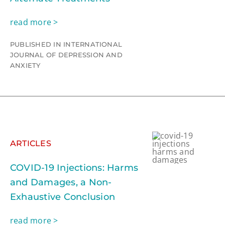
read more >
PUBLISHED IN INTERNATIONAL
JOURNAL OF DEPRESSION AND
ANXIETY
ARTICLES
COVID-19 Injections: Harms
and Damages, a Non-
Exhaustive Conclusion
read more >