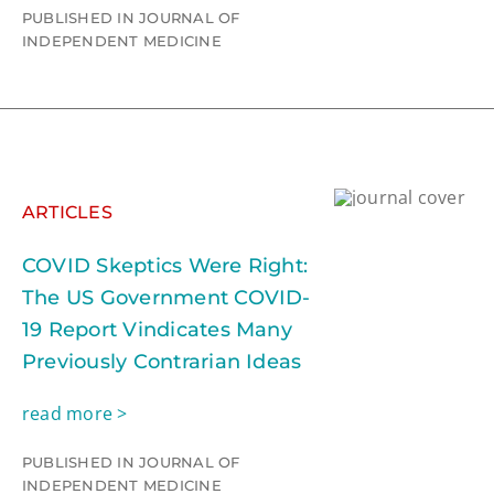
PUBLISHED IN JOURNAL OF
INDEPENDENT MEDICINE
ARTICLES
COVID Skeptics Were Right:
The US Government COVID-
19 Report Vindicates Many
Previously Contrarian Ideas
read more >
PUBLISHED IN JOURNAL OF
INDEPENDENT MEDICINE