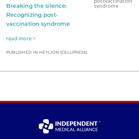
Breaking the silence:
Recognizing post-
vaccination syndrome
read more >
PUBLISHED IN HEYLION (CELLPRESS)