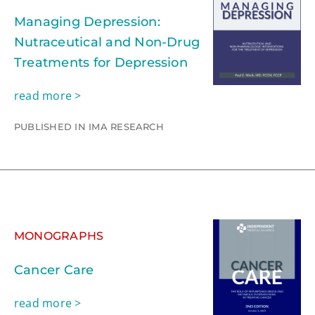
Managing Depression:
Nutraceutical and Non-Drug
Treatments for Depression
read more >
PUBLISHED IN IMA RESEARCH
MONOGRAPHS
Cancer Care
read more >