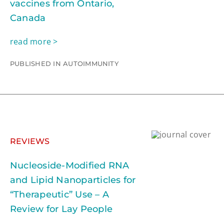
vaccines from Ontario,
Canada
read more >
PUBLISHED IN AUTOIMMUNITY
REVIEWS
Nucleoside-Modified RNA
and Lipid Nanoparticles for
“Therapeutic” Use – A
Review for Lay People