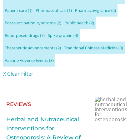
Patient care
(1)
Pharmaceuticals
(1)
Pharmacovigilance
(2)
Post-vaccination syndrome
(2)
Public health
(2)
Repurposed drugs
(7)
Spike protein
(4)
Therapeutic advancements
(2)
Traditional Chinese Medicine
(3)
Vaccine Adverse Events
(3)
X Clear Filter
REVIEWS
Herbal and Nutraceutical
Interventions for
Osteoporosis: A Review of