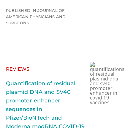
PUBLISHED IN JOURNAL OF
AMERICAN PHYSICIANS AND
SURGEONS
REVIEWS
Quantification of residual
plasmid DNA and SV40
promoter-enhancer
sequences in
Pfizer/BioNTech and
Moderna modRNA COVID-19