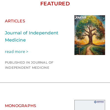
FEATURED
ARTICLES
Journal of Independent
Medicine
read more >
PUBLISHED IN JOURNAL OF
INDEPENDENT MEDICINE
MONOGRAPHS