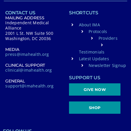
CONTACT US
SHORTCUTS
MAILING ADDRESS
Independent Medical
About IMA
Alliance
Protocols
2001 L St. NW Suite 500
Providers
Washington, DC 20036
MEDIA
Testimonials
press@imahealth.org
Latest Updates
Newsletter Signup
CLINICAL SUPPORT
clinical@imahealth.org
SUPPORT US
GENERAL
support@imahealth.org
GIVE NOW
SHOP