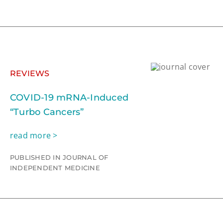
REVIEWS
COVID-19 mRNA-Induced
“Turbo Cancers”
read more >
PUBLISHED IN JOURNAL OF
INDEPENDENT MEDICINE