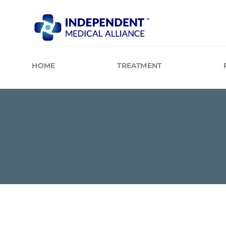
Skip
to
content
HOME
TREATMENT