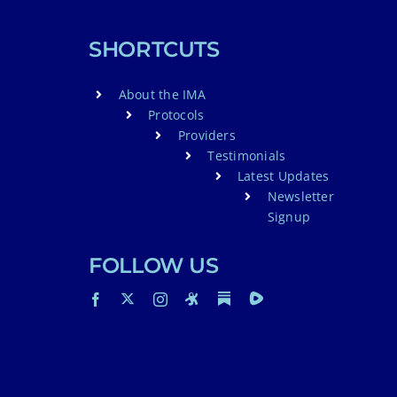
SHORTCUTS
About the IMA
Protocols
Providers
Testimonials
Latest Updates
Newsletter
Signup
FOLLOW US