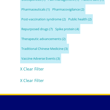
Pharmaceuticals
(1)
Pharmacovigilance
(2)
Post-vaccination syndrome
(2)
Public health
(2)
Repurposed drugs
(7)
Spike protein
(4)
Therapeutic advancements
(2)
Traditional Chinese Medicine
(3)
Vaccine Adverse Events
(3)
X Clear Filter
X Clear Filter