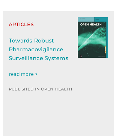
ARTICLES
Towards Robust
Pharmacovigilance
Surveillance Systems
read more >
PUBLISHED IN OPEN HEALTH