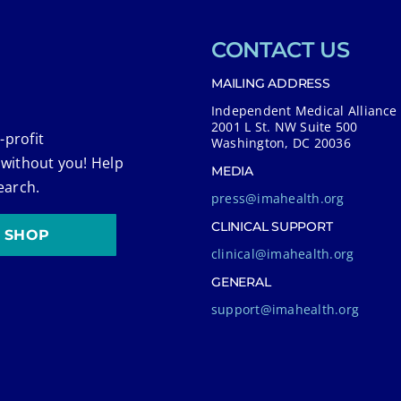
CONTACT US
MAILING ADDRESS
Independent Medical Alliance
2001 L St. NW Suite 500
-profit
Washington, DC 20036
 without you! Help
MEDIA
earch.
press@imahealth.org
CLINICAL SUPPORT
SHOP
clinical@imahealth.org
GENERAL
support@imahealth.org