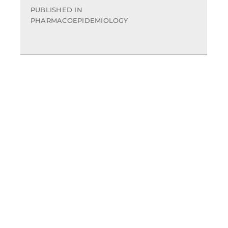
PUBLISHED IN
PHARMACOEPIDEMIOLOGY