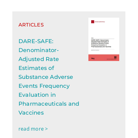
ARTICLES
DARE-SAFE:
Denominator-
Adjusted Rate
Estimates of
Substance Adverse
Events Frequency
Evaluation in
Pharmaceuticals and
Vaccines
read more >