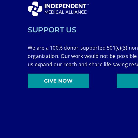
SUPPORT US
We are a 100% donor-supported 501(c)(3) non
organization. Our work would not be possible
us expand our reach and share life-saving res
GIVE NOW