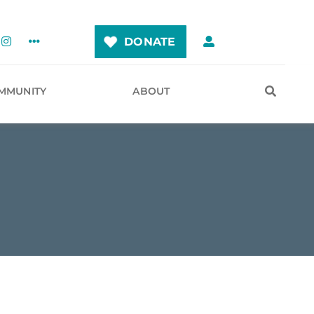
DONATE
MMUNITY
ABOUT