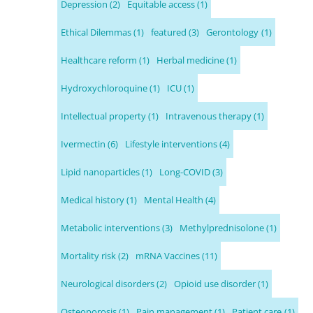
Depression
(2)
Equitable access
(1)
Ethical Dilemmas
(1)
featured
(3)
Gerontology
(1)
Healthcare reform
(1)
Herbal medicine
(1)
Hydroxychloroquine
(1)
ICU
(1)
Intellectual property
(1)
Intravenous therapy
(1)
Ivermectin
(6)
Lifestyle interventions
(4)
Lipid nanoparticles
(1)
Long-COVID
(3)
Medical history
(1)
Mental Health
(4)
Metabolic interventions
(3)
Methylprednisolone
(1)
Mortality risk
(2)
mRNA Vaccines
(11)
Neurological disorders
(2)
Opioid use disorder
(1)
Osteoporosis
(1)
Pain management
(1)
Patient care
(1)