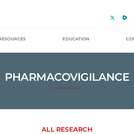
RESOURCES
EDUCATION
CO
PHARMACOVIGILANCE
ALL RESEARCH