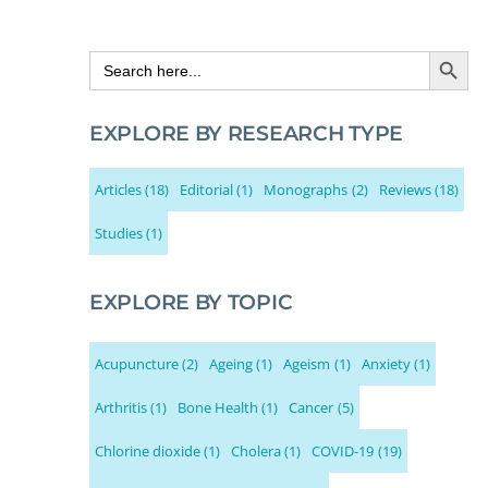
Search Button
Search
for:
EXPLORE BY RESEARCH TYPE
Articles
(18)
Editorial
(1)
Monographs
(2)
Reviews
(18)
Studies
(1)
EXPLORE BY TOPIC
Acupuncture
(2)
Ageing
(1)
Ageism
(1)
Anxiety
(1)
Arthritis
(1)
Bone Health
(1)
Cancer
(5)
Chlorine dioxide
(1)
Cholera
(1)
COVID-19
(19)