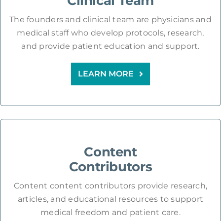
Clinical Team
The founders and clinical team are physicians and
medical staff who develop protocols, research,
and provide patient education and support.
LEARN MORE
Content
Contributors
Content content contributors provide research,
articles, and educational resources to support
medical freedom and patient care.