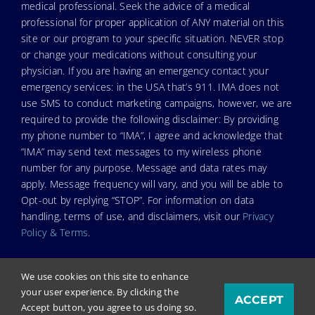
medical professional. Seek the advice of a medical
professional for proper application of ANY material on this
site or our program to your specific situation. NEVER stop
or change your medications without consulting your
physician. If you are having an emergency contact your
emergency services: in the USA that’s 911. IMA does not
use SMS to conduct marketing campaigns, however, we are
required to provide the following disclaimer: By providing
my phone number to “IMA”, I agree and acknowledge that
“IMA” may send text messages to my wireless phone
number for any purpose. Message and data rates may
apply. Message frequency will vary, and you will be able to
Opt-out by replying “STOP”. For information on data
handling, terms of use, and disclaimers, visit our
Privacy
Policy & Terms
.
We use cookies on this site to enhance
your user experience. By clicking the
ACCEPT
© Copyright 2026. Independent Medical Alliance (IMA),
Accept button, you agree to us doing so.
formerly FLCCC Alliance.