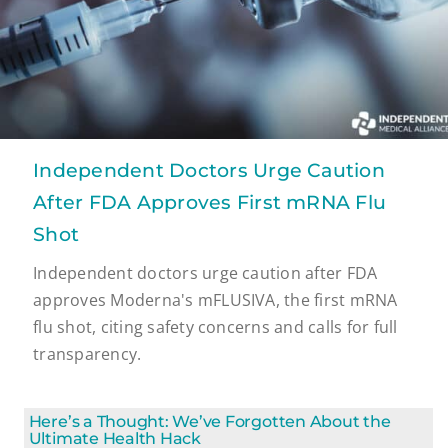
Independent Doctors Urge Caution
After FDA Approves First mRNA Flu
Shot
Independent doctors urge caution after FDA
approves Moderna's mFLUSIVA, the first mRNA
flu shot, citing safety concerns and calls for full
transparency.
Here’s a Thought: We’ve Forgotten About the
Ultimate Health Hack