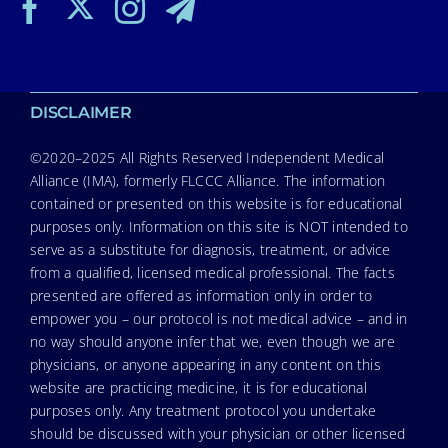
DISCLAIMER
©2020–2025 All Rights Reserved Independent Medical
Alliance (IMA), formerly FLCCC Alliance. The information
contained or presented on this website is for educational
purposes only. Information on this site is NOT intended to
serve as a substitute for diagnosis, treatment, or advice
from a qualified, licensed medical professional. The facts
presented are offered as information only in order to
empower you – our protocol is not medical advice – and in
no way should anyone infer that we, even though we are
physicians, or anyone appearing in any content on this
website are practicing medicine, it is for educational
purposes only. Any treatment protocol you undertake
should be discussed with your physician or other licensed