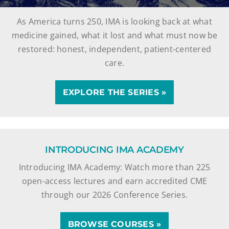
As America turns 250, IMA is looking back at what
medicine gained, what it lost and what must now be
restored: honest, independent, patient-centered
care.
EXPLORE THE SERIES »
INTRODUCING IMA ACADEMY
Introducing IMA Academy: Watch more than 225
open-access lectures and earn accredited CME
through our 2026 Conference Series.
BROWSE COURSES »