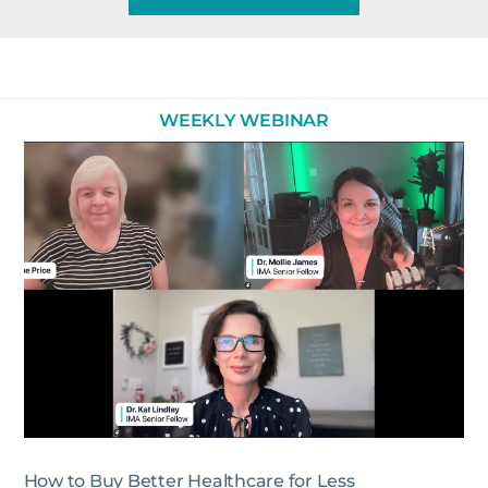
WEEKLY WEBINAR
How to Buy Better Healthcare for Less