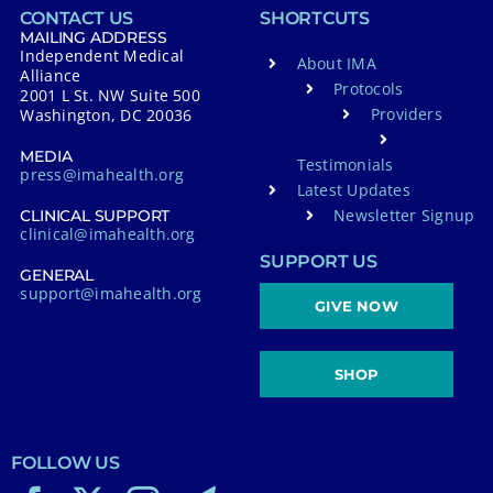
CONTACT US
SHORTCUTS
i
MAILING ADDRESS
Independent Medical
v
About IMA
Alliance
Protocols
e
2001 L St. NW Suite 500
Providers
Washington, DC 20036
:
MEDIA
Testimonials
press@imahealth.org
Latest Updates
Newsletter Signup
CLINICAL SUPPORT
clinical@imahealth.org
SUPPORT US
GENERAL
support@imahealth.org
GIVE NOW
SHOP
FOLLOW US