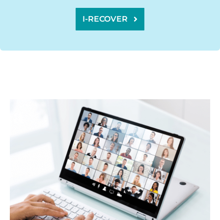
I-RECOVER