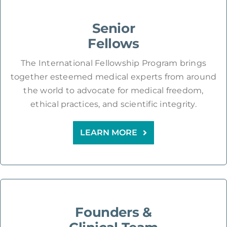
Senior
Fellows
The International Fellowship Program brings
together esteemed medical experts from around
the world to advocate for medical freedom,
ethical practices, and scientific integrity.
LEARN MORE
Founders &