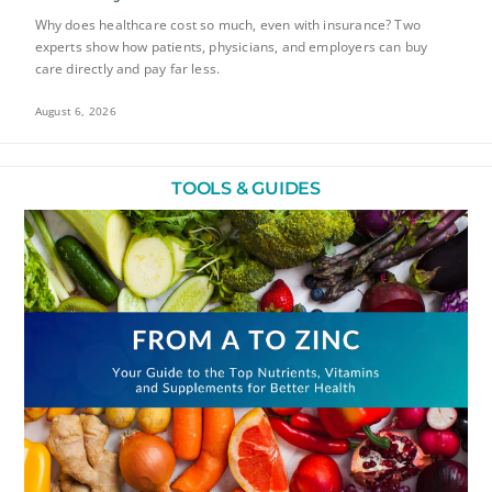
Why does healthcare cost so much, even with insurance? Two
experts show how patients, physicians, and employers can buy
care directly and pay far less.
August 6, 2026
TOOLS & GUIDES