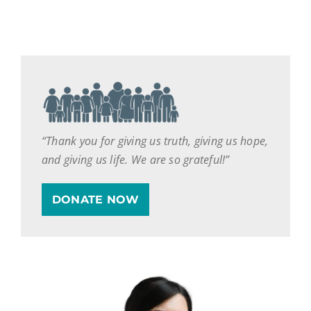
“Thank you for giving us truth, giving us hope,
and giving us life. We are so grateful!”
DONATE NOW