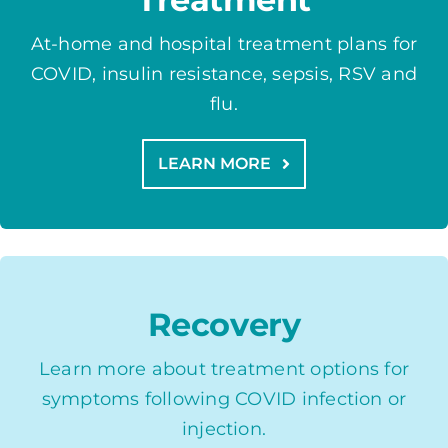
At-home and hospital treatment plans for
COVID, insulin resistance, sepsis, RSV and
flu.
LEARN MORE
Recovery
Learn more about treatment options for
symptoms following COVID infection or
injection.