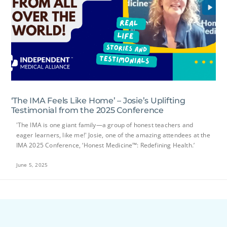
‘The IMA Feels Like Home’ – Josie’s Uplifting
Testimonial from the 2025 Conference
'The IMA is one giant family—a group of honest teachers and
eager learners, like me!' Josie, one of the amazing attendees at the
IMA 2025 Conference, ‘Honest Medicine™: Redefining Health.’
June 5, 2025