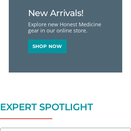
New Arrivals!
Explore new Honest Medicine
gear in our online store.
SHOP NOW
EXPERT SPOTLIGHT