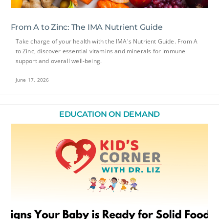
From A to Zinc: The IMA Nutrient Guide
Take charge of your health with the IMA's Nutrient Guide. From A
to Zinc, discover essential vitamins and minerals for immune
support and overall well-being.
June 17, 2026
EDUCATION ON DEMAND