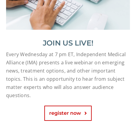
JOIN US LIVE!
Every Wednesday at 7 pm ET, Independent Medical
Alliance (IMA) presents a live webinar on emerging
news, treatment options, and other important
topics. This is an opportunity to hear from subject
matter experts who will also answer audience
questions.
register now