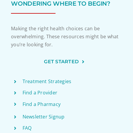
WONDERING WHERE TO BEGIN?
Making the right health choices can be
overwhelming. These resources might be what
you’re looking for.
GET STARTED
Treatment Strategies
Find a Provider
Find a Pharmacy
Newsletter Signup
FAQ