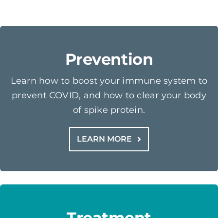
Prevention
Learn how to boost your immune system to
prevent COVID, and how to clear your body
of spike protein.
LEARN MORE
Treatment