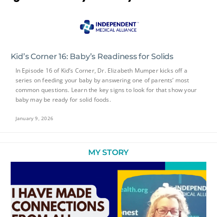
Kid’s Corner 16: Baby’s Readiness for Solids
In Episode 16 of Kid’s Corner, Dr. Elizabeth Mumper kicks off a
series on feeding your baby by answering one of parents’ most
common questions. Learn the key signs to look for that show your
baby may be ready for solid foods.
January 9, 2026
MY STORY