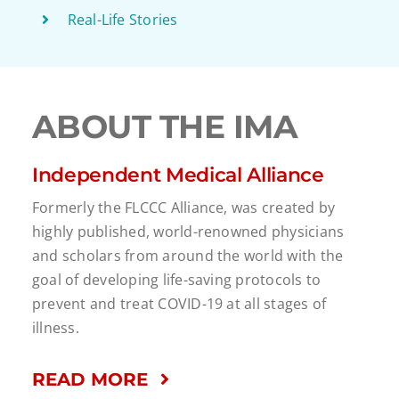
Real-Life Stories
ABOUT THE IMA
Independent Medical Alliance
Formerly the FLCCC Alliance, was created by
highly published, world-renowned physicians
and scholars from around the world with the
goal of developing life-saving protocols to
prevent and treat COVID-19 at all stages of
illness.
READ MORE