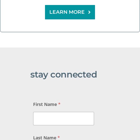
LEARN MORE
stay connected
*
First Name
*
L
a
s
t
N
a
Last Name
*