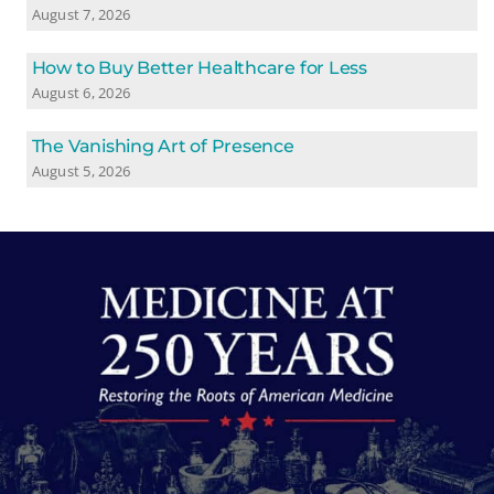
August 7, 2026
How to Buy Better Healthcare for Less
August 6, 2026
The Vanishing Art of Presence
August 5, 2026