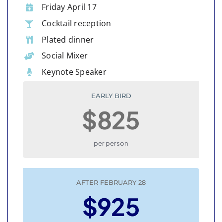
Friday April 17
Cocktail reception
Plated dinner
Social Mixer
Keynote Speaker
EARLY BIRD
$825
per person
AFTER FEBRUARY 28
$925