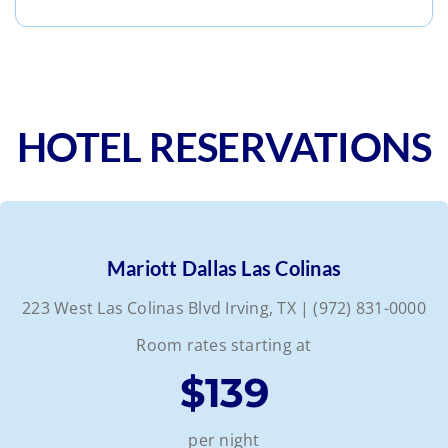
HOTEL RESERVATIONS
Mariott Dallas Las Colinas
223 West Las Colinas Blvd Irving, TX | (972) 831-0000
Room rates starting at
$139
per night