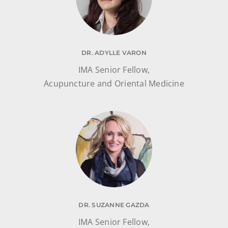
DR. ADYLLE VARON
IMA Senior Fellow,
Acupuncture and Oriental Medicine
DR. SUZANNE GAZDA
IMA Senior Fellow,