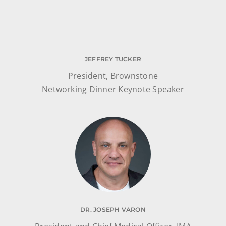
JEFFREY TUCKER
President, Brownstone
Networking Dinner Keynote Speaker
DR. JOSEPH VARON