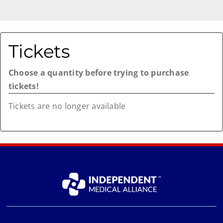
Tickets
Choose a quantity before trying to purchase
tickets!
Tickets are no longer available