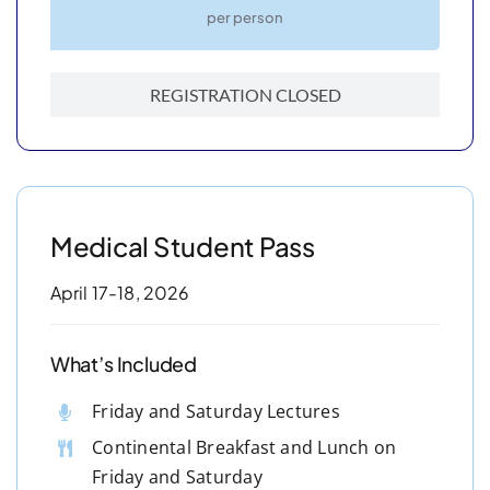
per person
REGISTRATION CLOSED
Medical Student Pass
April 17-18, 2026
What’s Included
Friday and Saturday Lectures
Continental Breakfast and Lunch on
Friday and Saturday