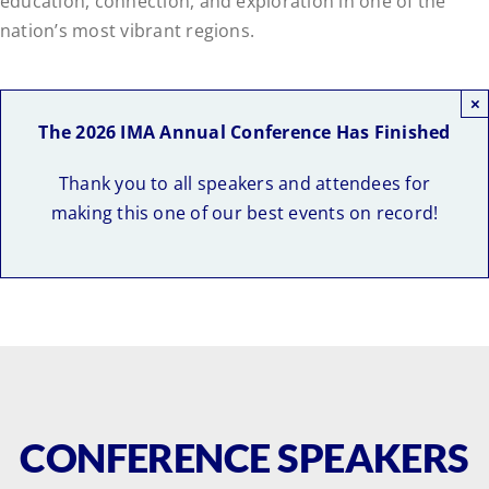
education, connection, and exploration in one of the
nation’s most vibrant regions.
Pricing
×
The 2026 IMA Annual Conference Has Finished
Thank you to all speakers and attendees for
making this one of our best events on record!
CONFERENCE SPEAKERS