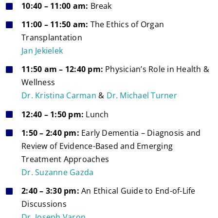
10:40 – 11:00 am:
Break
11:00 – 11:50 am:
The Ethics of Organ
Transplantation
Jan Jekielek
11:50 am – 12:40 pm:
Physician’s Role in Health &
Wellness
Dr. Kristina Carman
&
Dr. Michael Turner
12:40 – 1:50 pm:
Lunch
1:50 – 2:40 pm:
Early Dementia – Diagnosis and
Review of Evidence-Based and Emerging
Treatment Approaches
Dr. Suzanne Gazda
2:40 – 3:30 pm:
An Ethical Guide to End-of-Life
Discussions
Dr. Joseph Varon