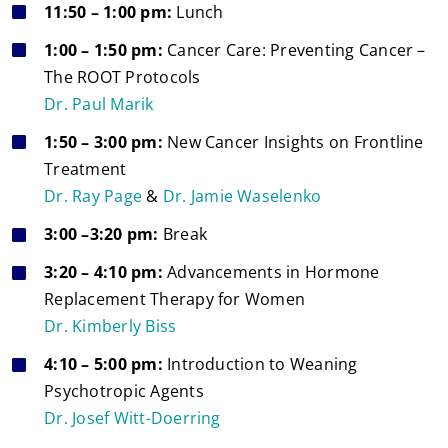
11:50 – 1:00 pm:
Lunch
1:00 – 1:50 pm:
Cancer Care: Preventing Cancer –
The ROOT Protocols
Dr. Paul Marik
1:50 – 3:00 pm:
New Cancer Insights on Frontline
Treatment
Dr. Ray Page
&
Dr. Jamie Waselenko
3:00 –3:20 pm:
Break
3:20 – 4:10 pm:
Advancements in Hormone
Replacement Therapy for Women
Dr. Kimberly Biss
4:10 – 5:00 pm:
Introduction to Weaning
Psychotropic Agents
Dr. Josef Witt-Doerring