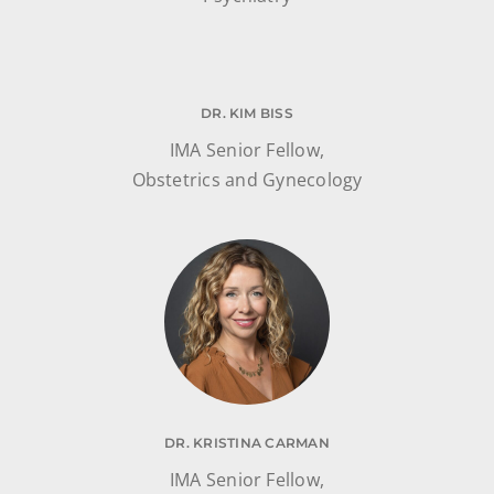
DR. KIM BISS
IMA Senior Fellow,
Obstetrics and Gynecology
DR. KRISTINA CARMAN
IMA Senior Fellow,