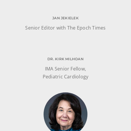
JAN JEKIELEK
Senior Editor with The Epoch Times
DR. KIRK MILHOAN
IMA Senior Fellow,
Pediatric Cardiology