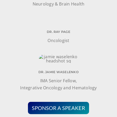
Neurology & Brain Health
DR. RAY PAGE
Oncologist
DR. JAMIE WASELENKO
IMA Senior Fellow,
Integrative Oncology and Hematology
SPONSOR A SPEAKER