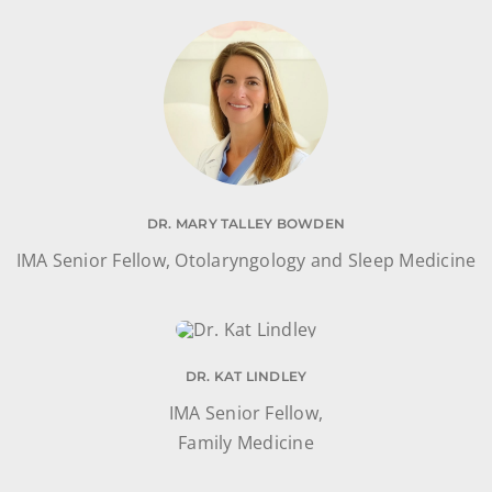
DR. MARY TALLEY BOWDEN
IMA Senior Fellow, Otolaryngology and Sleep Medicine
DR. KAT LINDLEY
IMA Senior Fellow,
Family Medicine