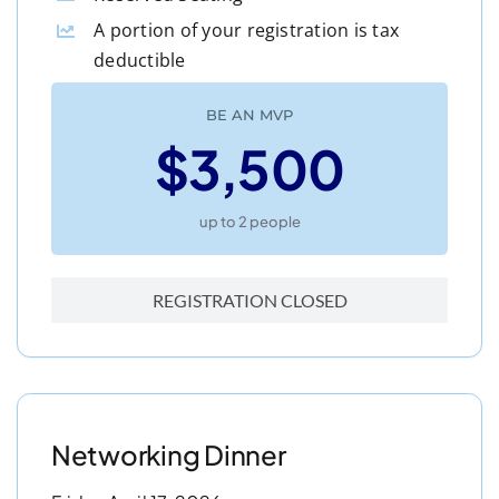
A portion of your registration is tax
deductible
BE AN MVP
$3,500
up to 2 people
REGISTRATION CLOSED
Networking Dinner