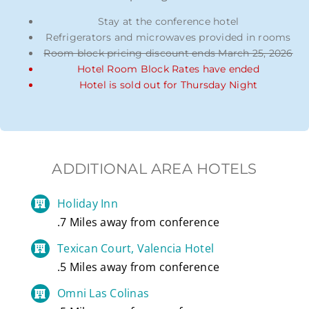
Stay at the conference hotel
Refrigerators and microwaves provided in rooms
Room block pricing discount ends March 25, 2026
Hotel Room Block Rates have ended
Hotel is sold out for Thursday Night
ADDITIONAL AREA HOTELS
Holiday Inn
.7 Miles away from conference
Texican Court, Valencia Hotel
.5 Miles away from conference
Omni Las Colinas