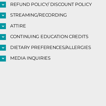
REFUND POLICY/ DISCOUNT POLICY
STREAMING/RECORDING
ATTIRE
CONTINUING EDUCATION CREDITS
DIETARY PREFERENCES/ALLERGIES
MEDIA INQUIRIES