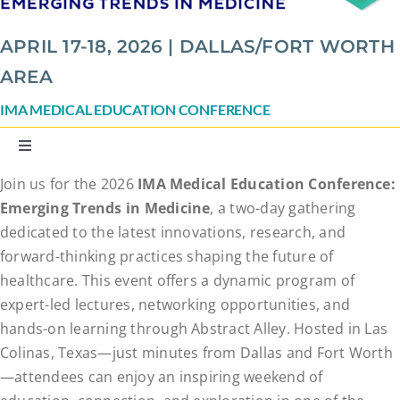
APRIL 17-18, 2026 | DALLAS/FORT WORTH
AREA
IMA MEDICAL EDUCATION CONFERENCE
Toggle
Navigation
Join us for the 2026
IMA Medical Education Conference:
Speakers
Emerging Trends in Medicine
, a two-day gathering
dedicated to the latest innovations, research, and
Agenda
forward-thinking practices shaping the future of
healthcare. This event offers a dynamic program of
expert-led lectures, networking opportunities, and
Conference Details
hands-on learning through Abstract Alley. Hosted in Las
Colinas, Texas—just minutes from Dallas and Fort Worth
Abstract Alley
—attendees can enjoy an inspiring weekend of