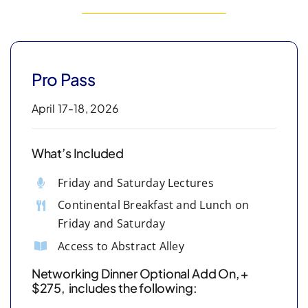
Pro Pass
April 17-18, 2026
What’s Included
Friday and Saturday Lectures
Continental Breakfast and Lunch on
Friday and Saturday
Access to Abstract Alley
Networking Dinner Optional Add On, +
$275, includes the following: