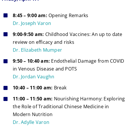
8:45 – 9:00 am:
Opening Remarks
Dr. Joseph Varon
9:00-9:50 am:
Childhood Vaccines: An up to date
review on efficacy and risks
Dr. Elizabeth Mumper
9:50 – 10:40 am:
Endothelial Damage from COVID
in Venous Disease and POTS
Dr. Jordan Vaughn
10:40 – 11:00 am:
Break
11:00 – 11:50 am:
Nourishing Harmony: Exploring
the Role of Traditional Chinese Medicine in
Modern Nutrition
Dr. Adylle Varon