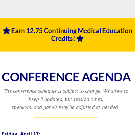
Earn 12.75 Continuing Medical Education
Credits!
CONFERENCE AGENDA
The conference schedule is subject to change. We strive to
keep it updated, but session times,
speakers, and panels may be adjusted as needed.
Friday, April 17: