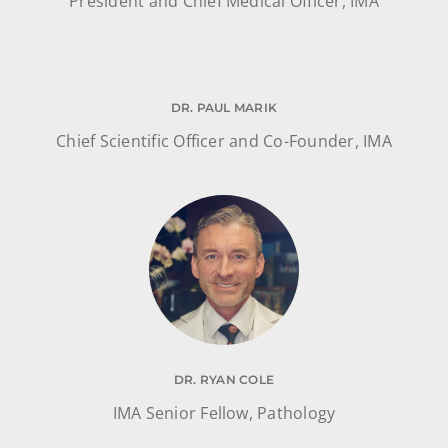
President and Chief Medical Officer, IMA
DR. PAUL MARIK
Chief Scientific Officer and Co-Founder, IMA
DR. RYAN COLE
IMA Senior Fellow, Pathology