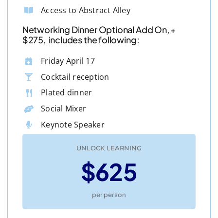
Access to Abstract Alley
Networking Dinner Optional Add On, +
$275, includes the following:
Friday April 17
Cocktail reception
Plated dinner
Social Mixer
Keynote Speaker
UNLOCK LEARNING
$625
per person