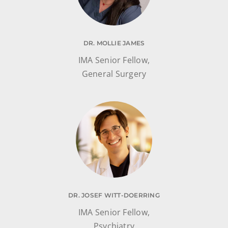
DR. MOLLIE JAMES
IMA Senior Fellow,
General Surgery
DR. JOSEF WITT-DOERRING
IMA Senior Fellow,
Psychiatry