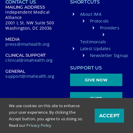
CONTACT US
SHORTCUTS
MAILING ADDRESS
Independent Medical
About IMA
Alliance
Protocols
2001 L St. NW Suite 500
Providers
Washington, DC 20036
MEDIA
Testimonials
press@imahealth.org
Latest Updates
Newsletter Signup
CLINICAL SUPPORT
clinical@imahealth.org
SUPPORT US
GENERAL
support@imahealth.org
GIVE NOW
SHOP
We use cookies on this site to enhance
your user experience. By clicking the
ACCEPT
Accept button, you agree to us doing so.
FOLLOW US
Read our
Privacy Policy