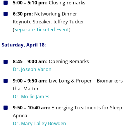
5:00 – 5:10 pm:
Closing remarks
6:30 pm:
Networking Dinner
Keynote Speaker: Jeffrey Tucker
(
Separate Ticketed Event
)
Saturday, April 18:
8:45 – 9:00 am:
Opening Remarks
Dr. Joseph Varon
9:00 – 9:50 am:
Live Long & Proper – Biomarkers
that Matter
Dr. Mollie James
9:50 – 10:40 am:
Emerging Treatments for Sleep
Apnea
Dr. Mary Talley Bowden