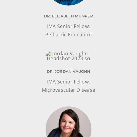
DR. ELIZABETH MUMPER
IMA Senior Fellow,
Pediatric Education
DR. JORDAN VAUGHN
IMA Senior Fellow,
Microvascular Disease