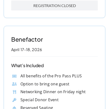
REGISTRATION CLOSED
Benefactor
April 17-18, 2026
What’s Included
All benefits of the Pro Pass PLUS
Option to bring one guest
Networking Dinner on Friday night
Special Donor Event
Reserved Seating