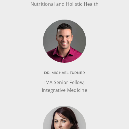
Nutritional and Holistic Health
DR. MICHAEL TURNER
IMA Senior Fellow,
Integrative Medicine