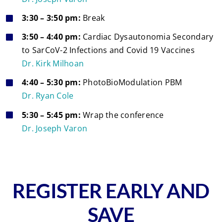
3:30 – 3:50 pm:
Break
3:50 – 4:40 pm:
Cardiac Dysautonomia Secondary
to SarCoV-2 Infections and Covid 19 Vaccines
Dr. Kirk Milhoan
4:40 – 5:30 pm:
PhotoBioModulation PBM
Dr. Ryan Cole
5:30 – 5:45 pm:
Wrap the conference
Dr. Joseph Varon
REGISTER EARLY AND
SAVE