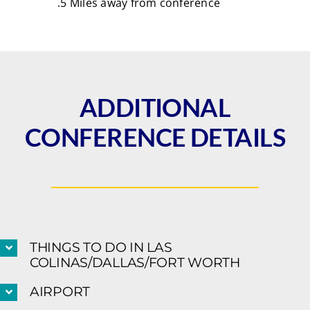
.5 Miles away from conference
ADDITIONAL
CONFERENCE DETAILS
THINGS TO DO IN LAS
COLINAS/DALLAS/FORT WORTH
AIRPORT