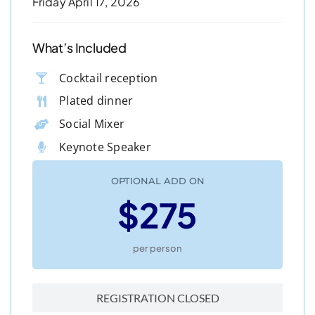
Friday April 17, 2026
What’s Included
Cocktail reception
Plated dinner
Social Mixer
Keynote Speaker
OPTIONAL ADD ON
$275
per person
REGISTRATION CLOSED