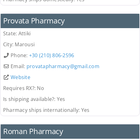
Pharmacy
Provata Pharmacy
State:
Attiki
City:
Marousi
Phone:
+30 (210) 806-2596
Email:
provatapharmacy
@
gmail.com
Website
Requires RX?:
No
Is shipping available?:
Yes
Pharmacy ships internationally:
Yes
Pharmacy
Roman Pharmacy