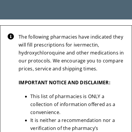
The following pharmacies have indicated they
will fill prescriptions for ivermectin,
hydroxychloroquine and other medications in
our protocols. We encourage you to compare
prices, service and shipping times.
IMPORTANT NOTICE AND DISCLAIMER:
This list of pharmacies is ONLY a
collection of information offered as a
convenience.
It is neither a recommendation nor a
verification of the pharmacy’s