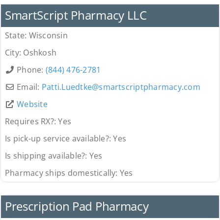
SmartScript Pharmacy LLC
State:
Wisconsin
City:
Oshkosh
Phone:
(844) 476-2781
Email:
Patti.Luedtke
@
smartscriptpharmacy.com
Website
Requires RX?:
Yes
Is pick-up service available?:
Yes
Is shipping available?:
Yes
Pharmacy ships domestically:
Yes
Pharmacy
Prescription Pad Pharmacy