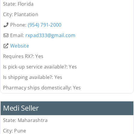
State:
Florida
City:
Plantation
Phone:
(954) 791-2000
Email:
rxpad333
@
gmail.com
Website
Requires RX?:
Yes
Is pick-up service available?:
Yes
Is shipping available?:
Yes
Pharmacy ships domestically:
Yes
Pharmacy
Medi Seller
State:
Maharashtra
City:
Pune