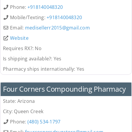
Phone:
+918140048320
Mobile/Texting:
+918140048320
Email:
medisellerr2015
@
gmail.com
Website
Requires RX?:
No
Is shipping available?:
Yes
Pharmacy ships internationally:
Yes
Pharmacy
Four Corners Compounding Pharmacy
State:
Arizona
City:
Queen Creek
Phone:
(480) 534-1797
Email:
fourcornersdrugstore
@
gmail.com