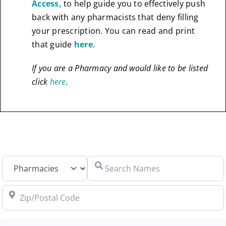
Access,
to help guide you to effectively push
back with any pharmacists that deny filling
your prescription. You can read and print
that guide
here
.
If you are a Pharmacy and would like to be listed
click
here
.
Select search type
Search Names
Zip/Postal Code