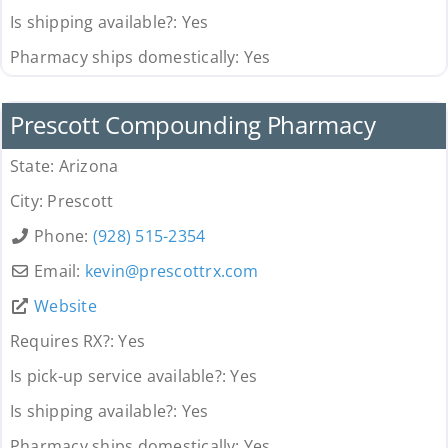
Is shipping available?:
Yes
Pharmacy ships domestically:
Yes
Pharmacy
Prescott Compounding Pharmacy
State:
Arizona
City:
Prescott
Phone:
(928) 515-2354
Email:
kevin
@
prescottrx.com
Website
Requires RX?:
Yes
Is pick-up service available?:
Yes
Is shipping available?:
Yes
Pharmacy ships domestically:
Yes