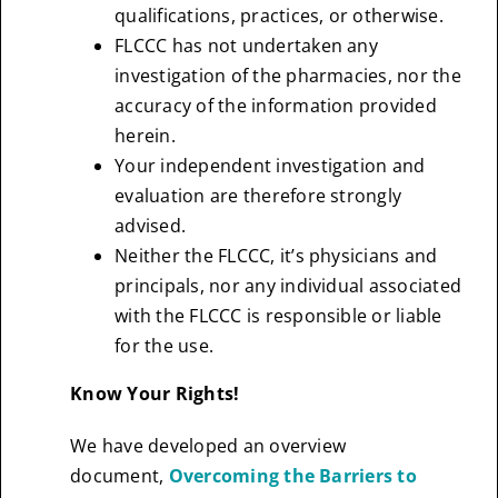
qualifications, practices, or otherwise.
FLCCC has not undertaken any
investigation of the pharmacies, nor the
accuracy of the information provided
herein.
Your independent investigation and
evaluation are therefore strongly
advised.
Neither the FLCCC, it’s physicians and
principals, nor any individual associated
with the FLCCC is responsible or liable
for the use.
Know Your Rights!
We have developed an overview
document,
Overcoming the Barriers to