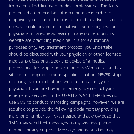
from a qualified, licensed medical professional. The facts
presented are offered as information only in order to
empower you – our protocol is not medical advice – and in
no way should anyone infer that we, even though we are
physicians, or anyone appearing in any content on this
website are practicing medicine, it is for educational
purposes only. Any treatment protocol you undertake
should be discussed with your physician or other licensed
medical professional. Seek the advice of a medical
professional for proper application of ANY material on this
site or our program to your specific situation. NEVER stop
or change your medications without consulting your
physician. If you are having an emergency contact your
emergency services: in the USA that’s 911. IMA does not
use SMS to conduct marketing campaigns, however, we are
required to provide the following disclaimer: By providing
my phone number to “IMA”, I agree and acknowledge that
“IMA” may send text messages to my wireless phone
number for any purpose. Message and data rates may