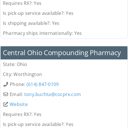
Requires RX?:
Yes
Is pick-up service available?:
Yes
Is shipping available?:
Yes
Pharmacy ships internationally:
Yes
Pharmacy
Central Ohio Compounding Pharmacy
State:
Ohio
City:
Worthington
Phone:
(614) 847-0109
Email:
tony.buchta
@
cocprx.com
Website
Requires RX?:
Yes
Is pick-up service available?:
Yes