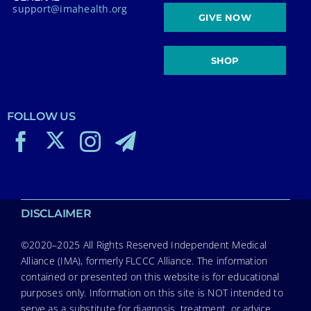
support@imahealth.org
GIVE NOW
SHOP
FOLLOW US
DISCLAIMER
©2020–2025 All Rights Reserved Independent Medical
Alliance (IMA), formerly FLCCC Alliance. The information
contained or presented on this website is for educational
purposes only. Information on this site is NOT intended to
serve as a substitute for diagnosis, treatment, or advice