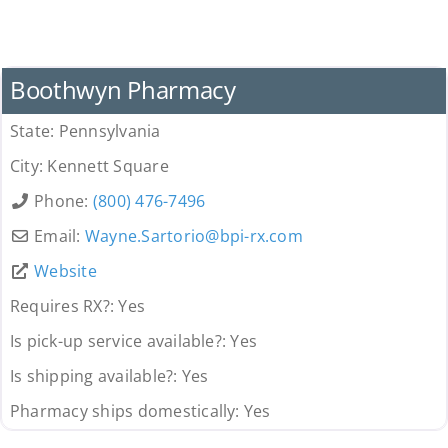
Pharmacy
Boothwyn Pharmacy
State:
Pennsylvania
City:
Kennett Square
Phone:
(800) 476-7496
Email:
Wayne.Sartorio
@
bpi-rx.com
Website
Requires RX?:
Yes
Is pick-up service available?:
Yes
Is shipping available?:
Yes
Pharmacy ships domestically:
Yes
Pharmacy