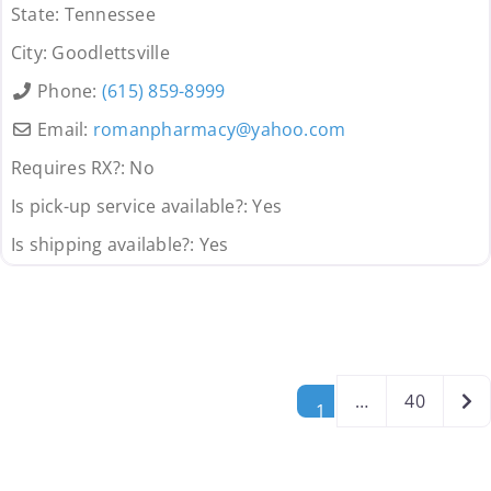
State:
Tennessee
City:
Goodlettsville
Phone:
(615) 859-8999
Email:
romanpharmacy
@
yahoo.com
Requires RX?:
No
Is pick-up service available?:
Yes
Is shipping available?:
Yes
Posts navigation
Old
…
40
1