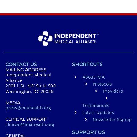
CONTACT US
SHORTCUTS
MAILING ADDRESS
Independent Medical
About IMA
Alliance
Protocols
2001 L St. NW Suite 500
Providers
Washington, DC 20036
MEDIA
Testimonials
press@imahealth.org
Latest Updates
Newsletter Signup
CLINICAL SUPPORT
clinical@imahealth.org
SUPPORT US
GENERAL