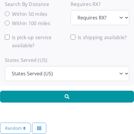
Search By Distance
Requires RX?
Within 50 miles
Within 100 miles
Is pick-up service
Is shipping available?
available?
States Served (US)
Search
Random