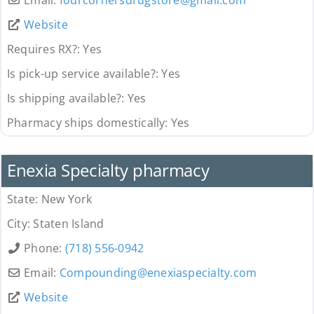
Website
Requires RX?:
Yes
Is pick-up service available?:
Yes
Is shipping available?:
Yes
Pharmacy ships domestically:
Yes
Pharmacy
Enexia Specialty pharmacy
State:
New York
City:
Staten Island
Phone:
(718) 556-0942
Email:
Compounding
@
enexiaspecialty.com
Website