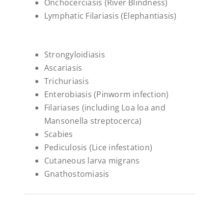
Onchocerciasis (River Blindness)
Lymphatic Filariasis (Elephantiasis)
Strongyloidiasis
Ascariasis
Trichuriasis
Enterobiasis (Pinworm infection)
Filariases (including Loa loa and
Mansonella streptocerca)
Scabies
Pediculosis (Lice infestation)
Cutaneous larva migrans
Gnathostomiasis