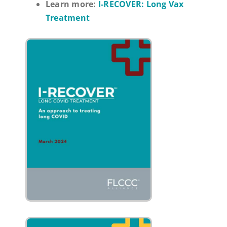
Learn more:
I-RECOVER: Long Vax
Treatment