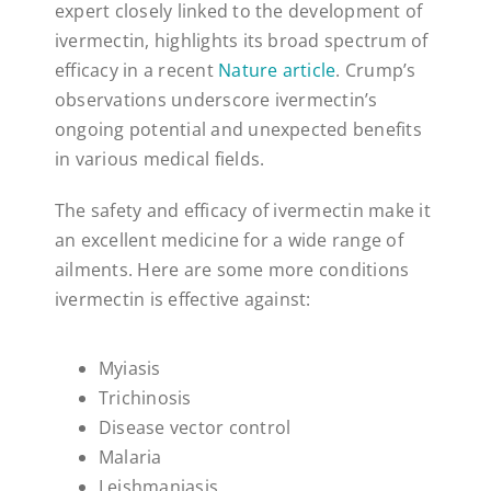
expert closely linked to the development of
ivermectin, highlights its broad spectrum of
efficacy in a recent
Nature article
. Crump’s
observations underscore ivermectin’s
ongoing potential and unexpected benefits
in various medical fields.
The safety and efficacy of ivermectin make it
an excellent medicine for a wide range of
ailments. Here are some more conditions
ivermectin is effective against:
Myiasis
Trichinosis
Disease vector control
Malaria
Leishmaniasis