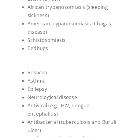
African trypanosomiasis (sleeping
sickness)
American trypanosomiasis (Chagas
disease)
Schistosomiasis
Bedbugs
Rosacea
Asthma
Epilepsy
Neurological disease
Antiviral (e.g., HIV, dengue,
encephalitis)
Antibacterial (tuberculosis and Buruli
ulcer)