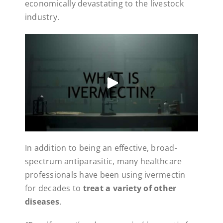
economically devastating to the livestock
industry.
In addition to being an effective, broad-
spectrum antiparasitic, many healthcare
professionals have been using ivermectin
for decades to
treat a variety of other
diseases
.