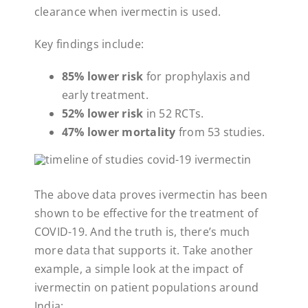
clearance when ivermectin is used.
Key findings include:
85% lower risk
for prophylaxis and
early treatment.
52% lower risk
in 52 RCTs.
47% lower mortality
from 53 studies.
The above data proves ivermectin has been
shown to be effective for the treatment of
COVID-19. And the truth is, there’s much
more data that supports it. Take another
example, a simple look at the impact of
ivermectin on patient populations around
India: