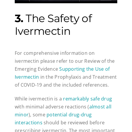
3.
The Safety of
Ivermectin
For comprehensive information on
ivermectin please refer to our Review of the
Emerging Evidence
Supporting the Use of
Ivermectin
in the Prophylaxis and Treatment
of COVID-19 and the included references.
While ivermectin is a
remarkably safe drug
with minimal adverse reactions (
almost
all
minor
), some
potential drug-drug
interactions
should be reviewed before
prescribing ivermectin. The most important