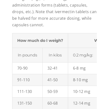
administration forms (tablets, capsules,
drops, etc.). Note that ivermectin tablets can
be halved for more accurate dosing, while
capsules cannot.
How much do I weigh?
What d
In pounds
In kilos
0.2 mg/kg:
0.3
70-90
32-41
6-8 mg
10
91-110
41-50
8-10 mg
12
111-130
50-59
10-12 mg
15
131-150
60-68
12-14 mg
18