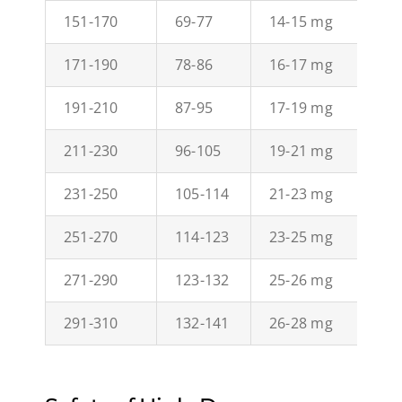
151-170
69-77
14-15 mg
21
171-190
78-86
16-17 mg
23
191-210
87-95
17-19 mg
26
211-230
96-105
19-21 mg
29
231-250
105-114
21-23 mg
32
251-270
114-123
23-25 mg
34
271-290
123-132
25-26 mg
37
291-310
132-141
26-28 mg
40