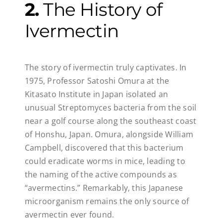
2.
The History of
Ivermectin
The story of ivermectin truly captivates. In
1975, Professor Satoshi Omura at the
Kitasato Institute in Japan isolated an
unusual Streptomyces bacteria from the soil
near a golf course along the southeast coast
of Honshu, Japan. Omura, alongside William
Campbell, discovered that this bacterium
could eradicate worms in mice, leading to
the naming of the active compounds as
“avermectins.” Remarkably, this Japanese
microorganism remains the only source of
avermectin ever found.