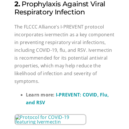
2.
Prophylaxis Against Viral
Respiratory Infection
The FLCCC Alliance’s I-PREVENT protocol
incorporates ivermectin as a key component
in preventing respiratory viral infections,
including COVID-19, flu, and RSV. Ivermectin
is recommended for its potential antiviral
properties, which may help reduce the
likelihood of infection and severity of
symptoms.
Learn more:
I-PREVENT: COVID, Flu,
and RSV