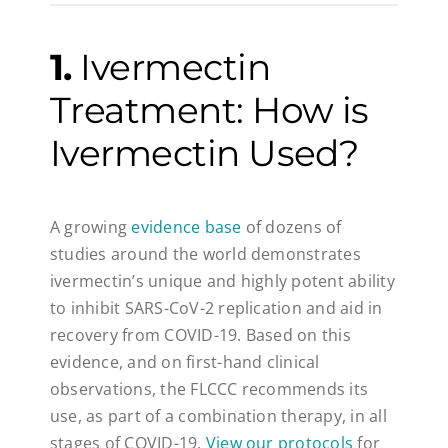
1.
Ivermectin
Treatment: How is
Ivermectin Used?
A growing
evidence base
of dozens of
studies around the world demonstrates
ivermectin’s unique and highly potent ability
to inhibit SARS-CoV-2 replication and aid in
recovery from COVID-19. Based on this
evidence, and on first-hand clinical
observations, the FLCCC recommends its
use, as part of a combination therapy, in all
stages of COVID-19.
View our protocols
for