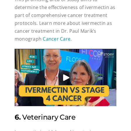
determine the effectiveness of ivermectin as
part of comprehensive cancer treatment
protocols. Learn more about ivermectin as
cancer treatment in Dr. Paul Marik’s
monograph
Cancer Care
.
6.
Veterinary Care