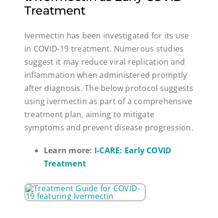
Treatment
Ivermectin has been investigated for its use
in COVID-19 treatment. Numerous studies
suggest it may reduce viral replication and
inflammation when administered promptly
after diagnosis. The below protocol suggests
using ivermectin as part of a comprehensive
treatment plan, aiming to mitigate
symptoms and prevent disease progression.
Learn more:
I-CARE: Early COVID
Treatment