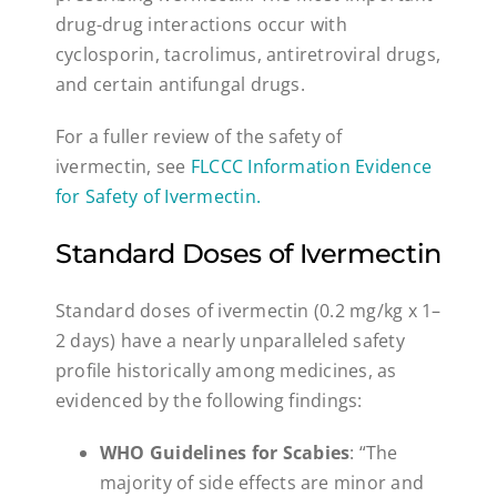
drug-drug interactions occur with
cyclosporin, tacrolimus, antiretroviral drugs,
and certain antifungal drugs.
For a fuller review of the safety of
ivermectin, see
FLCCC Information Evidence
for Safety of Ivermectin
.
Standard Doses of Ivermectin
Standard doses of ivermectin (0.2 mg/kg x 1–
2 days) have a nearly unparalleled safety
profile historically among medicines, as
evidenced by the following findings:
WHO Guidelines for Scabies
: “The
majority of side effects are minor and