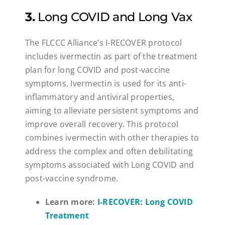
3.
Long COVID and Long Vax
The FLCCC Alliance’s I-RECOVER protocol
includes ivermectin as part of the treatment
plan for long COVID and post-vaccine
symptoms. Ivermectin is used for its anti-
inflammatory and antiviral properties,
aiming to alleviate persistent symptoms and
improve overall recovery. This protocol
combines ivermectin with other therapies to
address the complex and often debilitating
symptoms associated with Long COVID and
post-vaccine syndrome.
Learn more:
I-RECOVER: Long COVID
Treatment