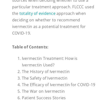
sources when deciding whether to use a
particular treatment approach. FLCCC used
the
totality of evidence
approach when
deciding on whether to recommend
ivermectin as a potential treatment for
COVID-19.
Table of Contents:
Ivermectin Treatment: How is
Ivermectin Used?
The History of Ivermectin
The Safety of Ivermectin
The Efficacy of Ivermectin for COVID-19
The War on Ivermectin
Patient Success Stories