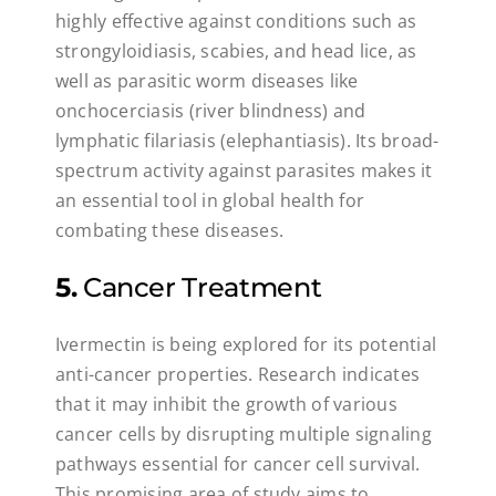
highly effective against conditions such as
strongyloidiasis, scabies, and head lice, as
well as parasitic worm diseases like
onchocerciasis (river blindness) and
lymphatic filariasis (elephantiasis). Its broad-
spectrum activity against parasites makes it
an essential tool in global health for
combating these diseases.
5.
Cancer Treatment
Ivermectin is being explored for its potential
anti-cancer properties. Research indicates
that it may inhibit the growth of various
cancer cells by disrupting multiple signaling
pathways essential for cancer cell survival.
This promising area of study aims to