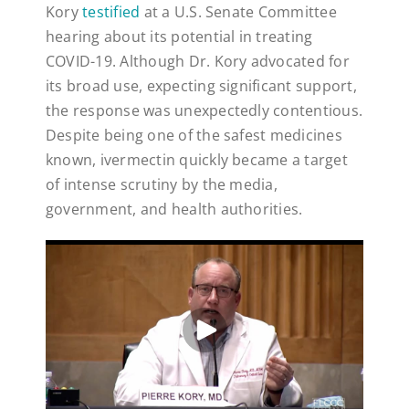
Kory
testified
at a U.S. Senate Committee
hearing about its potential in treating
COVID-19. Although Dr. Kory advocated for
its broad use, expecting significant support,
the response was unexpectedly contentious.
Despite being one of the safest medicines
known, ivermectin quickly became a target
of intense scrutiny by the media,
government, and health authorities.