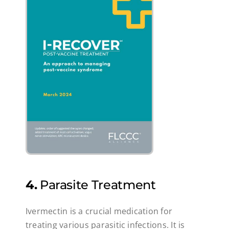
4.
Parasite Treatment
Ivermectin is a crucial medication for
treating various parasitic infections. It is