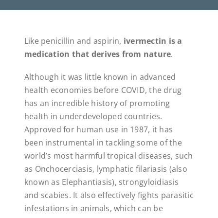
Like penicillin and aspirin,
ivermectin is a
medication that derives from nature
.
Although it was little known in advanced
health economies before COVID, the drug
has an incredible history of promoting
health in underdeveloped countries.
Approved for human use in 1987, it has
been instrumental in tackling some of the
world’s most harmful tropical diseases, such
as Onchocerciasis, lymphatic filariasis (also
known as Elephantiasis), strongyloidiasis
and scabies. It also effectively fights parasitic
infestations in animals, which can be