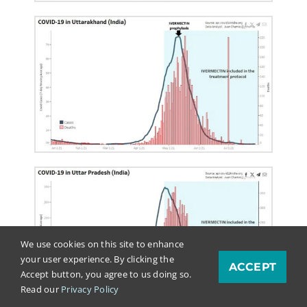
We use cookies on this site to enhance
your user experience. By clicking the
ACCEPT
Accept button, you agree to us doing so.
Read our
Privacy Policy