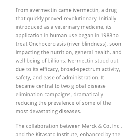
From avermectin came ivermectin, a drug
that quickly proved revolutionary. Initially
introduced as a veterinary medicine, its
application in human use began in 1988 to
treat Onchocerciasis (river blindness), soon
impacting the nutrition, general health, and
well-being of billions. Ivermectin stood out
due to its efficacy, broad-spectrum activity,
safety, and ease of administration. It
became central to two global disease
elimination campaigns, dramatically
reducing the prevalence of some of the
most devastating diseases.
The collaboration between Merck & Co. Inc.,
and the Kitasato Institute, enhanced by the