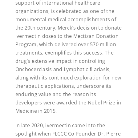
support of international healthcare
organizations, is celebrated as one of the
monumental medical accomplishments of
the 20th century. Merck’s decision to donate
ivermectin doses to the Mectizan Donation
Program, which delivered over 570 million
treatments, exemplifies this success. The
drug’s extensive impact in controlling
Onchocerciasis and Lymphatic filariasis,
along with its continued exploration for new
therapeutic applications, underscore its
enduring value and the reason its
developers were awarded the Nobel Prize in
Medicine in 2015.
In late 2020, ivermectin came into the
spotlight when FLCCC Co-Founder Dr. Pierre