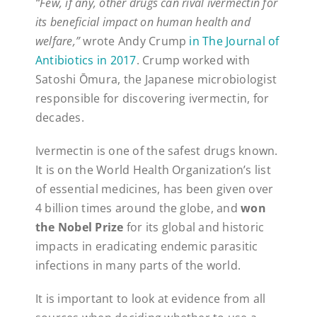
“Few, if any, other drugs can rival ivermectin for
its beneficial impact on human health and
welfare,”
wrote Andy Crump
in The Journal of
Antibiotics in 2017
. Crump worked with
Satoshi Ōmura, the Japanese microbiologist
responsible for discovering ivermectin, for
decades.
Ivermectin is one of the safest drugs known.
It is on the World Health Organization’s list
of essential medicines, has been given over
4 billion times around the globe, and
won
the Nobel Prize
for its global and historic
impacts in eradicating endemic parasitic
infections in many parts of the world.
It is important to look at evidence from all