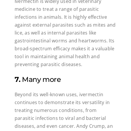
Ivermectin is widely used in veterinary
medicine to treat a range of parasitic
infections in animals. It is highly effective
against external parasites such as mites and
lice, as well as internal parasites like
gastrointestinal worms and heartworms. Its
broad-spectrum efficacy makes it a valuable
tool in maintaining animal health and
preventing parasitic diseases.
7.
Many more
Beyond its well-known uses, ivermectin
continues to demonstrate its versatility in
treating numerous conditions, from
parasitic infections to viral and bacterial
diseases, and even cancer. Andy Crump, an