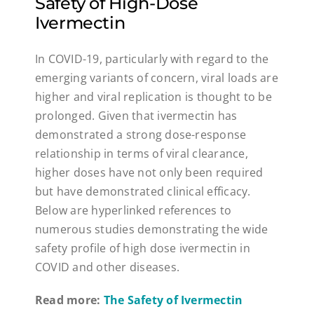
Safety of High-Dose
Ivermectin
In COVID-19, particularly with regard to the
emerging variants of concern, viral loads are
higher and viral replication is thought to be
prolonged. Given that ivermectin has
demonstrated a strong dose-response
relationship in terms of viral clearance,
higher doses have not only been required
but have demonstrated clinical efficacy.
Below are hyperlinked references to
numerous studies demonstrating the wide
safety profile of high dose ivermectin in
COVID and other diseases.
Read more:
The Safety of Ivermectin