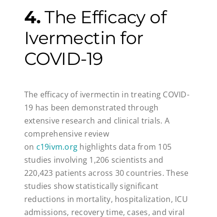
4.
The Efficacy of
Ivermectin for
COVID-19
The efficacy of ivermectin in treating COVID-
19 has been demonstrated through
extensive research and clinical trials. A
comprehensive review
on
c19ivm.org
highlights data from 105
studies involving 1,206 scientists and
220,423 patients across 30 countries. These
studies show statistically significant
reductions in mortality, hospitalization, ICU
admissions, recovery time, cases, and viral