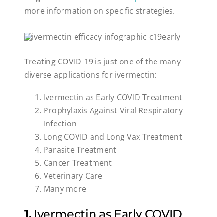
more information on specific strategies.
Treating COVID-19 is just one of the many
diverse applications for ivermectin:
Ivermectin as Early COVID Treatment
Prophylaxis Against Viral Respiratory
Infection
Long COVID and Long Vax Treatment
Parasite Treatment
Cancer Treatment
Veterinary Care
Many more
1.
Ivermectin as Early COVID