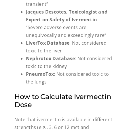
transient”
Jacques Descotes, Toxicologist and
Expert on Safety of Ivermectin
:
“Severe adverse events are
unequivocally and exceedingly rare”
LiverTox Database
: Not considered
toxic to the liver
Nephrotox Database
: Not considered
toxic to the kidney
PneumoTox
: Not considered toxic to
the lungs
How to Calculate Ivermectin
Dose
Note that ivermectin is available in different
strengths (e.g., 3, 6 or 12 mg) and