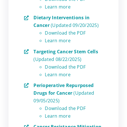
Learn more
Dietary Interventions in
Cancer
(Updated 09/20/2025)
Download the PDF
Learn more
Targeting Cancer Stem Cells
(Updated 08/22/2025)
Download the PDF
Learn more
Perioperative Repurposed
Drugs for Cancer
(Updated
09/05/2025)
Download the PDF
Learn more
Cancer Resistance Mitigation