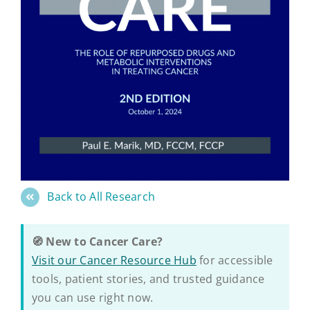
Back to All Research
🧭 New to Cancer Care?
Visit our Cancer Resource Hub
for accessible
tools, patient stories, and trusted guidance
you can use right now.