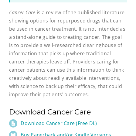
Cancer Care
is a review of the published literature
showing options for repurposed drugs that can
be used in cancer treatment. It is not intended as
a stand-alone guide to treating cancer. The goal
is to provide a well-researched clearinghouse of
information that picks up where traditional
cancer therapies leave off. Providers caring for
cancer patients can use this information to think
creatively about readily available interventions,
with science to back up their efficacy, that could
improve their patients’ outcomes.
Download Cancer Care
Download Cancer Care (Free DL)
Buy Paperback and/or Kindle Versions