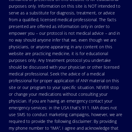
purposes only. Information on this site is NOT intended to
serve as a substitute for diagnosis, treatment, or advice
from a qualified, licensed medical professional. The facts
presented are offered as information only in order to
empower you – our protocol is not medical advice – and in
no way should anyone infer that we, even though we are
physicians, or anyone appearing in any content on this
website are practicing medicine, it is for educational
purposes only. Any treatment protocol you undertake
should be discussed with your physician or other licensed
medical professional. Seek the advice of a medical
professional for proper application of ANY material on this
site or our program to your specific situation. NEVER stop
or change your medications without consulting your
physician. If you are having an emergency contact your
emergency services: in the USA that’s 911. IMA does not
use SMS to conduct marketing campaigns, however, we are
required to provide the following disclaimer: By providing
my phone number to “IMA”, I agree and acknowledge that