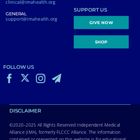
clinical@imahealth.org
SUPPORT US
GENERAL
support@imahealth.org
GIVE NOW
SHOP
FOLLOW US
DISCLAIMER
©2020–2025 All Rights Reserved Independent Medical
Alliance (IMA), formerly FLCCC Alliance. The information
contained or presented on this website is for educational