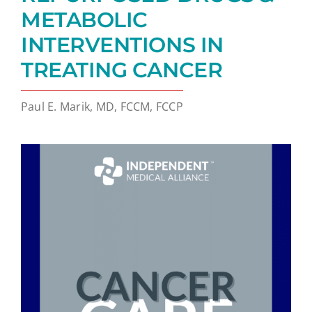
METABOLIC
INTERVENTIONS IN
TREATING CANCER
Paul E. Marik, MD, FCCM, FCCP