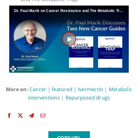
Dr. Paul Marik on Cancer Resistance and The Metabolic Trap
Play
Video
More on:
Cancer
|
featured
|
Ivermectin
|
Metabolic
interventions
|
Repurposed drugs