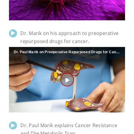
Video
Dr. Marik on his approach to preoperative
repurposed drugs for cancer.
Dr. Paul Marik on Preoperative Repurposed Drugs for Cancer
Play
Video
Dr. Paul Marik explains Cancer Resistance
and The Metabolic Trap.