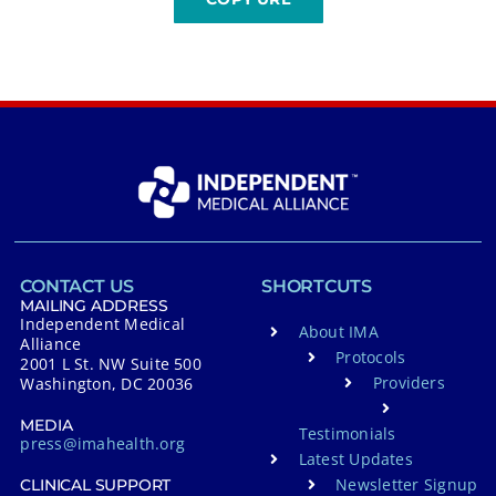
CONTACT US
SHORTCUTS
MAILING ADDRESS
Independent Medical
About IMA
Alliance
Protocols
2001 L St. NW Suite 500
Providers
Washington, DC 20036
MEDIA
Testimonials
press@imahealth.org
Latest Updates
Newsletter Signup
CLINICAL SUPPORT