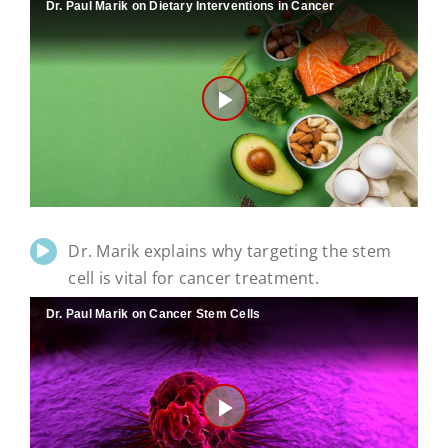
Dr. Paul Marik on Dietary Interventions in Cancer
Play
Video
Dr. Marik explains why targeting the stem
cell is vital for cancer treatment.
Dr. Paul Marik on Cancer Stem Cells
Play