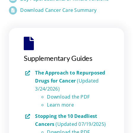
Download Cancer Care Summary
Supplementary Guides
The Approach to Repurposed
Drugs for Cancer
(Updated
3/24/2026)
Download the PDF
Learn more
Stopping the 10 Deadliest
Cancers
(Updated 07/19/2025)
Download the PDF