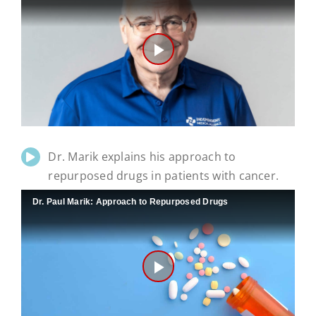
Play
Video
Dr. Marik explains his approach to
repurposed drugs in patients with cancer.
Dr. Paul Marik: Approach to Repurposed Drugs
Play
Video