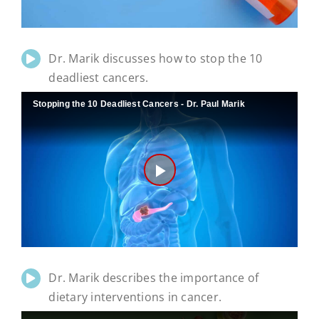
Dr. Marik discusses how to stop the 10
deadliest cancers.
Stopping the 10 Deadliest Cancers - Dr. Paul Marik
Play
Video
Dr. Marik describes the importance of
dietary interventions in cancer.