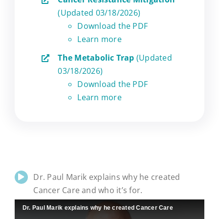
(Updated 03/18/2026)
Download the PDF
Learn more
The Metabolic Trap
(Updated
03/18/2026)
Download the PDF
Learn more
Dr. Paul Marik explains why he created
Cancer Care and who it’s for.
Dr. Paul Marik explains why he created Cancer Care