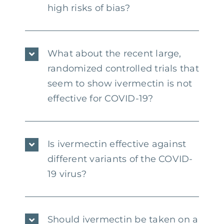
high risks of bias?
What about the recent large,
randomized controlled trials that
seem to show ivermectin is not
effective for COVID-19?
Is ivermectin effective against
different variants of the COVID-
19 virus?
Should ivermectin be taken on a