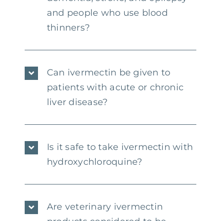
and people who use blood
thinners?
Can ivermectin be given to
patients with acute or chronic
liver disease?
Is it safe to take ivermectin with
hydroxychloroquine?
Are veterinary ivermectin