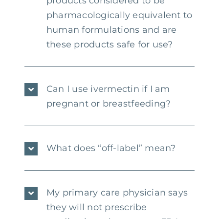
products considered to be
pharmacologically equivalent to
human formulations and are
these products safe for use?
Can I use ivermectin if I am
pregnant or breastfeeding?
What does “off-label” mean?
My primary care physician says
they will not prescribe