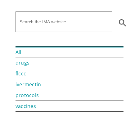
All
drugs
flccc
ivermectin
protocols
vaccines