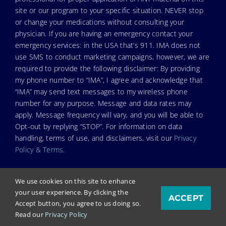
site or our program to your specific situation. NEVER stop
or change your medications without consulting your
physician. If you are having an emergency contact your
emergency services: in the USA that’s 911. IMA does not
use SMS to conduct marketing campaigns, however, we are
required to provide the following disclaimer: By providing
my phone number to “IMA”, I agree and acknowledge that
“IMA” may send text messages to my wireless phone
number for any purpose. Message and data rates may
apply. Message frequency will vary, and you will be able to
Opt-out by replying “STOP”. For information on data
handling, terms of use, and disclaimers, visit our
Privacy
Policy & Terms
.
We use cookies on this site to enhance
your user experience. By clicking the
ACCEPT
© Copyright 2023. Independent Medical Alliance (IMA),
Accept button, you agree to us doing so.
formerly FLCCC Alliance.
Read our
Privacy Policy