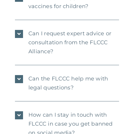
vaccines for children?
Can I request expert advice or
consultation from the FLCCC
Alliance?
Can the FLCCC help me with
legal questions?
How can I stay in touch with
FLCCC in case you get banned
on social media?