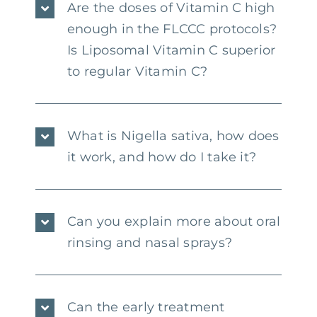
Are the doses of Vitamin C high
enough in the FLCCC protocols?
Is Liposomal Vitamin C superior
to regular Vitamin C?
What is Nigella sativa, how does
it work, and how do I take it?
Can you explain more about oral
rinsing and nasal sprays?
Can the early treatment