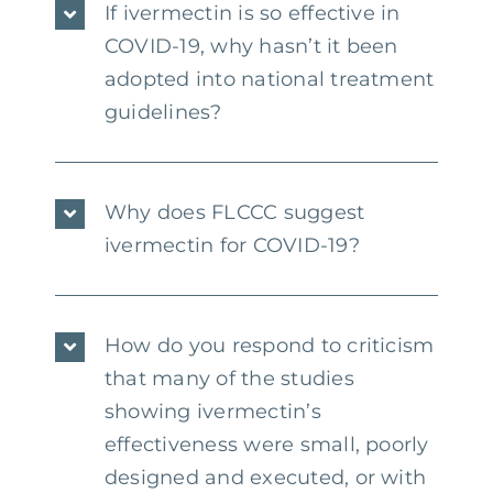
If ivermectin is so effective in
COVID-19, why hasn’t it been
adopted into national treatment
guidelines?
Why does FLCCC suggest
ivermectin for COVID-19?
How do you respond to criticism
that many of the studies
showing ivermectin’s
effectiveness were small, poorly
designed and executed, or with