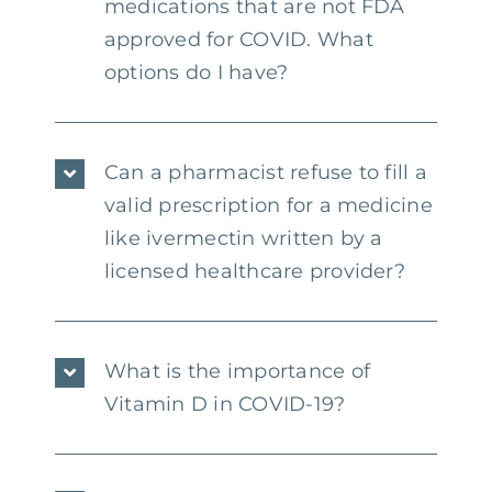
medications that are not FDA
approved for COVID. What
options do I have?
Can a pharmacist refuse to fill a
valid prescription for a medicine
like ivermectin written by a
licensed healthcare provider?
What is the importance of
Vitamin D in COVID-19?