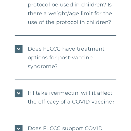
protocol be used in children? Is
there a weight/age limit for the
use of the protocol in children?
Does FLCCC have treatment
options for post-vaccine
syndrome?
If I take ivermectin, will it affect
the efficacy of a COVID vaccine?
Does FLCCC support COVID