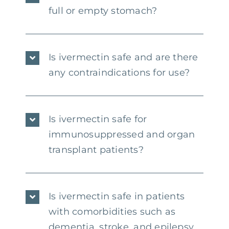
full or empty stomach?
Is ivermectin safe and are there
any contraindications for use?
Is ivermectin safe for
immunosuppressed and organ
transplant patients?
Is ivermectin safe in patients
with comorbidities such as
dementia, stroke, and epilepsy