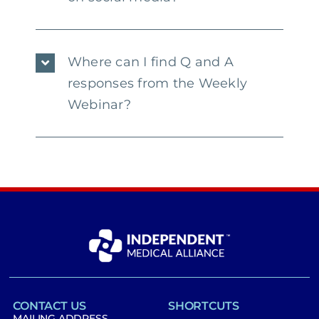
Where can I find Q and A
responses from the Weekly
Webinar?
CONTACT US
SHORTCUTS
MAILING ADDRESS