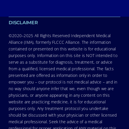
DISCLAIMER
©2020–2025 All Rights Reserved Independent Medical
Alliance (IMA), formerly FLCCC Alliance. The information
contained or presented on this website is for educational
purposes only. Information on this site is NOT intended to
serve as a substitute for diagnosis, treatment, or advice
from a qualified, licensed medical professional. The facts
presented are offered as information only in order to
empower you – our protocol is not medical advice – and in
no way should anyone infer that we, even though we are
physicians, or anyone appearing in any content on this
website are practicing medicine, it is for educational
purposes only. Any treatment protocol you undertake
should be discussed with your physician or other licensed
medical professional. Seek the advice of a medical
professional for proper application of ANY material on this