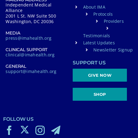
Independent Medical
About IMA
Alliance
Protocols
2001 L St. NW Suite 500
Providers
Washington, DC 20036
MEDIA
Testimonials
press@imahealth.org
Latest Updates
Newsletter Signup
CLINICAL SUPPORT
clinical@imahealth.org
SUPPORT US
GENERAL
support@imahealth.org
GIVE NOW
SHOP
FOLLOW US