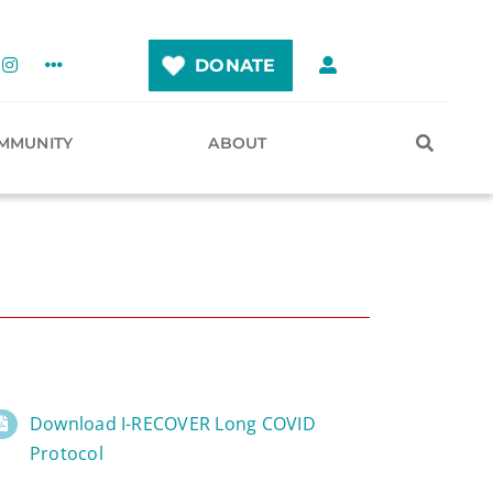
DONATE
MMUNITY
ABOUT
Download I-RECOVER Long COVID
Protocol