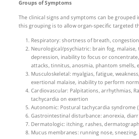
Groups of Symptoms
The clinical signs and symptoms can be grouped in
this grouping is to allow organ-specific targeted t
Respiratory: shortness of breath, congestion,
Neurological/psychiatric: brain fog, malaise,
depression, inability to focus or concentrate,
attacks, tinnitus, anosmia, phantom smells, e
Musculoskeletal: myalgias, fatigue, weakness, j
exertional malaise, inability to perform normal
Cardiovascular: Palpitations, arrhythmias, 
tachycardia on exertion
Autonomic: Postural tachycardia syndrome 
Gastrointestinal disturbance: anorexia, diarr
Dermatologic: itching, rashes, dermatograph
Mucus membranes: running nose, sneezing, 