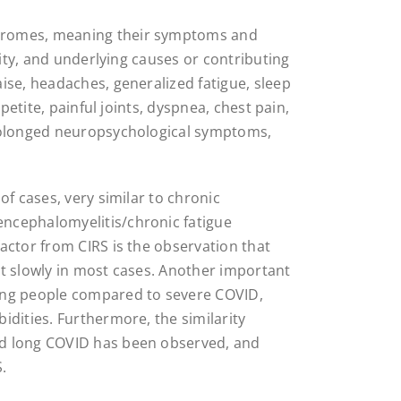
dromes, meaning their symptoms and
rity, and underlying causes or contributing
ise, headaches, generalized fatigue, sleep
ppetite, painful joints, dyspnea, chest pain,
prolonged neuropsychological symptoms,
of cases, very similar to chronic
ncephalomyelitis/chronic fatigue
actor from CIRS is the observation that
t slowly in most cases. Another important
ung people compared to severe COVID,
idities. Furthermore, the similarity
nd long COVID has been observed, and
.