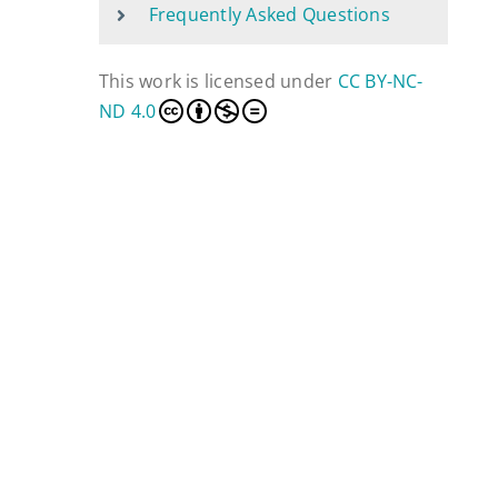
Frequently Asked Questions
This work is licensed under
CC BY-NC-
ND 4.0