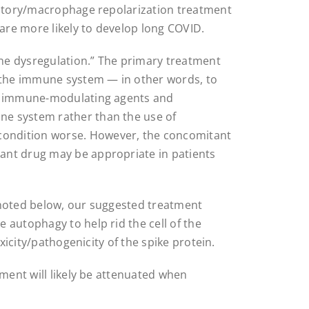
mmatory/macrophage repolarization treatment
re more likely to develop long COVID.
ne dysregulation.” The primary treatment
e the immune system — in other words, to
of immune-modulating agents and
e system rather than the use of
ondition worse. However, the concomitant
ant drug may be appropriate in patients
 noted below, our suggested treatment
 autophagy to help rid the cell of the
oxicity/pathogenicity of the spike protein.
tment will likely be attenuated when