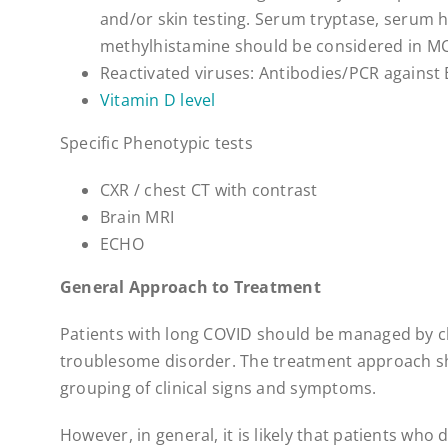
and/or skin testing. Serum tryptase, serum 
methylhistamine should be considered in M
Reactivated viruses: Antibodies/PCR against
Vitamin D level
Specific Phenotypic tests
CXR / chest CT with contrast
Brain MRI
ECHO
General Approach to Treatment
Patients with long COVID should be managed by cl
troublesome disorder. The treatment approach sh
grouping of clinical signs and symptoms.
However, in general, it is likely that patients who