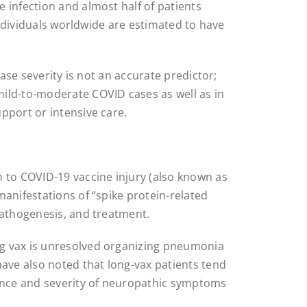
 infection and almost half of patients
 individuals worldwide are estimated to have
ease severity is not an accurate predictor;
ild-to-moderate COVID cases as well as in
pport or intensive care.
to COVID-19 vaccine injury (also known as
manifestations of “spike protein-related
pathogenesis, and treatment.
g vax is unresolved organizing pneumonia
have also noted that long-vax patients tend
dence and severity of neuropathic symptoms