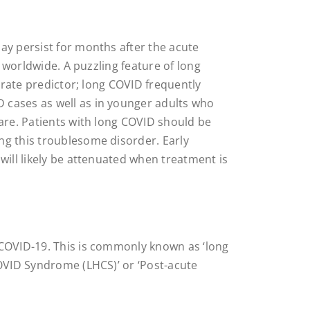
ay persist for months after the acute
s worldwide. A puzzling feature of long
curate predictor; long COVID frequently
 cases as well as in younger adults who
care. Patients with long COVID should be
ng this troublesome disorder. Early
will likely be attenuated when treatment is
 COVID-19. This is commonly known as ‘long
COVID Syndrome (LHCS)’ or ‘Post-acute