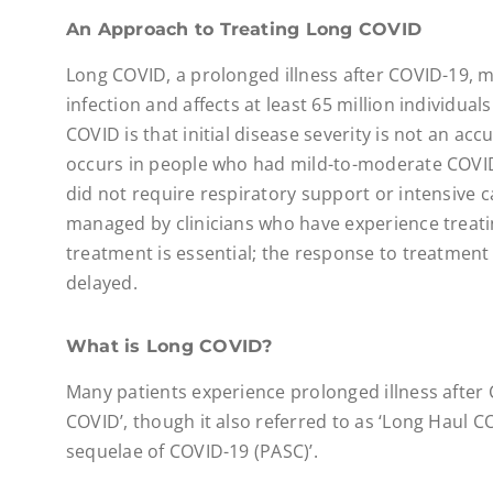
An Approach to Treating Long COVID
Long COVID, a prolonged illness after COVID-19, m
infection and affects at least 65 million individual
COVID is that initial disease severity is not an ac
occurs in people who had mild-to-moderate COVID
did not require respiratory support or intensive 
managed by clinicians who have experience treati
treatment is essential; the response to treatment 
delayed.
What is Long COVID?
Many patients experience prolonged illness after
COVID’, though it also referred to as ‘Long Haul 
sequelae of COVID-19 (PASC)’.