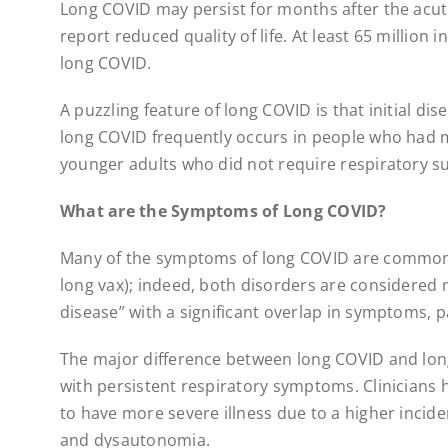
Long COVID may persist for months after the acute
report reduced quality of life. At least 65 million
long COVID.
A puzzling feature of long COVID is that initial dis
long COVID frequently occurs in people who had m
younger adults who did not require respiratory su
What are the Symptoms of Long COVID?
Many of the symptoms of long COVID are common 
long vax); indeed, both disorders are considered 
disease” with a significant overlap in symptoms, 
The major difference between long COVID and lon
with persistent respiratory symptoms. Clinicians 
to have more severe illness due to a higher inci
and dysautonomia.