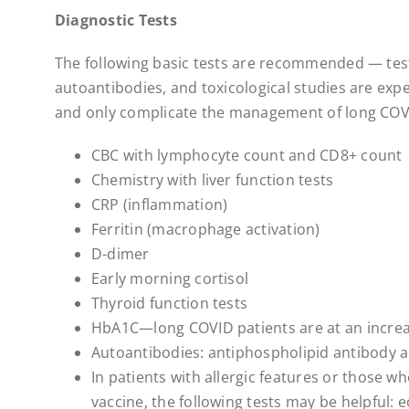
Diagnostic Tests
The following basic tests are recommended — tes
autoantibodies, and toxicological studies are expens
and only complicate the management of long COVI
CBC with lymphocyte count and CD8+ count
Chemistry with liver function tests
CRP (inflammation)
Ferritin (macrophage activation)
D-dimer
Early morning cortisol
Thyroid function tests
HbA1C—long COVID patients are at an increas
Autoantibodies: antiphospholipid antibody 
In patients with allergic features or those w
vaccine, the following tests may be helpful: e