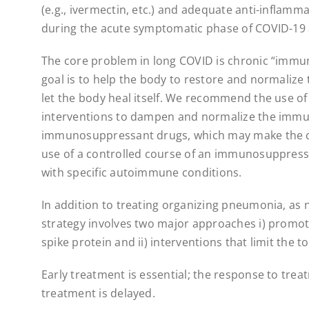
(e.g., ivermectin, etc.) and adequate anti-infla
during the acute symptomatic phase of COVID-19 a
The core problem in long COVID is chronic “immu
goal is to help the body to restore and normaliz
let the body heal itself. We recommend the use 
interventions to dampen and normalize the immun
immunosuppressant drugs, which may make the c
use of a controlled course of an immunosuppress
with specific autoimmune conditions.
In addition to treating organizing pneumonia, as
strategy involves two major approaches i) promote
spike protein and ii) interventions that limit the t
Early treatment is essential; the response to trea
treatment is delayed.