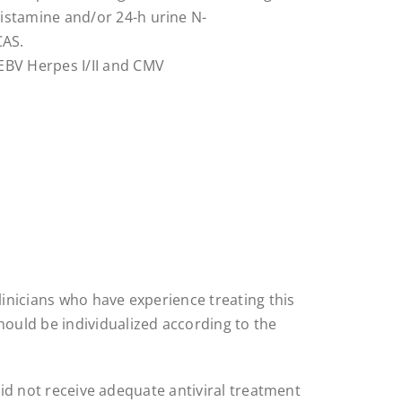
histamine and/or 24-h urine N-
CAS.
 EBV Herpes I/II and CMV
inicians who have experience treating this
ould be individualized according to the
 did not receive adequate antiviral treatment