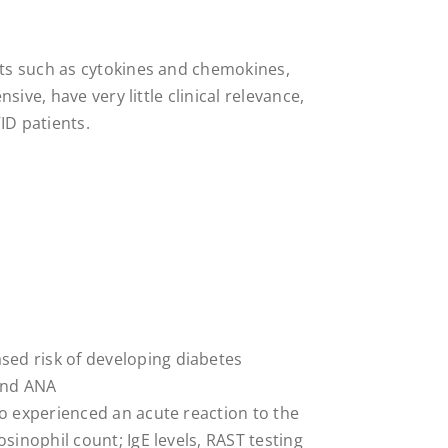
ts such as cytokines and chemokines,
ive, have very little clinical relevance,
D patients.
ed risk of developing diabetes
and ANA
ho experienced an acute reaction to the
osinophil count; IgE levels, RAST testing