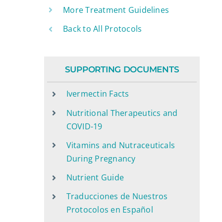
More Treatment Guidelines
Back to All Protocols
SUPPORTING DOCUMENTS
Ivermectin Facts
Nutritional Therapeutics and
COVID-19
Vitamins and Nutraceuticals
During Pregnancy
Nutrient Guide
Traducciones de Nuestros
Protocolos en Español