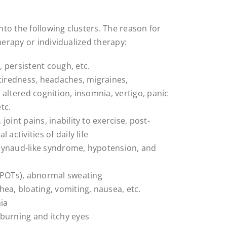
to the following clusters. The reason for
herapy or individualized therapy:
 persistent cough, etc.
 tiredness, headaches, migraines,
 altered cognition, insomnia, vertigo, panic
tc.
oint pains, inability to exercise, post-
 activities of daily life
Raynaud-like syndrome, hypotension, and
(POTs), abnormal sweating
hea, bloating, vomiting, nausea, etc.
ia
burning and itchy eyes