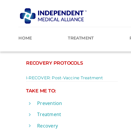
Skip
to
content
HOME
TREATMENT
RECOVERY PROTOCOLS
I-RECOVER: Post-Vaccine Treatment
TAKE ME TO:
Prevention
Treatment
Recovery