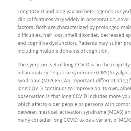
Long COVID and long vax are heterogeneous syn
clinical features vary widely in presentation, seve
factors. Both are characterized by prolonged mala
difficulties, hair loss, smell disorder, decreased a
and cognitive dysfunction. Patients may suffer 
including multiple domains of cognition.
The symptom set of long COVID is, in the majority 
inflammatory response syndrome (CIRS)/myalgic e
syndrome (ME/CFS). An important differentiating f
long COVID continues to improve on its own, albei
observation is that long COVID includes more yo
which affects older people or persons with comorb
between mast cell activation syndrome (MCAS) a
many consider long COVID to be a variant of MCAS