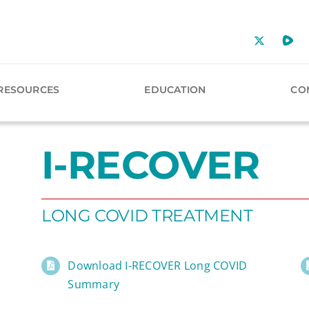
RESOURCES
EDUCATION
CO
I-RECOVER
LONG COVID TREATMENT
Download I-RECOVER Long COVID
Summary