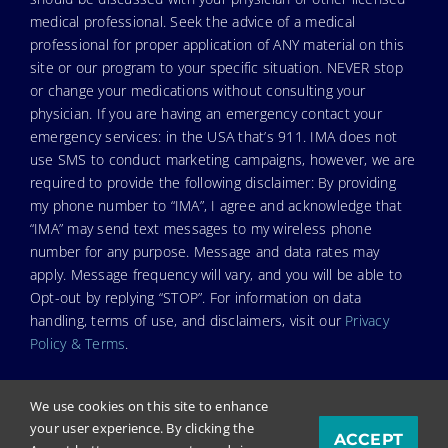
medical professional. Seek the advice of a medical
professional for proper application of ANY material on this
site or our program to your specific situation. NEVER stop
or change your medications without consulting your
physician. If you are having an emergency contact your
emergency services: in the USA that’s 911. IMA does not
use SMS to conduct marketing campaigns, however, we are
required to provide the following disclaimer: By providing
my phone number to “IMA”, I agree and acknowledge that
“IMA” may send text messages to my wireless phone
number for any purpose. Message and data rates may
apply. Message frequency will vary, and you will be able to
Opt-out by replying “STOP”. For information on data
handling, terms of use, and disclaimers, visit our
Privacy
Policy & Terms
.
We use cookies on this site to enhance
your user experience. By clicking the
ACCEPT
© Copyright 2023. Independent Medical Alliance (IMA),