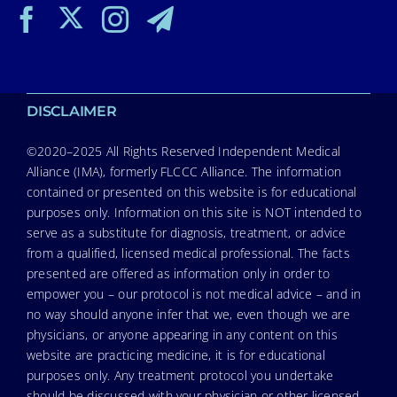
DISCLAIMER
©2020–2025 All Rights Reserved Independent Medical
Alliance (IMA), formerly FLCCC Alliance. The information
contained or presented on this website is for educational
purposes only. Information on this site is NOT intended to
serve as a substitute for diagnosis, treatment, or advice
from a qualified, licensed medical professional. The facts
presented are offered as information only in order to
empower you – our protocol is not medical advice – and in
no way should anyone infer that we, even though we are
physicians, or anyone appearing in any content on this
website are practicing medicine, it is for educational
purposes only. Any treatment protocol you undertake
should be discussed with your physician or other licensed