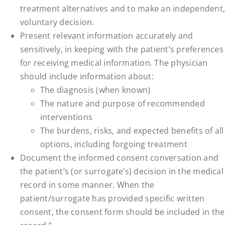
treatment alternatives and to make an independent,
voluntary decision.
Present relevant information accurately and
sensitively, in keeping with the patient’s preferences
for receiving medical information. The physician
should include information about:
The diagnosis (when known)
The nature and purpose of recommended
interventions
The burdens, risks, and expected benefits of all
options, including forgoing treatment
Document the informed consent conversation and
the patient’s (or surrogate’s) decision in the medical
record in some manner. When the
patient/surrogate has provided specific written
consent, the consent form should be included in the