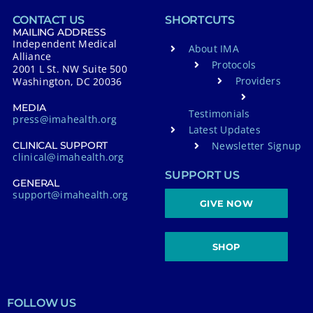
CONTACT US
SHORTCUTS
MAILING ADDRESS
Independent Medical
About IMA
Alliance
Protocols
2001 L St. NW Suite 500
Providers
Washington, DC 20036
MEDIA
Testimonials
press@imahealth.org
Latest Updates
Newsletter Signup
CLINICAL SUPPORT
clinical@imahealth.org
SUPPORT US
GENERAL
support@imahealth.org
GIVE NOW
SHOP
FOLLOW US