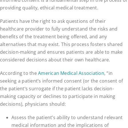
providing quality, ethical medical treatment.
Patients have the right to ask questions of their
healthcare provider to fully understand the risks and
benefits of the treatment being offered, and any
alternatives that may exist. This process fosters shared
decision-making and ensures patients are able to make
considered decisions about their own healthcare.
According to the
American Medical Association
, “in
seeking a patient’s informed consent (or the consent of
the patient’s surrogate if the patient lacks decision-
making capacity or declines to participate in making
decisions), physicians should:
Assess the patient’s ability to understand relevant
medical information and the implications of