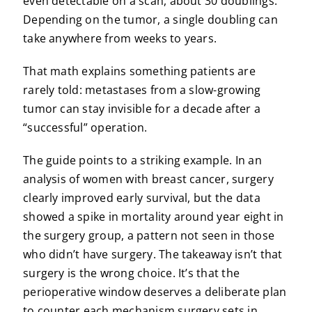
even detectable on a scan, about 30 doublings.
Depending on the tumor, a single doubling can
take anywhere from weeks to years.
That math explains something patients are
rarely told: metastases from a slow-growing
tumor can stay invisible for a decade after a
“successful” operation.
The guide points to a striking example. In an
analysis of women with breast cancer, surgery
clearly improved early survival, but the data
showed a spike in mortality around year eight in
the surgery group, a pattern not seen in those
who didn’t have surgery. The takeaway isn’t that
surgery is the wrong choice. It’s that the
perioperative window deserves a deliberate plan
to counter each mechanism surgery sets in