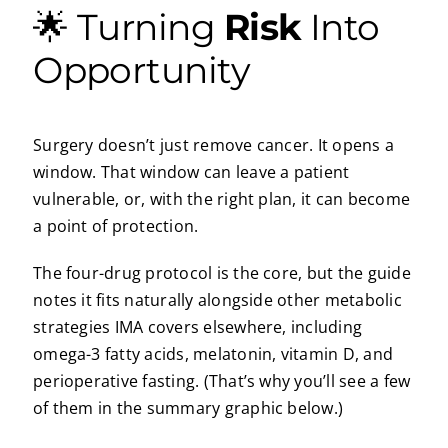
🌟 Turning
Risk
Into
Opportunity
Surgery doesn’t just remove cancer. It opens a
window. That window can leave a patient
vulnerable, or, with the right plan, it can become
a point of protection.
The four-drug protocol is the core, but the guide
notes it fits naturally alongside other metabolic
strategies IMA covers elsewhere, including
omega-3 fatty acids, melatonin, vitamin D, and
perioperative fasting. (That’s why you’ll see a few
of them in the summary graphic below.)