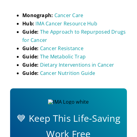
Monograph:
Cancer Care
Hub:
IMA Cancer Resource Hub
Guide:
The Approach to Repurposed Drugs
for Cancer
Guide:
Cancer Resistance
Guide:
The Metabolic Trap
Guide:
Dietary Interventions in Cancer
Guide:
Cancer Nutrition Guide
💙 Keep This Life-Saving
Work Free