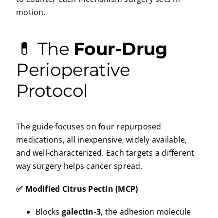
motion.
💊 The
Four-Drug
Perioperative
Protocol
The guide focuses on four repurposed
medications, all inexpensive, widely available,
and well-characterized. Each targets a different
way surgery helps cancer spread.
✅ Modified Citrus Pectin (MCP)
Blocks
galectin-3
, the adhesion molecule