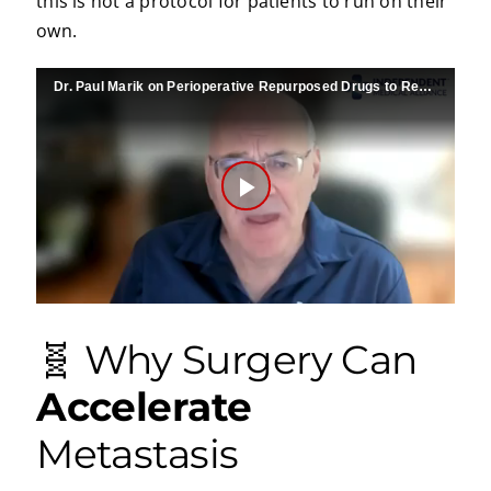
this is not a protocol for patients to run on their
own.
Dr. Paul Marik on Perioperative Repurposed Drugs to Reduce Metastases
Play
Video
🧬 Why Surgery Can
Accelerate
Metastasis