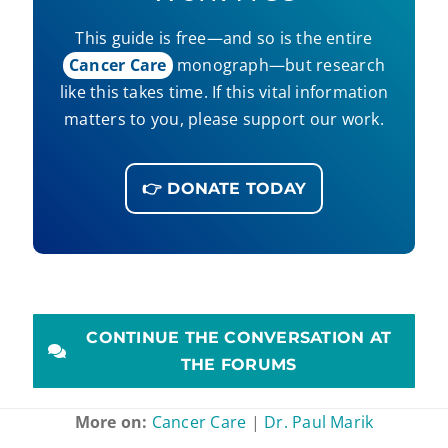
This guide is free—and so is the entire
Cancer Care
monograph—but research
like this takes time. If this vital information
matters to you, please support our work.
👉 DONATE TODAY
CONTINUE THE CONVERSATION AT
THE FORUMS
More on:
Cancer Care
|
Dr. Paul Marik