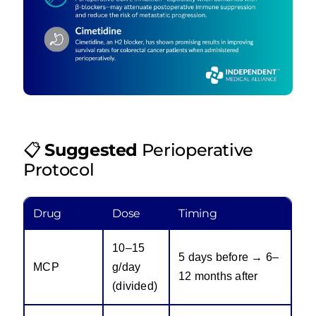
📋
Suggested
Perioperative
Protocol
Drug
Dose
Timing
10–15
5 days before → 6–
MCP
g/day
12 months after
(divided)