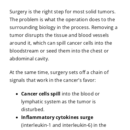
Surgery is the right step for most solid tumors.
The problem is what the operation does to the
surrounding biology in the process. Removing a
tumor disrupts the tissue and blood vessels
around it, which can spill cancer cells into the
bloodstream or seed them into the chest or
abdominal cavity.
At the same time, surgery sets off a chain of
signals that work in the cancer’s favor:
Cancer cells spill
into the blood or
lymphatic system as the tumor is
disturbed.
Inflammatory cytokines surge
(interleukin-1 and interleukin-6) in the