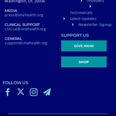
Providers
Washington, DC 20036
MEDIA
Testimonials
press@imahealth.org
Latest Updates
Newsletter Signup
CLINICAL SUPPORT
clinical@imahealth.org
SUPPORT US
GENERAL
support@imahealth.org
GIVE NOW
SHOP
FOLLOW US