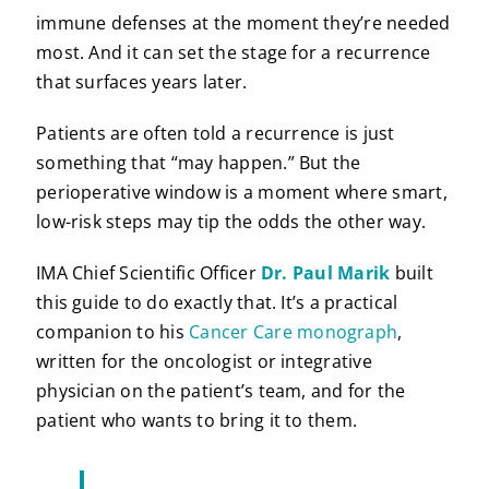
immune defenses at the moment they’re needed
most. And it can set the stage for a recurrence
that surfaces years later.
Patients are often told a recurrence is just
something that “may happen.” But the
perioperative window is a moment where smart,
low-risk steps may tip the odds the other way.
IMA Chief Scientific Officer
Dr. Paul Marik
built
this guide to do exactly that. It’s a practical
companion to his
Cancer Care monograph
,
written for the oncologist or integrative
physician on the patient’s team, and for the
patient who wants to bring it to them.