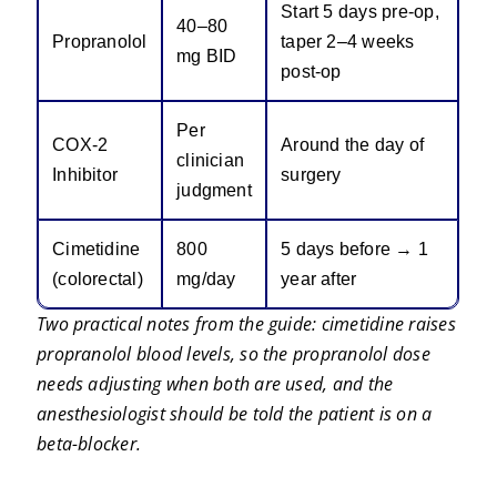
Start 5 days pre-op,
40–80
Propranolol
taper 2–4 weeks
mg BID
post-op
Per
COX-2
Around the day of
clinician
Inhibitor
surgery
judgment
Cimetidine
800
5 days before → 1
(colorectal)
mg/day
year after
Two practical notes from the guide: cimetidine raises
propranolol blood levels, so the propranolol dose
needs adjusting when both are used, and the
anesthesiologist should be told the patient is on a
beta-blocker.