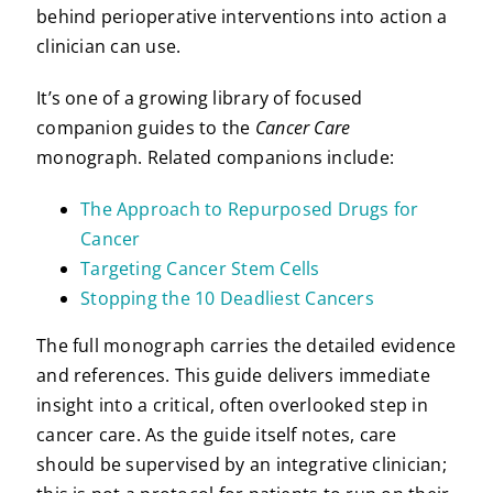
behind perioperative interventions into action a
clinician can use.
It’s one of a growing library of focused
companion guides to the
Cancer Care
monograph. Related companions include:
The Approach to Repurposed Drugs for
Cancer
Targeting Cancer Stem Cells
Stopping the 10 Deadliest Cancers
The full monograph carries the detailed evidence
and references. This guide delivers immediate
insight into a critical, often overlooked step in
cancer care. As the guide itself notes, care
should be supervised by an integrative clinician;