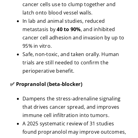
cancer cells use to clump together and
latch onto blood vessel walls.
In lab and animal studies, reduced
metastasis by
40 to 90%
, and inhibited
cancer cell adhesion and invasion by up to
95% in vitro.
Safe, non-toxic, and taken orally. Human
trials are still needed to confirm the
perioperative benefit.
✅ Propranolol (beta-blocker)
Dampens the stress-adrenaline signaling
that drives cancer spread, and improves
immune cell infiltration into tumors.
A 2025 systematic review of 31 studies
found propranolol may improve outcomes,