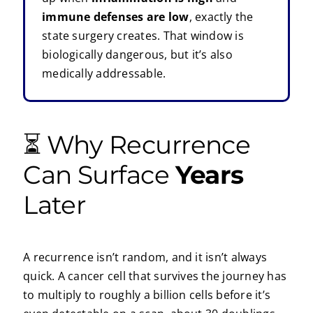
immune defenses are low
, exactly the
state surgery creates. That window is
biologically dangerous, but it’s also
medically addressable.
⏳ Why Recurrence
Can Surface
Years
Later
A recurrence isn’t random, and it isn’t always
quick. A cancer cell that survives the journey has
to multiply to roughly a billion cells before it’s