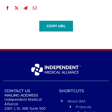
CONTACT US
SHORTCUTS
MAILING ADDRESS
Independent Medical
About IMA
Alliance
Protocols
2001 L St. NW Suite 500