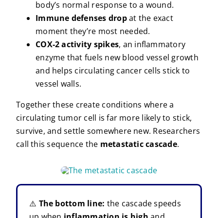
body’s normal response to a wound.
Immune defenses drop
at the exact
moment they’re most needed.
COX-2 activity spikes
, an inflammatory
enzyme that fuels new blood vessel growth
and helps circulating cancer cells stick to
vessel walls.
Together these create conditions where a
circulating tumor cell is far more likely to stick,
survive, and settle somewhere new. Researchers
call this sequence the
metastatic cascade
.
⚠️
The bottom line:
the cascade speeds
up when
inflammation is high
and