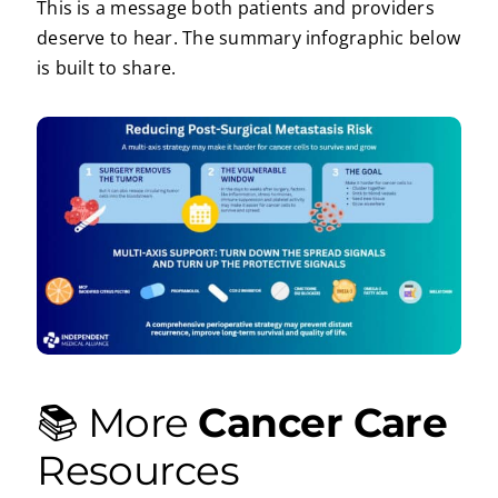
This is a message both patients and providers
deserve to hear. The summary infographic below
is built to share.
📚 More
Cancer Care
Resources