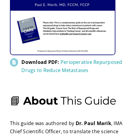
Download PDF:
Perioperative Repurposed
Drugs to Reduce Metastases
📘
About
This Guide
This guide was authored by
Dr. Paul Marik
, IMA
Chief Scientific Officer, to translate the science