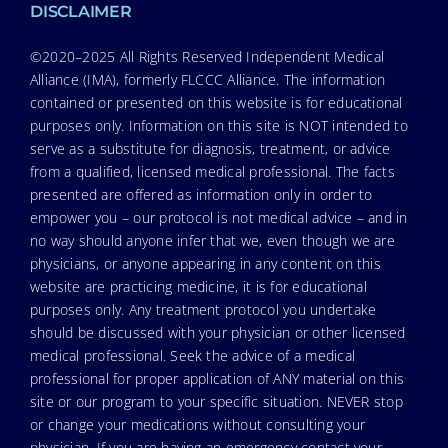
DISCLAIMER
©2020–2025 All Rights Reserved Independent Medical
Alliance (IMA), formerly FLCCC Alliance. The information
contained or presented on this website is for educational
purposes only. Information on this site is NOT intended to
serve as a substitute for diagnosis, treatment, or advice
from a qualified, licensed medical professional. The facts
presented are offered as information only in order to
empower you – our protocol is not medical advice – and in
no way should anyone infer that we, even though we are
physicians, or anyone appearing in any content on this
website are practicing medicine, it is for educational
purposes only. Any treatment protocol you undertake
should be discussed with your physician or other licensed
medical professional. Seek the advice of a medical
professional for proper application of ANY material on this
site or our program to your specific situation. NEVER stop
or change your medications without consulting your
physician. If you are having an emergency contact your