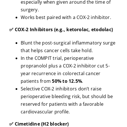
especially when given around the time of
surgery.
Works best paired with a COX-2 inhibitor.
✅ COX-2 Inhibitors (e.g., ketorolac, etodolac)
Blunt the post-surgical inflammatory surge
that helps cancer cells take hold.
In the COMPIT trial, perioperative
propranolol plus a COX-2 inhibitor cut 5-
year recurrence in colorectal cancer
patients from
50% to 12.5%
.
Selective COX-2 inhibitors don’t raise
perioperative bleeding risk, but should be
reserved for patients with a favorable
cardiovascular profile.
✅ Cimetidine (H2 blocker)