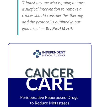
“Almost anyone who is going to have
a surgical intervention to remove a
cancer should consider this therapy,
and the protocol is outlined in our
guidance.” —
Dr. Paul Marik