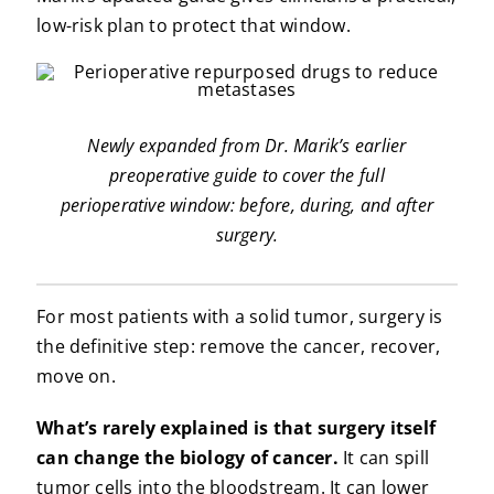
low-risk plan to protect that window.
Newly expanded from Dr. Marik’s earlier
preoperative guide to cover the full
perioperative window: before, during, and after
surgery.
For most patients with a solid tumor, surgery is
the definitive step: remove the cancer, recover,
move on.
What’s rarely explained is that surgery itself
can change the biology of cancer.
It can spill
tumor cells into the bloodstream. It can lower