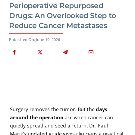
Perioperative Repurposed
Drugs: An Overlooked Step to
Reduce Cancer Metastases
Published On: June 19, 2026
Surgery removes the tumor. But the
days
around the operation
are when cancer can
quietly spread and seed a return. Dr. Paul
Marik’s updated guide gives clinicians a practical,