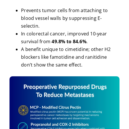
Prevents tumor cells from attaching to
blood vessel walls by suppressing E-
selectin.
In colorectal cancer, improved 10-year
survival from
49.8% to 84.6%
.
A benefit unique to cimetidine; other H2
blockers like famotidine and ranitidine
don’t show the same effect.