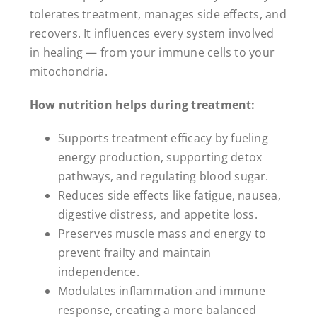
tolerates treatment, manages side effects, and
recovers. It influences every system involved
in healing — from your immune cells to your
mitochondria.
How nutrition helps during treatment:
Supports treatment efficacy by fueling
energy production, supporting detox
pathways, and regulating blood sugar.
Reduces side effects like fatigue, nausea,
digestive distress, and appetite loss.
Preserves muscle mass and energy to
prevent frailty and maintain
independence.
Modulates inflammation and immune
response, creating a more balanced