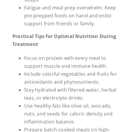
Fatigue and meal prep overwhelm: Keep
pre-prepped foods on hand and enlist
support from friends or family.
Practical Tips for Optimal Nutrition During
Treatment
Focus on protein with every meal to
support muscle and immune health.
Include colorful vegetables and fruits for
antioxidants and phytonutrients.
Stay hydrated with filtered water, herbal
teas, or electrolyte drinks.
Use healthy fats like olive oil, avocado,
nuts, and seeds for caloric density and
inflammation balance.
Prepare batch-cooked meals on high-