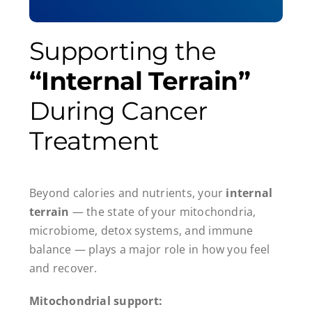
Supporting the
“Internal Terrain”
During Cancer
Treatment
Beyond calories and nutrients, your
internal
terrain
— the state of your mitochondria,
microbiome, detox systems, and immune
balance — plays a major role in how you feel
and recover.
Mitochondrial support: