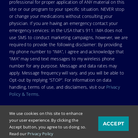
professional for proper application of ANY material on this
site or our program to your specific situation. NEVER stop
or change your medications without consulting your
physician. If you are having an emergency contact your
emergency services: in the USA that’s 911. IMA does not
use SMS to conduct marketing campaigns, however, we are
required to provide the following disclaimer: By providing
my phone number to “IMA”, I agree and acknowledge that
“IMA” may send text messages to my wireless phone
number for any purpose. Message and data rates may
apply. Message frequency will vary, and you will be able to
Opt-out by replying “STOP”. For information on data
handling, terms of use, and disclaimers, visit our
Privacy
Policy & Terms
.
We use cookies on this site to enhance
your user experience. By clicking the
ACCEPT
© Copyright 2025. Independent Medical Alliance (IMA),
Accept button, you agree to us doing so.
formerly FLCCC Alliance.
Read our
Privacy Policy