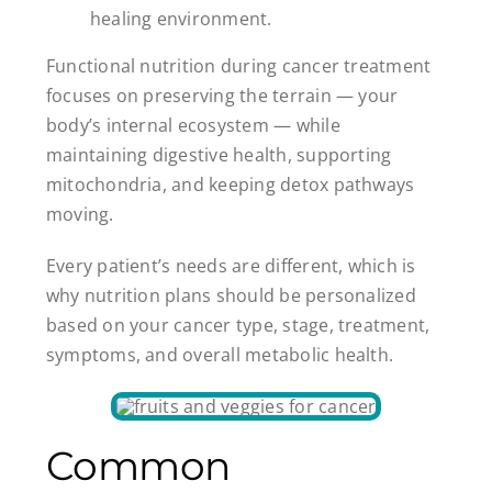
healing environment.
Functional nutrition during cancer treatment
focuses on preserving the terrain — your
body’s internal ecosystem — while
maintaining digestive health, supporting
mitochondria, and keeping detox pathways
moving.
Every patient’s needs are different, which is
why nutrition plans should be personalized
based on your cancer type, stage, treatment,
symptoms, and overall metabolic health.
Common