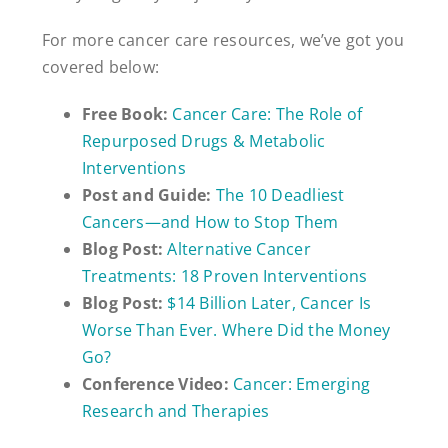
For more cancer care resources, we’ve got you
covered below:
Free Book:
Cancer Care: The Role of
Repurposed Drugs & Metabolic
Interventions
Post and Guide:
The 10 Deadliest
Cancers—and How to Stop Them
Blog Post:
Alternative Cancer
Treatments: 18 Proven Interventions
Blog Post:
$14 Billion Later, Cancer Is
Worse Than Ever. Where Did the Money
Go?
Conference Video:
Cancer: Emerging
Research and Therapies