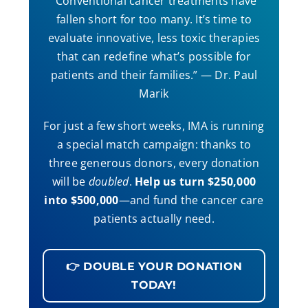
“Conventional cancer treatments have
fallen short for too many. It’s time to
evaluate innovative, less toxic therapies
that can redefine what’s possible for
patients and their families.” — Dr. Paul
Marik
For just a few short weeks, IMA is running
a special match campaign: thanks to
three generous donors, every donation
will be
doubled
.
Help us turn $250,000
into $500,000
—and fund the cancer care
patients actually need.
👉 DOUBLE YOUR DONATION
TODAY!