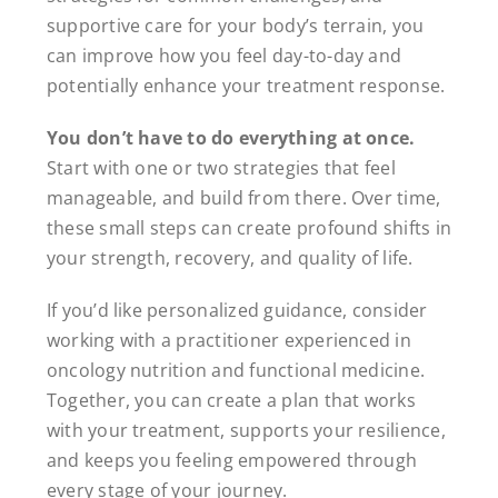
supportive care for your body’s terrain, you
can improve how you feel day-to-day and
potentially enhance your treatment response.
You don’t have to do everything at once.
Start with one or two strategies that feel
manageable, and build from there. Over time,
these small steps can create profound shifts in
your strength, recovery, and quality of life.
If you’d like personalized guidance, consider
working with a practitioner experienced in
oncology nutrition and functional medicine.
Together, you can create a plan that works
with your treatment, supports your resilience,
and keeps you feeling empowered through
every stage of your journey.