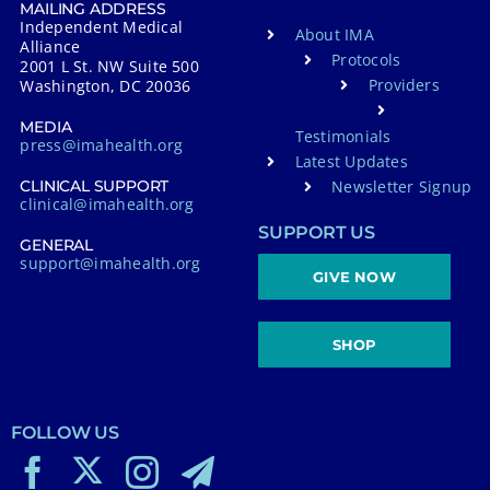
MAILING ADDRESS
Independent Medical
About IMA
Alliance
Protocols
2001 L St. NW Suite 500
Providers
Washington, DC 20036
MEDIA
Testimonials
press@imahealth.org
Latest Updates
Newsletter Signup
CLINICAL SUPPORT
clinical@imahealth.org
SUPPORT US
GENERAL
support@imahealth.org
GIVE NOW
SHOP
FOLLOW US