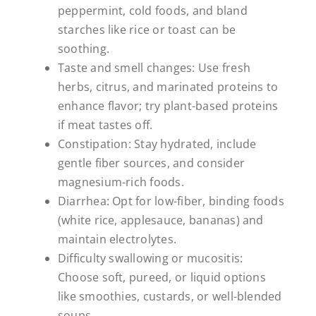
peppermint, cold foods, and bland
starches like rice or toast can be
soothing.
Taste and smell changes: Use fresh
herbs, citrus, and marinated proteins to
enhance flavor; try plant-based proteins
if meat tastes off.
Constipation: Stay hydrated, include
gentle fiber sources, and consider
magnesium-rich foods.
Diarrhea: Opt for low-fiber, binding foods
(white rice, applesauce, bananas) and
maintain electrolytes.
Difficulty swallowing or mucositis:
Choose soft, pureed, or liquid options
like smoothies, custards, or well-blended
soups.