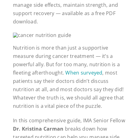
manage side effects, maintain strength, and
support recovery — available as a free PDF
download.
Nutrition is more than just a supportive
measure during cancer treatment — it’s a
powerful ally. But for too many, nutrition is a
fleeting afterthought.
When surveyed
, most
patients say their doctors didn’t discuss
nutrition at all, and most doctors say they did!
Whatever the truth is, we should all agree that
nutrition is a vital piece of the puzzle.
In this comprehensive guide, IMA Senior Fellow
Dr. Kristina Carman
breaks down how
targeted nutrition can help you manage side