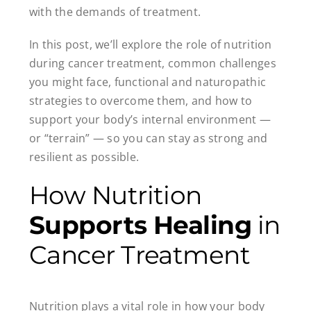
with the demands of treatment.
In this post, we’ll explore the role of nutrition
during cancer treatment, common challenges
you might face, functional and naturopathic
strategies to overcome them, and how to
support your body’s internal environment —
or “terrain” — so you can stay as strong and
resilient as possible.
How Nutrition
Supports Healing
in
Cancer Treatment
Nutrition plays a vital role in how your body