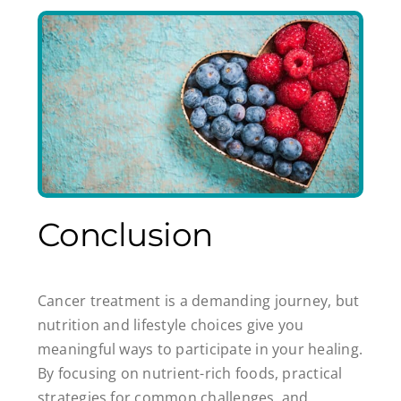
Conclusion
Cancer treatment is a demanding journey, but
nutrition and lifestyle choices give you
meaningful ways to participate in your healing.
By focusing on nutrient-rich foods, practical
strategies for common challenges, and