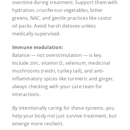
overtime during treatment. Support them with
hydration, cruciferous vegetables, bitter
greens, NAC, and gentle practices like castor
oil packs. Avoid harsh detoxes unless
medically supervised.
Immune modulation:
Balance — not overstimulation — is key.
Include zinc, vitamin D, selenium, medicinal
mushrooms (reishi, turkey tail), and anti-
inflammatory spices like turmeric and ginger,
always checking with your care team for
interactions.
By intentionally caring for these systems, you
help your body not just survive treatment, but
emerge more resilient.