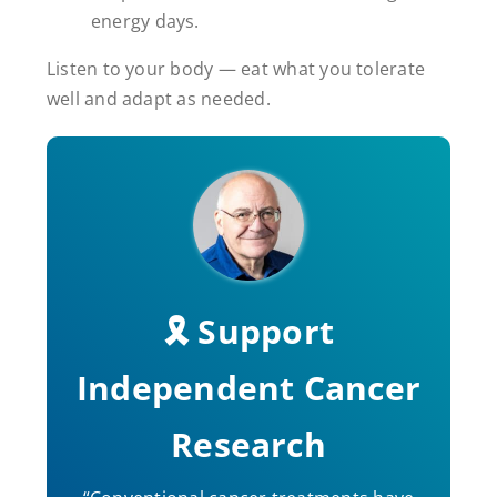
energy days.
Listen to your body — eat what you tolerate
well and adapt as needed.
🎗️ Support
Independent Cancer
Research