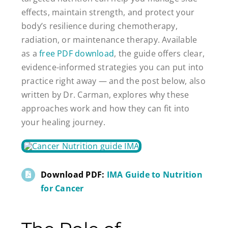
effects, maintain strength, and protect your
body’s resilience during chemotherapy,
radiation, or maintenance therapy. Available
as a
free PDF download
, the guide offers clear,
evidence-informed strategies you can put into
practice right away — and the post below, also
written by Dr. Carman, explores why these
approaches work and how they can fit into
your healing journey.
Download PDF:
IMA Guide to Nutrition
for Cancer