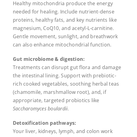
Healthy mitochondria produce the energy
needed for healing. Include nutrient-dense
proteins, healthy fats, and key nutrients like
magnesium, CoQ10, and acetyl-L-carnitine.
Gentle movement, sunlight, and breathwork
can also enhance mitochondrial function.
Gut microbiome & digestion:
Treatments can disrupt gut flora and damage
the intestinal lining. Support with prebiotic-
rich cooked vegetables, soothing herbal teas
(chamomile, marshmallow root), and, if
appropriate, targeted probiotics like
Saccharomyces boulardii
.
Detoxification pathways:
Your liver, kidneys, lymph, and colon work