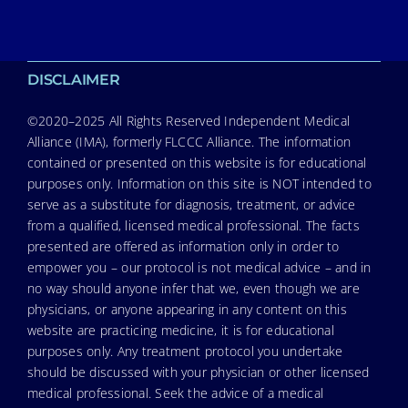
DISCLAIMER
©2020–2025 All Rights Reserved Independent Medical
Alliance (IMA), formerly FLCCC Alliance. The information
contained or presented on this website is for educational
purposes only. Information on this site is NOT intended to
serve as a substitute for diagnosis, treatment, or advice
from a qualified, licensed medical professional. The facts
presented are offered as information only in order to
empower you – our protocol is not medical advice – and in
no way should anyone infer that we, even though we are
physicians, or anyone appearing in any content on this
website are practicing medicine, it is for educational
purposes only. Any treatment protocol you undertake
should be discussed with your physician or other licensed
medical professional. Seek the advice of a medical