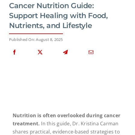
Cancer Nutrition Guide:
Support Healing with Food,
Nutrients, and Lifestyle
Published On: August 8, 2025
Nutrition is often overlooked during cancer
treatment.
In this guide, Dr. Kristina Carman
shares practical, evidence-based strategies to