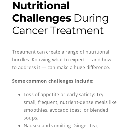
Nutritional
Challenges
During
Cancer Treatment
Treatment can create a range of nutritional
hurdles. Knowing what to expect — and how
to address it — can make a huge difference.
Some common challenges include:
Loss of appetite or early satiety: Try
small, frequent, nutrient-dense meals like
smoothies, avocado toast, or blended
soups.
Nausea and vomiting: Ginger tea,