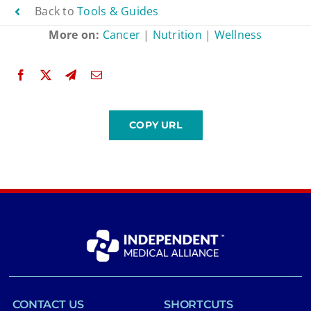
Back to
Tools & Guides
More on:
Cancer
|
Nutrition
|
Wellness
CONTACT US
SHORTCUTS