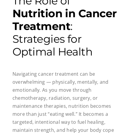
The Role of
Nutrition in Cancer
Treatment
:
Strategies for
Optimal Health
Navigating cancer treatment can be
overwhelming — physically, mentally, and
emotionally. As you move through
chemotherapy, radiation, surgery, or
maintenance therapies, nutrition becomes
more than just “eating well.” It becomes a
targeted, intentional way to fuel healing,
maintain strength, and help your body cope