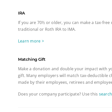
IRA
If you are 70½ or older, you can make a tax-free
traditional or Roth IRA to IMA.
Learn more >
Matching Gift
Make a donation and double your impact with y
gift. Many employers will match tax-deductible c
made by their employees, retirees and employee
Does your company participate? Use this
search