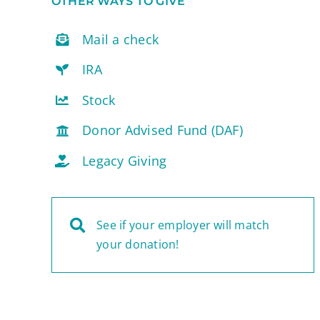
OTHER WAYS TO GIVE
Mail a check
IRA
Stock
Donor Advised Fund (DAF)
Legacy Giving
See if your employer will match
your donation!