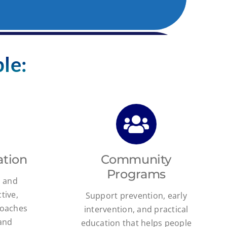
le:
ation
Community
Programs
s and
tive,
Support prevention, early
roaches
intervention, and practical
 and
education that helps people