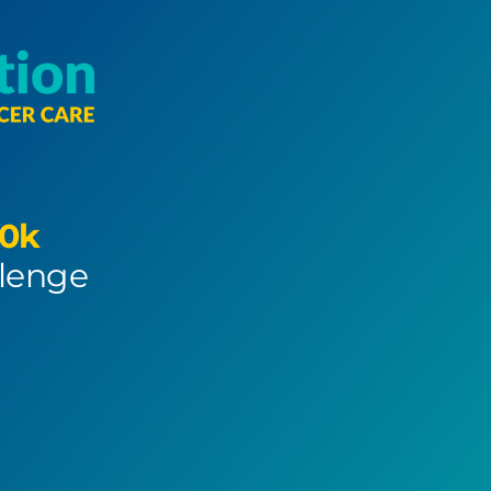
0k
llenge