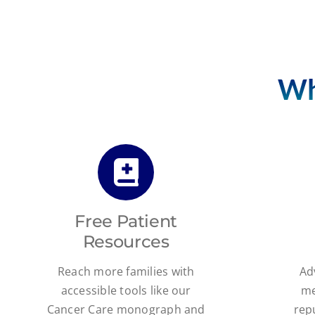
Wh
Free Patient
Resources
Reach more families with
Ad
accessible tools like our
me
Cancer Care monograph and
rep