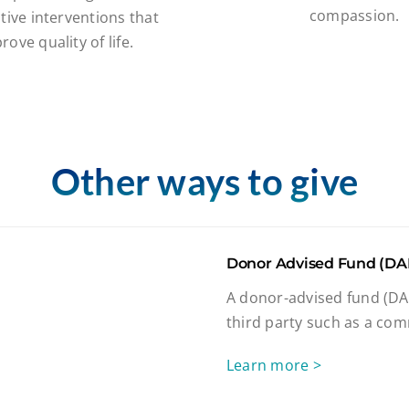
compassion.
tive interventions that
rove quality of life.
Other ways to give
Donor Advised Fund (DA
A donor-advised fund (DAF
third party such as a com
Learn more >