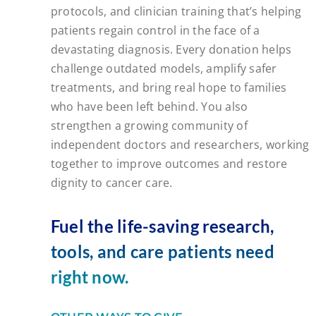
protocols, and clinician training that’s helping
patients regain control in the face of a
devastating diagnosis. Every donation helps
challenge outdated models, amplify safer
treatments, and bring real hope to families
who have been left behind. You also
strengthen a growing community of
independent doctors and researchers, working
together to improve outcomes and restore
dignity to cancer care.
Fuel the life-saving research,
tools, and care patients need
right now.