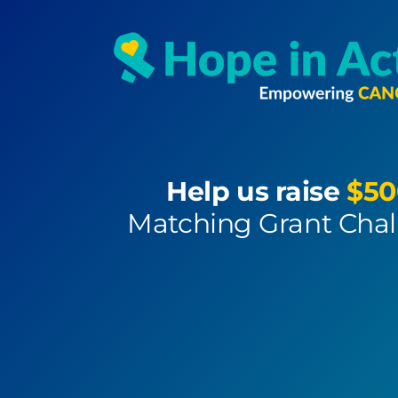
Help us raise
$50
Matching Grant Cha