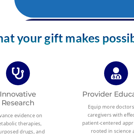
at your gift makes possib
Innovative
Provider Educ
Research
Equip more doctor
caregivers with effec
vance evidence on
patient-centered app
tabolic therapies,
rooted in science
urposed drugs, and