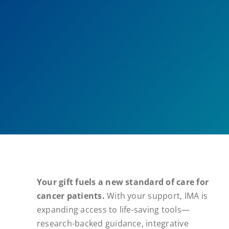
Your gift fuels a new standard of care for
cancer patients.
With your support, IMA is
expanding access to life-saving tools—
research-backed guidance, integrative