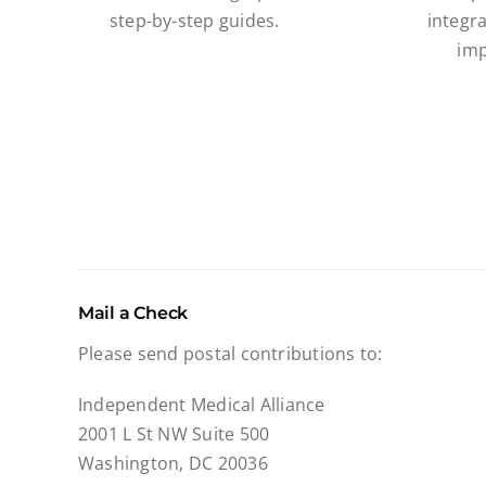
step-by-step guides.
integra
imp
Mail a Check
Please send postal contributions to:
Independent Medical Alliance
2001 L St NW Suite 500
Washington, DC 20036