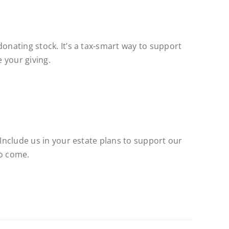
donating stock. It’s a tax-smart way to support
 your giving.
 Include us in your estate plans to support our
to come.