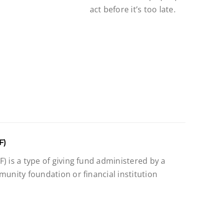
act before it’s too late.
F)
) is a type of giving fund administered by a
munity foundation or financial institution