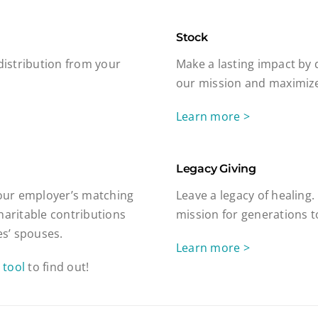
Stock
 distribution from your
Make a lasting impact by 
our mission and maximize
Learn more >
Legacy Giving
our employer’s matching
Leave a legacy of healing.
haritable contributions
mission for generations 
s’ spouses.
Learn more >
 tool
to find out!