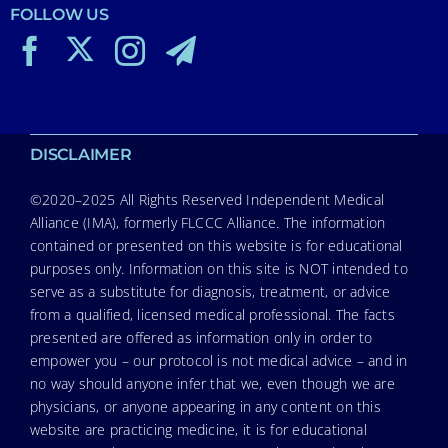
FOLLOW US
DISCLAIMER
©2020–2025 All Rights Reserved Independent Medical
Alliance (IMA), formerly FLCCC Alliance. The information
contained or presented on this website is for educational
purposes only. Information on this site is NOT intended to
serve as a substitute for diagnosis, treatment, or advice
from a qualified, licensed medical professional. The facts
presented are offered as information only in order to
empower you – our protocol is not medical advice – and in
no way should anyone infer that we, even though we are
physicians, or anyone appearing in any content on this
website are practicing medicine, it is for educational