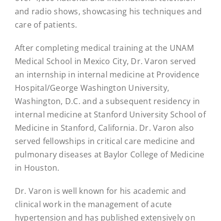
and radio shows, showcasing his techniques and
care of patients.
After completing medical training at the UNAM
Medical School in Mexico City, Dr. Varon served
an internship in internal medicine at Providence
Hospital/George Washington University,
Washington, D.C. and a subsequent residency in
internal medicine at Stanford University School of
Medicine in Stanford, California. Dr. Varon also
served fellowships in critical care medicine and
pulmonary diseases at Baylor College of Medicine
in Houston.
Dr. Varon is well known for his academic and
clinical work in the management of acute
hypertension and has published extensively on