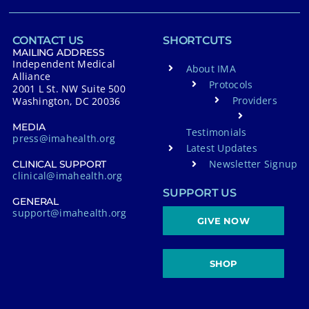
CONTACT US
SHORTCUTS
MAILING ADDRESS
Independent Medical
About IMA
Alliance
Protocols
2001 L St. NW Suite 500
Providers
Washington, DC 20036
MEDIA
Testimonials
press@imahealth.org
Latest Updates
Newsletter Signup
CLINICAL SUPPORT
clinical@imahealth.org
SUPPORT US
GENERAL
support@imahealth.org
GIVE NOW
SHOP