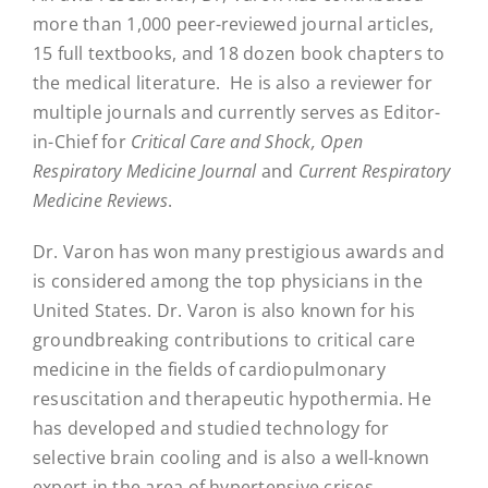
more than 1,000 peer-reviewed journal articles,
15 full textbooks, and 18 dozen book chapters to
the medical literature.
He is also a reviewer for
multiple journals and currently serves as Editor-
in-Chief for
Critical Care and Shock, Open
Respiratory Medicine Journal
and
Current Respiratory
Medicine Reviews
.
Dr. Varon has won many prestigious awards and
is considered among the top physicians in the
United States. Dr. Varon is also known for his
groundbreaking contributions to critical care
medicine in the fields of cardiopulmonary
resuscitation and therapeutic hypothermia. He
has developed and studied technology for
selective brain cooling and is also a well-known
expert in the area of hypertensive crises