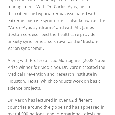
management. With Dr. Carlos Ayus, he co-
described the hyponatremia associated with
extreme exercise syndrome — also known as the
“Varon-Ayus syndrome” and with Mr. James
Boston co-described the healthcare provider
anxiety syndrome also known as the “Boston-
Varon syndrome”.
Along with Professor Luc Montagnier (2008 Nobel
Prize winner for Medicine), Dr. Varon created the
Medical Prevention and Research Institute in
Houston, Texas, which conducts work on basic
science projects.
Dr. Varon has lectured in over 62 different
countries around the globe and has appeared in
over 4,000 national and international television