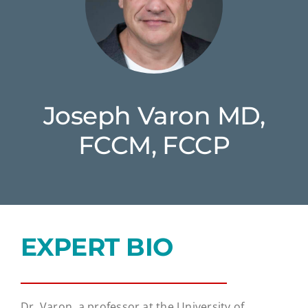
Joseph Varon MD,
FCCM, FCCP
EXPERT BIO
Dr. Varon, a professor at the University of