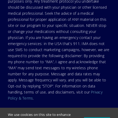
purposes only. Any treatment protocol you undertake
should be discussed with your physician or other licensed
medical professional. Seek the advice of a medical
professional for proper application of ANY material on this
site or our program to your specific situation. NEVER stop
or change your medications without consulting your
physician. If you are having an emergency contact your
emergency services: in the USA that’s 911. IMA does not
use SMS to conduct marketing campaigns, however, we are
required to provide the following disclaimer: By providing
my phone number to “IMA”, I agree and acknowledge that
“IMA” may send text messages to my wireless phone
number for any purpose. Message and data rates may
apply. Message frequency will vary, and you will be able to
Opt-out by replying “STOP”. For information on data
handling, terms of use, and disclaimers, visit our
Privacy
Policy & Terms
.
We use cookies on this site to enhance