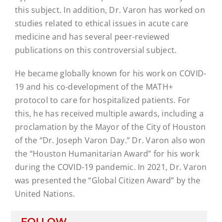
this subject. In addition, Dr. Varon has worked on
studies related to ethical issues in acute care
medicine and has several peer-reviewed
publications on this controversial subject.
He became globally known for his work on COVID-
19 and his co-development of the MATH+
protocol to care for hospitalized patients. For
this, he has received multiple awards, including a
proclamation by the Mayor of the City of Houston
of the “Dr. Joseph Varon Day.” Dr. Varon also won
the “Houston Humanitarian Award” for his work
during the COVID-19 pandemic. In 2021, Dr. Varon
was presented the “Global Citizen Award” by the
United Nations.
FOLLOW