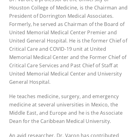
Houston College of Medicine, is the Chairman and
President of Dorrington Medical Associates.
Formerly, he served as Chairman of the Board of
United Memorial Medical Center Premier and
United General Hospital. He is the former Chief of
Critical Care and COVID-19 unit at United
Memorial Medical Center and the Former Chief of
Critical Care Services and Past Chief of Staff at
United Memorial Medical Center and University
General Hospital.
He teaches medicine, surgery, and emergency
medicine at several universities in Mexico, the
Middle East, and Europe and he is the Associate
Dean for the Caribbean Medical University.
An avid researcher, Dr, Varon has contributed