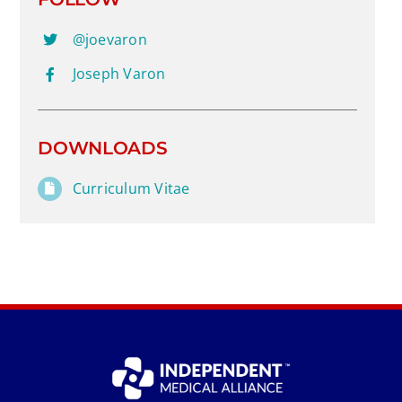
@joevaron
Joseph Varon
DOWNLOADS
Curriculum Vitae