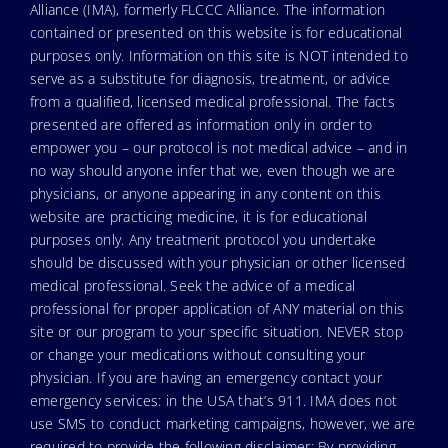
Alliance (IMA), formerly FLCCC Alliance. The information
contained or presented on this website is for educational
purposes only. Information on this site is NOT intended to
serve as a substitute for diagnosis, treatment, or advice
from a qualified, licensed medical professional. The facts
presented are offered as information only in order to
empower you – our protocol is not medical advice – and in
no way should anyone infer that we, even though we are
physicians, or anyone appearing in any content on this
website are practicing medicine, it is for educational
purposes only. Any treatment protocol you undertake
should be discussed with your physician or other licensed
medical professional. Seek the advice of a medical
professional for proper application of ANY material on this
site or our program to your specific situation. NEVER stop
or change your medications without consulting your
physician. If you are having an emergency contact your
emergency services: in the USA that’s 911. IMA does not
use SMS to conduct marketing campaigns, however, we are
required to provide the following disclaimer: By providing