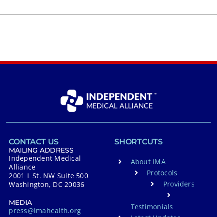
CONTACT US
SHORTCUTS
MAILING ADDRESS
Independent Medical
About IMA
Alliance
Protocols
2001 L St. NW Suite 500
Providers
Washington, DC 20036
MEDIA
Testimonials
press@imahealth.org