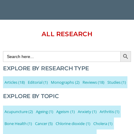
ALL RESEARCH
Search Button
Search
for:
EXPLORE BY RESEARCH TYPE
Articles
(18)
Editorial
(1)
Monographs
(2)
Reviews
(18)
Studies
(1)
EXPLORE BY TOPIC
Acupuncture
(2)
Ageing
(1)
Ageism
(1)
Anxiety
(1)
Arthritis
(1)
Bone Health
(1)
Cancer
(5)
Chlorine dioxide
(1)
Cholera
(1)