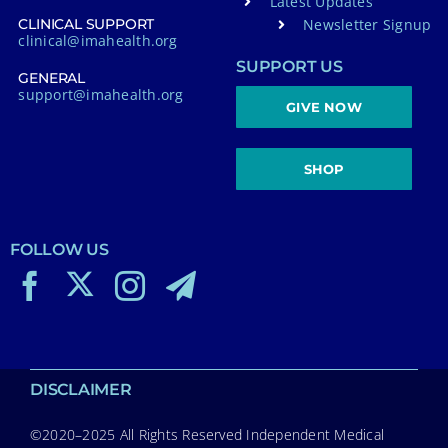
Latest Updates
Newsletter Signup
CLINICAL SUPPORT
clinical@imahealth.org
SUPPORT US
GENERAL
support@imahealth.org
GIVE NOW
SHOP
FOLLOW US
DISCLAIMER
©2020–2025 All Rights Reserved Independent Medical