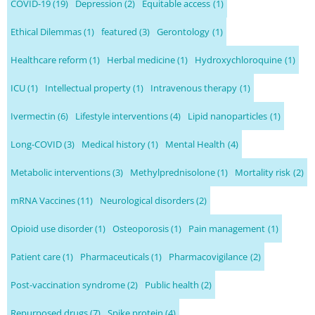
COVID-19
(19)
Depression
(2)
Equitable access
(1)
Ethical Dilemmas
(1)
featured
(3)
Gerontology
(1)
Healthcare reform
(1)
Herbal medicine
(1)
Hydroxychloroquine
(1)
ICU
(1)
Intellectual property
(1)
Intravenous therapy
(1)
Ivermectin
(6)
Lifestyle interventions
(4)
Lipid nanoparticles
(1)
Long-COVID
(3)
Medical history
(1)
Mental Health
(4)
Metabolic interventions
(3)
Methylprednisolone
(1)
Mortality risk
(2)
mRNA Vaccines
(11)
Neurological disorders
(2)
Opioid use disorder
(1)
Osteoporosis
(1)
Pain management
(1)
Patient care
(1)
Pharmaceuticals
(1)
Pharmacovigilance
(2)
Post-vaccination syndrome
(2)
Public health
(2)
Repurposed drugs
(7)
Spike protein
(4)