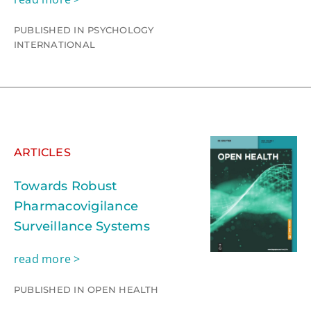
PUBLISHED IN PSYCHOLOGY
INTERNATIONAL
ARTICLES
Towards Robust
Pharmacovigilance
Surveillance Systems
read more >
PUBLISHED IN OPEN HEALTH