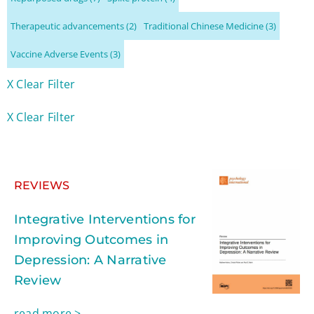
Therapeutic advancements
(2)
Traditional Chinese Medicine
(3)
Vaccine Adverse Events
(3)
X Clear Filter
X Clear Filter
REVIEWS
Integrative Interventions for
Improving Outcomes in
Depression: A Narrative
Review
read more >