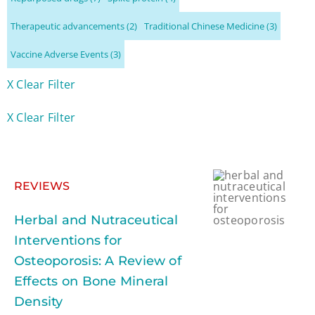
Therapeutic advancements
(2)
Traditional Chinese Medicine
(3)
Vaccine Adverse Events
(3)
X Clear Filter
X Clear Filter
REVIEWS
Herbal and Nutraceutical
Interventions for
Osteoporosis: A Review of
Effects on Bone Mineral
Density