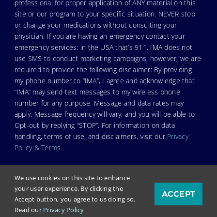
professional for proper application of ANY material on this
site or our program to your specific situation. NEVER stop
or change your medications without consulting your
physician. If you are having an emergency contact your
emergency services: in the USA that’s 911. IMA does not
use SMS to conduct marketing campaigns, however, we are
required to provide the following disclaimer: By providing
my phone number to “IMA”, I agree and acknowledge that
“IMA” may send text messages to my wireless phone
number for any purpose. Message and data rates may
apply. Message frequency will vary, and you will be able to
Opt-out by replying “STOP”. For information on data
handling, terms of use, and disclaimers, visit our
Privacy
Policy & Terms
.
We use cookies on this site to enhance
your user experience. By clicking the
ACCEPT
© Copyright 2022. Independent Medical Alliance (IMA),
Accept button, you agree to us doing so.
formerly FLCCC Alliance.
Read our
Privacy Policy