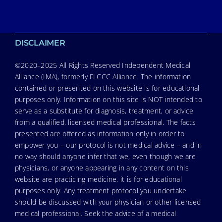
DISCLAIMER
©2020–2025 All Rights Reserved Independent Medical
Alliance (IMA), formerly FLCCC Alliance. The information
contained or presented on this website is for educational
purposes only. Information on this site is NOT intended to
serve as a substitute for diagnosis, treatment, or advice
from a qualified, licensed medical professional. The facts
presented are offered as information only in order to
empower you – our protocol is not medical advice – and in
no way should anyone infer that we, even though we are
physicians, or anyone appearing in any content on this
website are practicing medicine, it is for educational
purposes only. Any treatment protocol you undertake
should be discussed with your physician or other licensed
medical professional. Seek the advice of a medical