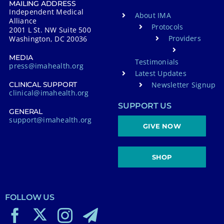
MAILING ADDRESS
Independent Medical
About IMA
Alliance
Protocols
2001 L St. NW Suite 500
Providers
Washington, DC 20036
MEDIA
Testimonials
press@imahealth.org
Latest Updates
Newsletter Signup
CLINICAL SUPPORT
clinical@imahealth.org
SUPPORT US
GENERAL
support@imahealth.org
GIVE NOW
SHOP
FOLLOW US