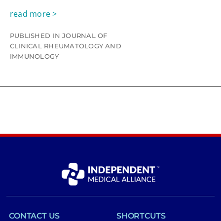
read more >
PUBLISHED IN JOURNAL OF
CLINICAL RHEUMATOLOGY AND
IMMUNOLOGY
CONTACT US
SHORTCUTS