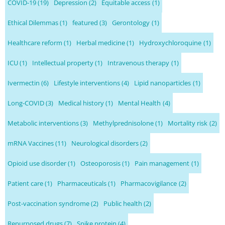
COVID-19
(19)
Depression
(2)
Equitable access
(1)
Ethical Dilemmas
(1)
featured
(3)
Gerontology
(1)
Healthcare reform
(1)
Herbal medicine
(1)
Hydroxychloroquine
(1)
ICU
(1)
Intellectual property
(1)
Intravenous therapy
(1)
Ivermectin
(6)
Lifestyle interventions
(4)
Lipid nanoparticles
(1)
Long-COVID
(3)
Medical history
(1)
Mental Health
(4)
Metabolic interventions
(3)
Methylprednisolone
(1)
Mortality risk
(2)
mRNA Vaccines
(11)
Neurological disorders
(2)
Opioid use disorder
(1)
Osteoporosis
(1)
Pain management
(1)
Patient care
(1)
Pharmaceuticals
(1)
Pharmacovigilance
(2)
Post-vaccination syndrome
(2)
Public health
(2)
Repurposed drugs
(7)
Spike protein
(4)