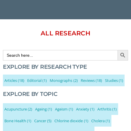
ALL RESEARCH
Search Button
Search
for:
EXPLORE BY RESEARCH TYPE
Articles
(18)
Editorial
(1)
Monographs
(2)
Reviews
(18)
Studies
(1)
EXPLORE BY TOPIC
Acupuncture
(2)
Ageing
(1)
Ageism
(1)
Anxiety
(1)
Arthritis
(1)
Bone Health
(1)
Cancer
(5)
Chlorine dioxide
(1)
Cholera
(1)