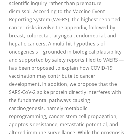
scientific inquiry rather than premature
dismissal. According to the Vaccine Event
Reporting System (VAERS), the highest reported
cancer risks involve the appendix, followed by
breast, colorectal, laryngeal, endometrial, and
hepatic cancers. A multi-hit hypothesis of
oncogenesis—grounded in biological plausibility
and supported by safety reports filed to VAERS —
has been proposed to explain how COVID-19
vaccination may contribute to cancer
development. In addition, we propose that the
SARS-CoV-2 spike protein directly interferes with
the fundamental pathways causing
carcinogenesis, namely metabolic
reprogramming, cancer stem cell propagation,
apoptosis resistance, metastatic potential, and
altered immune surveillance. While the prognosis