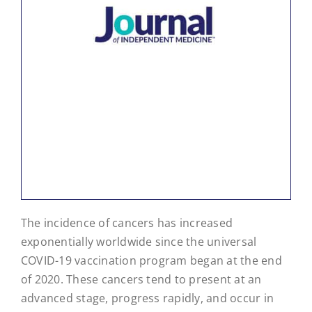
The incidence of cancers has increased
exponentially worldwide since the universal
COVID-19 vaccination program began at the end
of 2020. These cancers tend to present at an
advanced stage, progress rapidly, and occur in