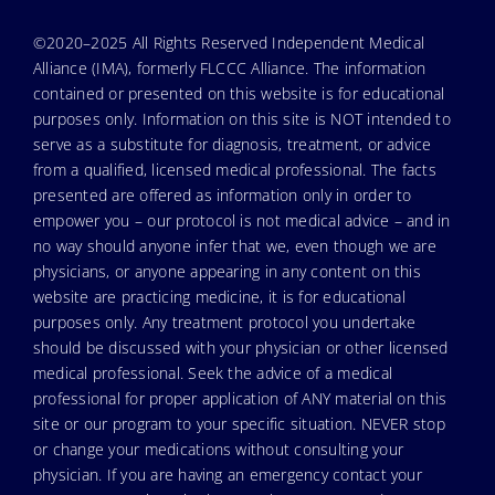
©2020–2025 All Rights Reserved Independent Medical
Alliance (IMA), formerly FLCCC Alliance. The information
contained or presented on this website is for educational
purposes only. Information on this site is NOT intended to
serve as a substitute for diagnosis, treatment, or advice
from a qualified, licensed medical professional. The facts
presented are offered as information only in order to
empower you – our protocol is not medical advice – and in
no way should anyone infer that we, even though we are
physicians, or anyone appearing in any content on this
website are practicing medicine, it is for educational
purposes only. Any treatment protocol you undertake
should be discussed with your physician or other licensed
medical professional. Seek the advice of a medical
professional for proper application of ANY material on this
site or our program to your specific situation. NEVER stop
or change your medications without consulting your
physician. If you are having an emergency contact your