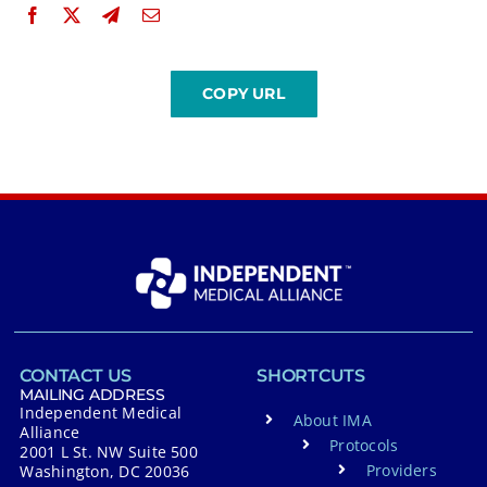
CONTACT US
SHORTCUTS
MAILING ADDRESS
Independent Medical
About IMA
Alliance
Protocols
2001 L St. NW Suite 500
Providers
Washington, DC 20036