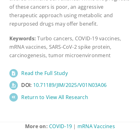
of these cancers is poor, an aggressive
therapeutic approach using metabolic and
repurposed drugs may offer benefit.
Keywords:
Turbo cancers, COVID-19 vaccines,
mRNA vaccines, SARS-CoV-2 spike protein,
carcinogenesis, tumor microenvironment
Read the Full Study
DOI:
10.71189/JIM/2025/V01N03A06
Return to View All Research
More on:
COVID-19
|
mRNA Vaccines