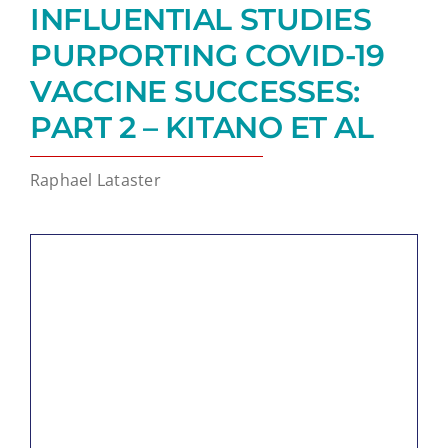
INFLUENTIAL STUDIES
PURPORTING COVID-19
VACCINE SUCCESSES:
PART 2 – KITANO ET AL
Raphael Lataster