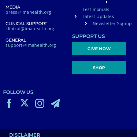
MEDIA
Testimonials
press@imahealth.org
Latest Updates
Newsletter Signup
CLINICAL SUPPORT
clinical@imahealth.org
SUPPORT US
GENERAL
support@imahealth.org
GIVE NOW
SHOP
FOLLOW US
DISCLAIMER