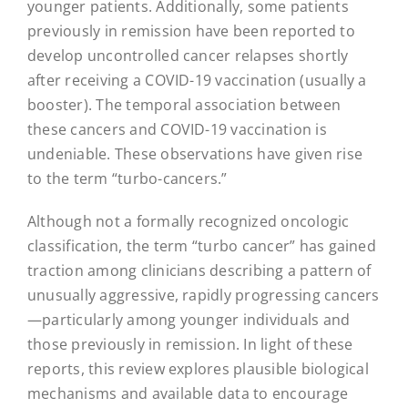
younger patients. Additionally, some patients
previously in remission have been reported to
develop uncontrolled cancer relapses shortly
after receiving a COVID-19 vaccination (usually a
booster). The temporal association between
these cancers and COVID-19 vaccination is
undeniable. These observations have given rise
to the term “turbo-cancers.”
Although not a formally recognized oncologic
classification, the term “turbo cancer” has gained
traction among clinicians describing a pattern of
unusually aggressive, rapidly progressing cancers
—particularly among younger individuals and
those previously in remission. In light of these
reports, this review explores plausible biological
mechanisms and available data to encourage