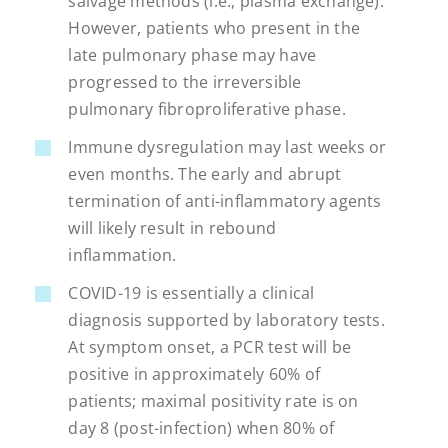
salvage methods (i.e., plasma exchange).
However, patients who present in the
late pulmonary phase may have
progressed to the irreversible
pulmonary fibroproliferative phase.
Immune dysregulation may last weeks or
even months. The early and abrupt
termination of anti-inflammatory agents
will likely result in rebound
inflammation.
COVID-19 is essentially a clinical
diagnosis supported by laboratory tests.
At symptom onset, a PCR test will be
positive in approximately 60% of
patients; maximal positivity rate is on
day 8 (post-infection) when 80% of