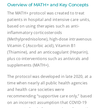
Overview of MATH+ and Key Concepts
The MATH+ protocol was created to treat
patients in hospital and intensive care units,
based on using therapies such as anti-
inflammatory corticosteroids
(Methylprednisolone), high-dose intravenous
Vitamin C (Ascorbic acid), Vitamin B1
(Thiamine), and an anticoagulant (Heparin),
plus co-interventions such as antivirals and
supplements (MATH+).
The protocol was developed in late 2020, at a
time when nearly all public health agencies
and health care societies were
recommending “supportive care only,” based
on an incorrect assumption that COVID-19