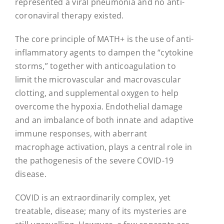
represented a viral pneumonia and no anti-
coronaviral therapy existed.
The core principle of MATH+ is the use of anti-
inflammatory agents to dampen the “cytokine
storms,” together with anticoagulation to
limit the microvascular and macrovascular
clotting, and supplemental oxygen to help
overcome the hypoxia. Endothelial damage
and an imbalance of both innate and adaptive
immune responses, with aberrant
macrophage activation, plays a central role in
the pathogenesis of the severe COVID-19
disease.
COVID is an extraordinarily complex, yet
treatable, disease; many of its mysteries are