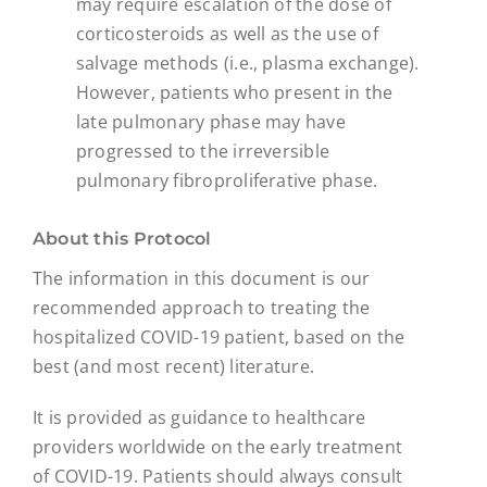
may require escalation of the dose of
corticosteroids as well as the use of
salvage methods (i.e., plasma exchange).
However, patients who present in the
late pulmonary phase may have
progressed to the irreversible
pulmonary fibroproliferative phase.
About this Protocol
The information in this document is our
recommended approach to treating the
hospitalized COVID-19 patient, based on the
best (and most recent) literature.
It is provided as guidance to healthcare
providers worldwide on the early treatment
of COVID-19. Patients should always consult