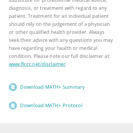
diagnosis, or treatment with regard to any
patient. Treatment for an individual patient
should rely on the judgement of a physician
or other qualified health provider. Always
seek their advice with any questions you may
have regarding your health or medical
condition. Please note our full disclaimer at:
www.flccc.net/disclaimer
Download MATH+ Summary
Download MATH+ Protocol