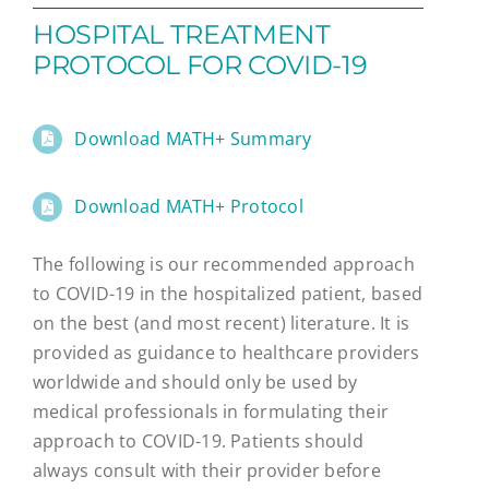
HOSPITAL TREATMENT
PROTOCOL FOR COVID-19
Download MATH+ Summary
Download MATH+ Protocol
The following is our recommended approach
to COVID-19 in the hospitalized patient, based
on the best (and most recent) literature. It is
provided as guidance to healthcare providers
worldwide and should only be used by
medical professionals in formulating their
approach to COVID-19. Patients should
always consult with their provider before