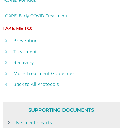
I-CARE: For Kids
I-CARE: Early COVID Treatment
TAKE ME TO:
Prevention
Treatment
Recovery
More Treatment Guidelines
Back to All Protocols
SUPPORTING DOCUMENTS
Ivermectin Facts