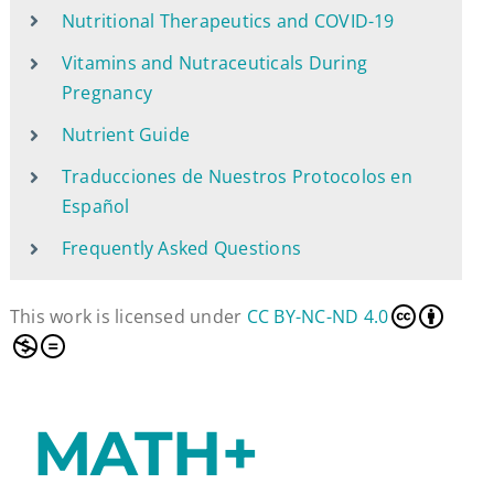
Nutritional Therapeutics and COVID-19
Vitamins and Nutraceuticals During
Pregnancy
Nutrient Guide
Traducciones de Nuestros Protocolos en
Español
Frequently Asked Questions
This work is licensed under
CC BY-NC-ND 4.0
MATH+