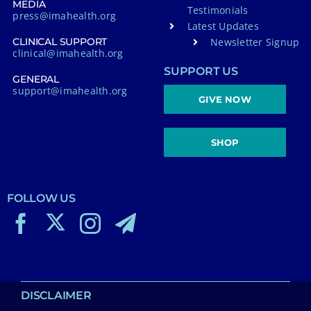
MEDIA
Testimonials
press@imahealth.org
Latest Updates
Newsletter Signup
CLINICAL SUPPORT
clinical@imahealth.org
SUPPORT US
GENERAL
support@imahealth.org
GIVE NOW
SHOP
FOLLOW US
DISCLAIMER