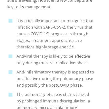
still unravelling. However, a few concepts are
key to its management:
It is critically important to recognize that
infection with SARS-CoV-2, the virus that
causes COVID-19, progresses through
stages. Treatment approaches are
therefore highly stage-specific.
Antiviral therapy is likely to be effective
only during the viral replicative phase.
Anti-inflammatory therapy is expected to
be effective during the pulmonary phase
and possibly the postCOVID phase.
The pulmonary phase is characterized
by prolonged immune dysregulation, a
pulmonary microvascular injury