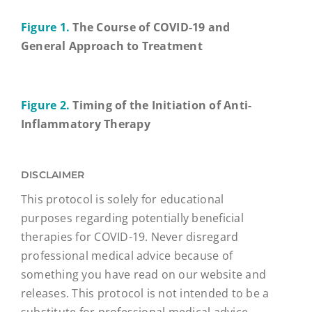
Figure 1.
The Course of COVID-19 and
General Approach to Treatment
Figure 2.
Timing of the Initiation of Anti-
Inflammatory Therapy
DISCLAIMER
This protocol is solely for educational
purposes regarding potentially beneficial
therapies for COVID-19. Never disregard
professional medical advice because of
something you have read on our website and
releases. This protocol is not intended to be a
substitute for professional medical advice,