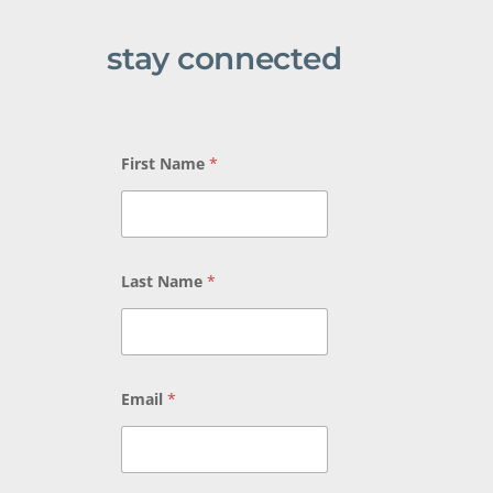
stay connected
First Name
*
Last Name
*
Email
*