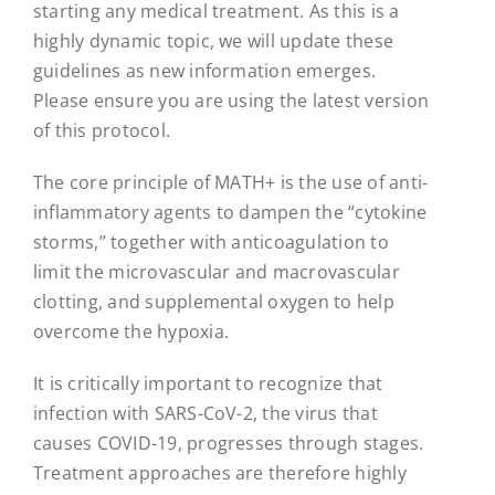
starting any medical treatment. As this is a
highly dynamic topic, we will update these
guidelines as new information emerges.
Please ensure you are using the latest version
of this protocol.
The core principle of MATH+ is the use of anti-
inflammatory agents to dampen the “cytokine
storms,” together with anticoagulation to
limit the microvascular and macrovascular
clotting, and supplemental oxygen to help
overcome the hypoxia.
It is critically important to recognize that
infection with SARS-CoV-2, the virus that
causes COVID-19, progresses through stages.
Treatment approaches are therefore highly