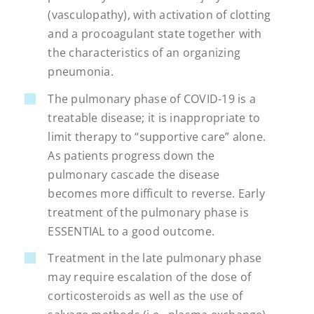
(vasculopathy), with activation of clotting
and a procoagulant state together with
the characteristics of an organizing
pneumonia.
The pulmonary phase of COVID-19 is a
treatable disease; it is inappropriate to
limit therapy to “supportive care” alone.
As patients progress down the
pulmonary cascade the disease
becomes more difficult to reverse. Early
treatment of the pulmonary phase is
ESSENTIAL to a good outcome.
Treatment in the late pulmonary phase
may require escalation of the dose of
corticosteroids as well as the use of