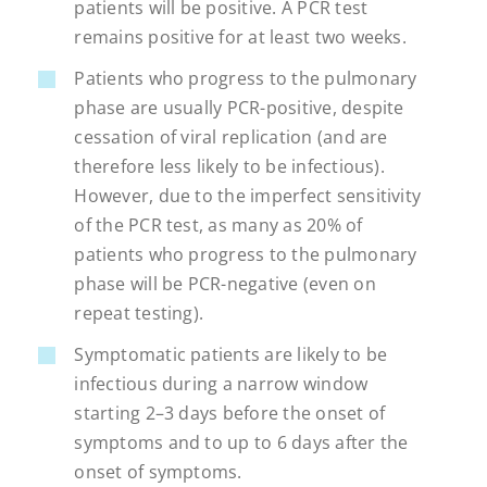
patients will be positive. A PCR test
remains positive for at least two weeks.
Patients who progress to the pulmonary
phase are usually PCR-positive, despite
cessation of viral replication (and are
therefore less likely to be infectious).
However, due to the imperfect sensitivity
of the PCR test, as many as 20% of
patients who progress to the pulmonary
phase will be PCR-negative (even on
repeat testing).
Symptomatic patients are likely to be
infectious during a narrow window
starting 2–3 days before the onset of
symptoms and to up to 6 days after the
onset of symptoms.