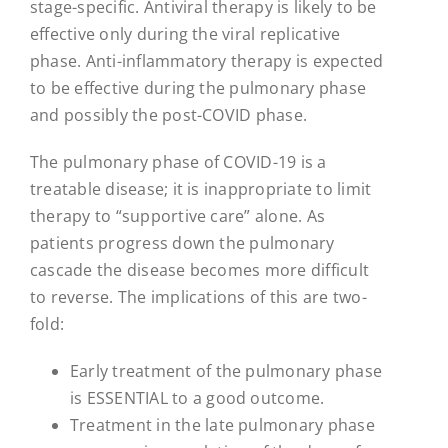
stage-specific. Antiviral therapy is likely to be
effective only during the viral replicative
phase. Anti-inflammatory therapy is expected
to be effective during the pulmonary phase
and possibly the post-COVID phase.
The pulmonary phase of COVID-19 is a
treatable disease; it is inappropriate to limit
therapy to “supportive care” alone. As
patients progress down the pulmonary
cascade the disease becomes more difficult
to reverse. The implications of this are two-
fold:
Early treatment of the pulmonary phase
is ESSENTIAL to a good outcome.
Treatment in the late pulmonary phase