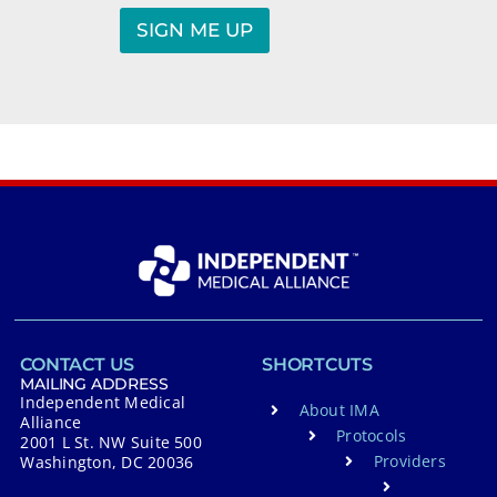
N
a
SIGN ME UP
m
A
e
*
l
t
e
r
n
a
t
i
v
CONTACT US
SHORTCUTS
e
MAILING ADDRESS
Independent Medical
About IMA
:
Alliance
Protocols
2001 L St. NW Suite 500
Providers
Washington, DC 20036