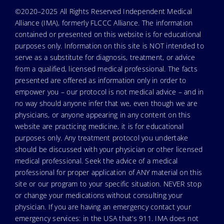
©2020–2025 All Rights Reserved Independent Medical
Alliance (IMA), formerly FLCCC Alliance. The information
contained or presented on this website is for educational
purposes only. Information on this site is NOT intended to
serve as a substitute for diagnosis, treatment, or advice
from a qualified, licensed medical professional. The facts
presented are offered as information only in order to
empower you – our protocol is not medical advice – and in
no way should anyone infer that we, even though we are
physicians, or anyone appearing in any content on this
website are practicing medicine, it is for educational
purposes only. Any treatment protocol you undertake
should be discussed with your physician or other licensed
medical professional. Seek the advice of a medical
professional for proper application of ANY material on this
site or our program to your specific situation. NEVER stop
or change your medications without consulting your
physician. If you are having an emergency contact your
emergency services: in the USA that’s 911. IMA does not