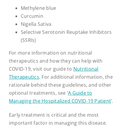
Methylene blue
Curcumin
Nigella Sativa
Selective Serotonin Reuptake Inhibitors
(SSRIs)
For more information on nutritional
therapeutics and how they can help with
COVID-19, visit our guide to
Nutritional
Therapeutics
. For additional information, the
rationale behind these guidelines, and other
optional treatments, see ‘
A Guide to
Managing the Hospitalized COVID-19 Patient
’.
Early treatment is critical and the most
important factor in managing this disease.