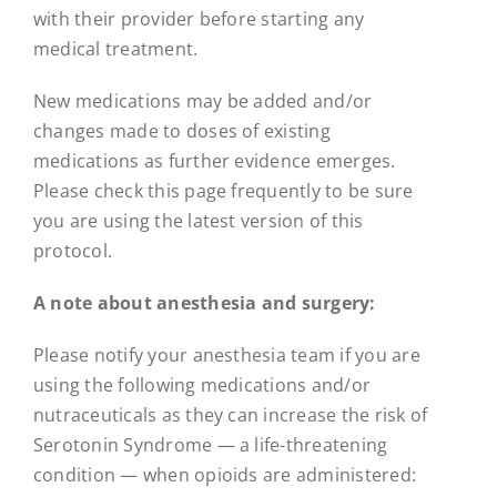
with their provider before starting any
medical treatment.
New medications may be added and/or
changes made to doses of existing
medications as further evidence emerges.
Please check this page frequently to be sure
you are using the latest version of this
protocol.
A note about anesthesia and surgery:
Please notify your anesthesia team if you are
using the following medications and/or
nutraceuticals as they can increase the risk of
Serotonin Syndrome — a life-threatening
condition — when opioids are administered: