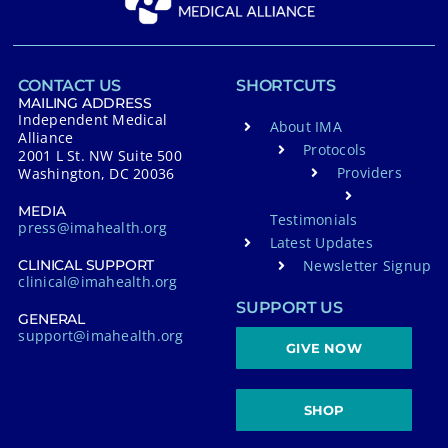
CONTACT US
SHORTCUTS
MAILING ADDRESS
Independent Medical
About IMA
Alliance
Protocols
2001 L St. NW Suite 500
Providers
Washington, DC 20036
MEDIA
Testimonials
press@imahealth.org
Latest Updates
Newsletter Signup
CLINICAL SUPPORT
clinical@imahealth.org
SUPPORT US
GENERAL
support@imahealth.org
GIVE NOW
SHOP