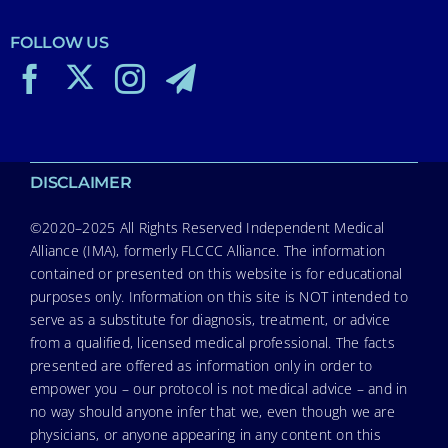
FOLLOW US
DISCLAIMER
©2020–2025 All Rights Reserved Independent Medical
Alliance (IMA), formerly FLCCC Alliance. The information
contained or presented on this website is for educational
purposes only. Information on this site is NOT intended to
serve as a substitute for diagnosis, treatment, or advice
from a qualified, licensed medical professional. The facts
presented are offered as information only in order to
empower you – our protocol is not medical advice – and in
no way should anyone infer that we, even though we are
physicians, or anyone appearing in any content on this