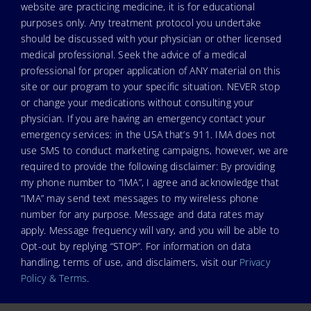
website are practicing medicine, it is for educational
purposes only. Any treatment protocol you undertake
should be discussed with your physician or other licensed
medical professional. Seek the advice of a medical
professional for proper application of ANY material on this
site or our program to your specific situation. NEVER stop
or change your medications without consulting your
physician. If you are having an emergency contact your
emergency services: in the USA that’s 911. IMA does not
use SMS to conduct marketing campaigns, however, we are
required to provide the following disclaimer: By providing
my phone number to “IMA”, I agree and acknowledge that
“IMA” may send text messages to my wireless phone
number for any purpose. Message and data rates may
apply. Message frequency will vary, and you will be able to
Opt-out by replying “STOP”. For information on data
handling, terms of use, and disclaimers, visit our
Privacy
Policy & Terms
.