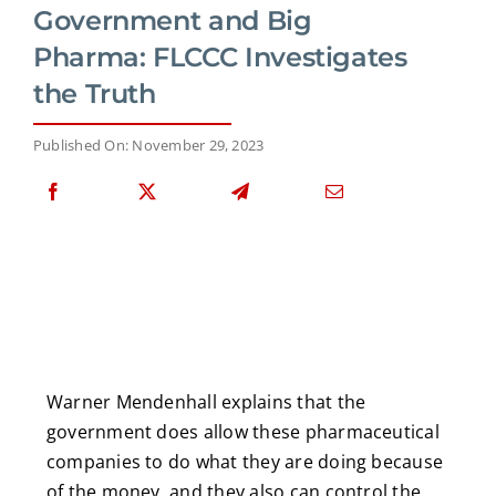
Government and Big
Pharma: FLCCC Investigates
the Truth
Published On: November 29, 2023
Warner Mendenhall explains that the
government does allow these pharmaceutical
companies to do what they are doing because
of the money, and they also can control the