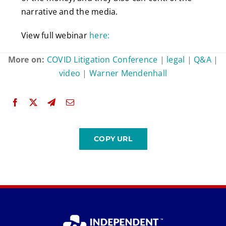
narrative and the media.
View full webinar
here:
More on:
COVID Litigation Conference
|
legal
|
Q&A
|
video
|
Warner Mendenhall