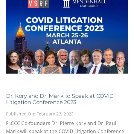
Dr. Kory and Dr. Marik to Speak at COVID
Litigation Conference 2023
Published On: February 23, 2023
FLCCC Co-founders Dr. Pierre Kory and Dr. Paul
Marik will speak at the COVID Litigation Conference