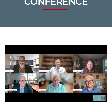
CONFERENCE