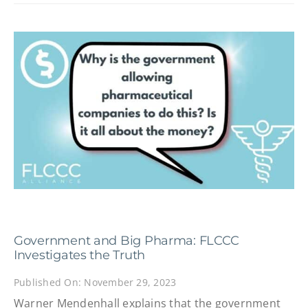
Government and Big Pharma: FLCCC
Investigates the Truth
Published On: November 29, 2023
Warner Mendenhall explains that the government