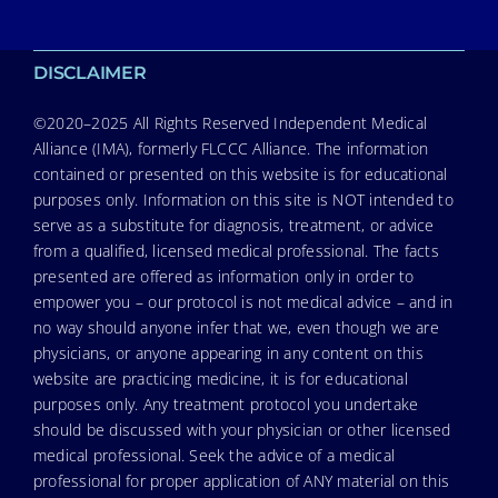
DISCLAIMER
©2020–2025 All Rights Reserved Independent Medical
Alliance (IMA), formerly FLCCC Alliance. The information
contained or presented on this website is for educational
purposes only. Information on this site is NOT intended to
serve as a substitute for diagnosis, treatment, or advice
from a qualified, licensed medical professional. The facts
presented are offered as information only in order to
empower you – our protocol is not medical advice – and in
no way should anyone infer that we, even though we are
physicians, or anyone appearing in any content on this
website are practicing medicine, it is for educational
purposes only. Any treatment protocol you undertake
should be discussed with your physician or other licensed
medical professional. Seek the advice of a medical
professional for proper application of ANY material on this