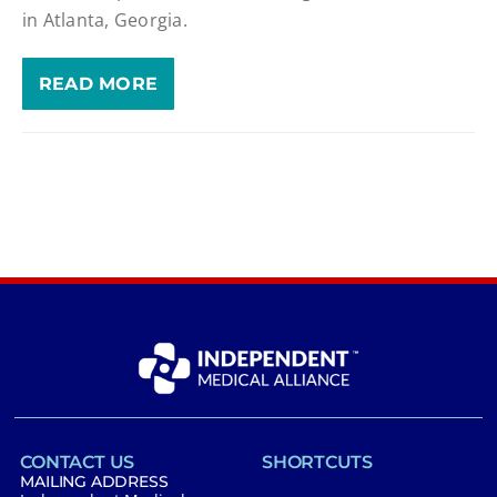
in Atlanta, Georgia.
READ MORE
CONTACT US
SHORTCUTS
MAILING ADDRESS