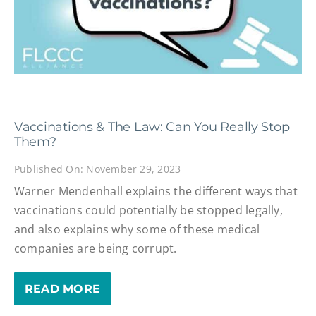
Vaccinations & The Law: Can You Really Stop
Them?
Published On: November 29, 2023
Warner Mendenhall explains the different ways that
vaccinations could potentially be stopped legally,
and also explains why some of these medical
companies are being corrupt.
READ MORE