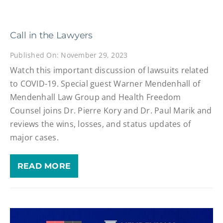
Call in the Lawyers
Published On: November 29, 2023
Watch this important discussion of lawsuits related
to COVID-19. Special guest Warner Mendenhall of
Mendenhall Law Group and Health Freedom
Counsel joins Dr. Pierre Kory and Dr. Paul Marik and
reviews the wins, losses, and status updates of
major cases.
READ MORE