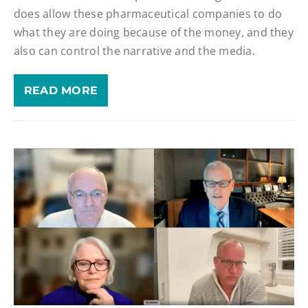
does allow these pharmaceutical companies to do
what they are doing because of the money, and they
also can control the narrative and the media.
READ MORE