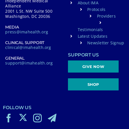
Independent Medical
About IMA
Alliance
Protocols
2001 L St. NW Suite 500
Providers
Washington, DC 20036
MEDIA
Testimonials
press@imahealth.org
Latest Updates
Newsletter Signup
CLINICAL SUPPORT
clinical@imahealth.org
SUPPORT US
GENERAL
support@imahealth.org
GIVE NOW
SHOP
FOLLOW US