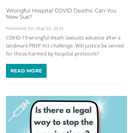
Wrongful Hospital COVID Deaths: Can You
Now Sue?
Published On: May 30, 2024
COVID-19 wrongful death lawsuits advance after a
landmark PREP Act challenge. Will justice be served
for those harmed by hospital protocols?
READ MORE