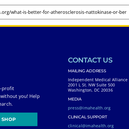
CONTACT US
MAILING ADDRESS
Independent Medical Alliance
2001 L St. NW Suite 500
-profit
Washington, DC 20036
 without you! Help
MEDIA
earch.
press@imahealth.org
CLINICAL SUPPORT
SHOP
clinical@imahealth.org