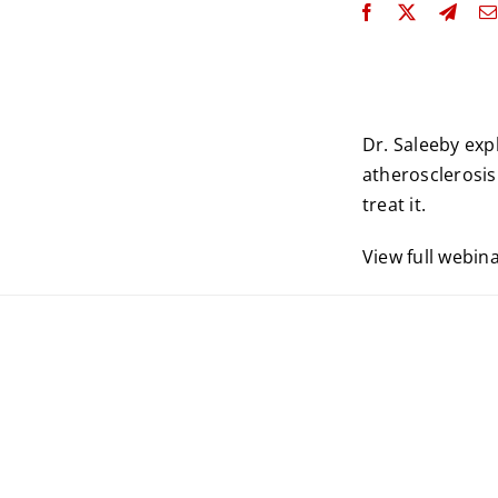
Dr. Saleeby ex
atherosclerosis 
treat it.
View full webin