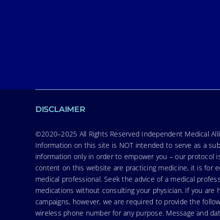
DISCLAIMER
©2020–2025 All Rights Reserved Independent Medical Allia
Information on this site is NOT intended to serve as a sub
information only in order to empower you – our protocol i
content on this website are practicing medicine, it is fo
medical professional. Seek the advice of a medical profess
medications without consulting your physician. If you ar
campaigns, however, we are required to provide the follo
wireless phone number for any purpose. Message and data r