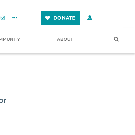
DONATE
MMUNITY
ABOUT
or