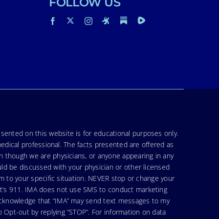
FOLLOW US
sented on this website is for educational purposes only.
medical professional. The facts presented are offered as
en though we are physicians, or anyone appearing in any
uld be discussed with your physician or other licensed
am to your specific situation. NEVER stop or change your
hat’s 911. IMA does not use SMS to conduct marketing
 acknowledge that “IMA” may send text messages to my
 Opt-out by replying “STOP”. For information on data