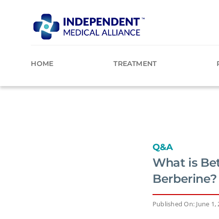
Skip
to
content
HOME
TREATMENT
Q&A
What is Bet
Berberine?
Published On: June 1,