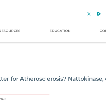
RESOURCES
EDUCATION
CO
ter for Atherosclerosis? Nattokinase, 
 2023