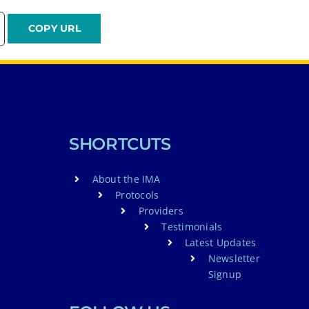
SHORTCUTS
About the IMA
Protocols
Providers
Testimonials
Latest Updates
Newsletter
Signup