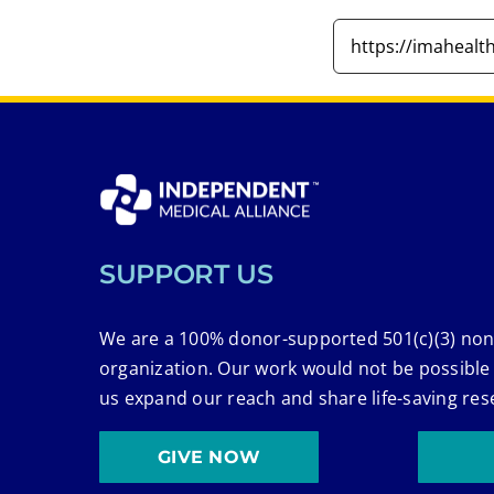
SUPPORT US
We are a 100% donor-supported 501(c)(3) non
organization. Our work would not be possible
us expand our reach and share life-saving res
GIVE NOW