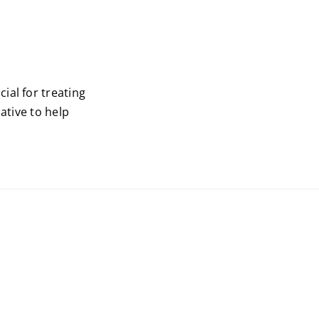
ial for treating
ative to help