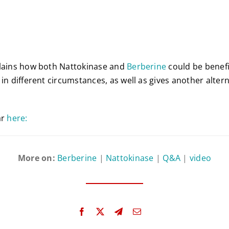
plains how both Nattokinase and
Berberine
could be benefic
in different circumstances, as well as gives another altern
ar
here:
More on:
Berberine
|
Nattokinase
|
Q&A
|
video