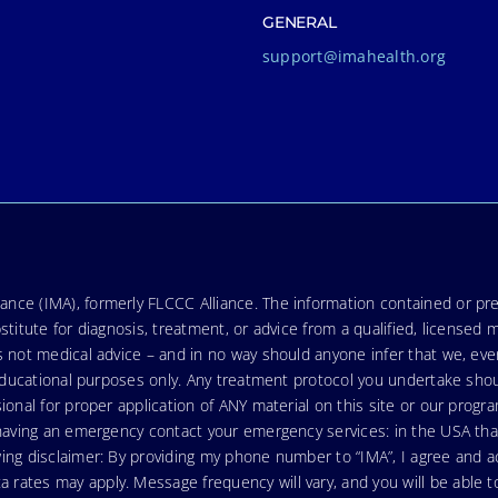
GENERAL
support@imahealth.org
nce (IMA), formerly FLCCC Alliance. The information contained or pre
stitute for diagnosis, treatment, or advice from a qualified, licensed 
s not medical advice – and in no way should anyone infer that we, ev
r educational purposes only. Any treatment protocol you undertake sho
ional for proper application of ANY material on this site or our progr
e having an emergency contact your emergency services: in the USA t
wing disclaimer: By providing my phone number to “IMA”, I agree and
ates may apply. Message frequency will vary, and you will be able to