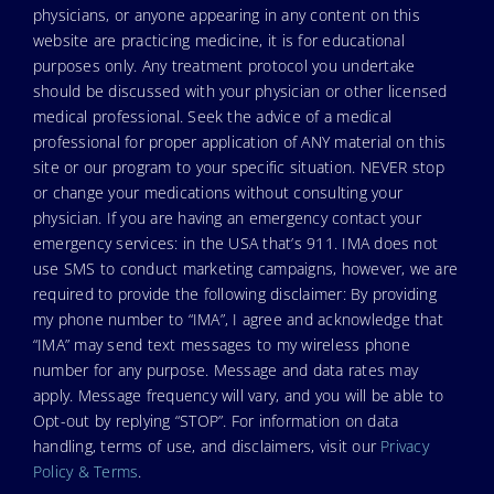
physicians, or anyone appearing in any content on this
website are practicing medicine, it is for educational
purposes only. Any treatment protocol you undertake
should be discussed with your physician or other licensed
medical professional. Seek the advice of a medical
professional for proper application of ANY material on this
site or our program to your specific situation. NEVER stop
or change your medications without consulting your
physician. If you are having an emergency contact your
emergency services: in the USA that’s 911. IMA does not
use SMS to conduct marketing campaigns, however, we are
required to provide the following disclaimer: By providing
my phone number to “IMA”, I agree and acknowledge that
“IMA” may send text messages to my wireless phone
number for any purpose. Message and data rates may
apply. Message frequency will vary, and you will be able to
Opt-out by replying “STOP”. For information on data
handling, terms of use, and disclaimers, visit our
Privacy
Policy & Terms
.