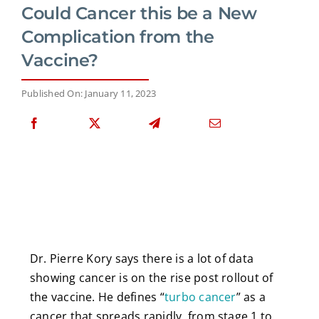
Could Cancer this be a New
Complication from the
Vaccine?
Published On: January 11, 2023
Dr. Pierre Kory says there is a lot of data
showing cancer is on the rise post rollout of
the vaccine. He defines “
turbo cancer
” as a
cancer that spreads rapidly, from stage 1 to