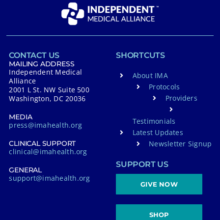
CONTACT US
SHORTCUTS
MAILING ADDRESS
Independent Medical
About IMA
Alliance
Protocols
2001 L St. NW Suite 500
Providers
Washington, DC 20036
MEDIA
Testimonials
press@imahealth.org
Latest Updates
Newsletter Signup
CLINICAL SUPPORT
clinical@imahealth.org
SUPPORT US
GENERAL
support@imahealth.org
GIVE NOW
SHOP