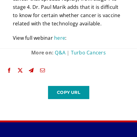
stage 4. Dr. Paul Marik adds that it is difficult
to know for certain whether cancer is vaccine
related with the technology available.
View full webinar
here
:
More on:
Q&A
|
Turbo Cancers