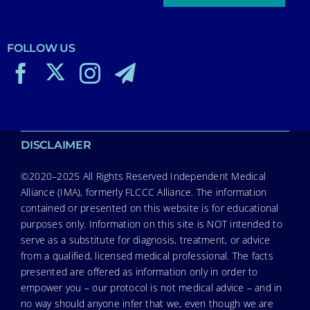
FOLLOW US
DISCLAIMER
©2020–2025 All Rights Reserved Independent Medical
Alliance (IMA), formerly FLCCC Alliance. The information
contained or presented on this website is for educational
purposes only. Information on this site is NOT intended to
serve as a substitute for diagnosis, treatment, or advice
from a qualified, licensed medical professional. The facts
presented are offered as information only in order to
empower you – our protocol is not medical advice – and in
no way should anyone infer that we, even though we are