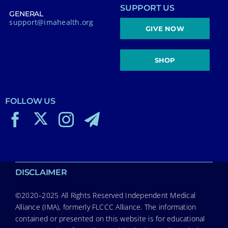
SUPPORT US
GENERAL
support@imahealth.org
GIVE NOW
SHOP
FOLLOW US
DISCLAIMER
©2020–2025 All Rights Reserved Independent Medical
Alliance (IMA), formerly FLCCC Alliance. The information
contained or presented on this website is for educational