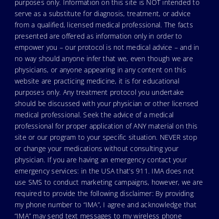
purposes only. Information on this site is NOT intended to
serve as a substitute for diagnosis, treatment, or advice
from a qualified, licensed medical professional. The facts
presented are offered as information only in order to
empower you – our protocol is not medical advice – and in
no way should anyone infer that we, even though we are
physicians, or anyone appearing in any content on this
website are practicing medicine, it is for educational
purposes only. Any treatment protocol you undertake
should be discussed with your physician or other licensed
medical professional. Seek the advice of a medical
professional for proper application of ANY material on this
site or our program to your specific situation. NEVER stop
or change your medications without consulting your
physician. If you are having an emergency contact your
emergency services: in the USA that’s 911. IMA does not
use SMS to conduct marketing campaigns, however, we are
required to provide the following disclaimer: By providing
my phone number to “IMA”, I agree and acknowledge that
“IMA” may send text messages to my wireless phone