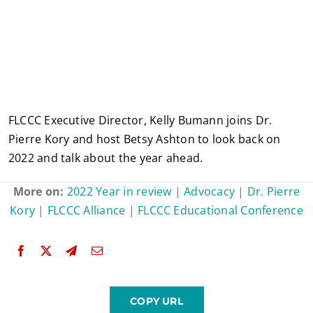
FLCCC Executive Director, Kelly Bumann joins Dr.
Pierre Kory and host Betsy Ashton to look back on
2022 and talk about the year ahead.
More on:
2022 Year in review
|
Advocacy
|
Dr. Pierre
Kory
|
FLCCC Alliance
|
FLCCC Educational Conference