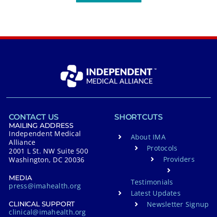
CONTACT US
SHORTCUTS
MAILING ADDRESS
Independent Medical
About IMA
Alliance
Protocols
2001 L St. NW Suite 500
Providers
Washington, DC 20036
MEDIA
Testimonials
press@imahealth.org
Latest Updates
Newsletter Signup
CLINICAL SUPPORT
clinical@imahealth.org