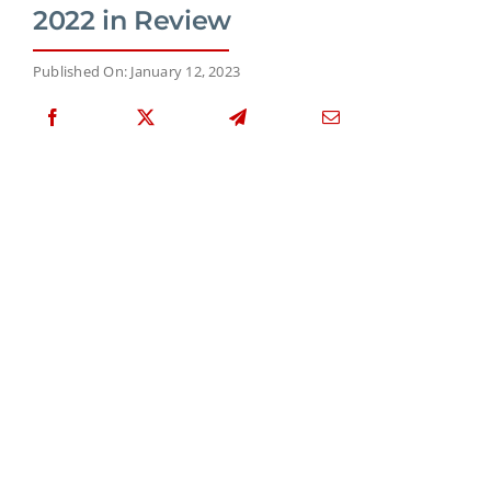
2022 in Review
Published On: January 12, 2023