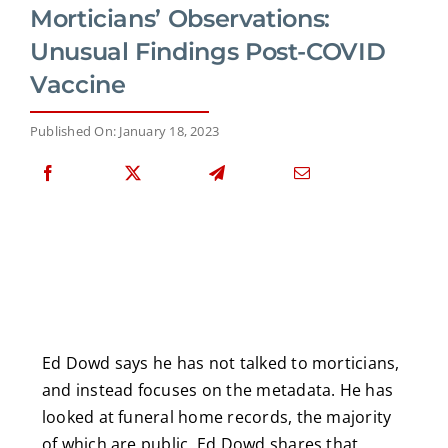
Morticians’ Observations:
Unusual Findings Post-COVID
Vaccine
Published On: January 18, 2023
Ed Dowd says he has not talked to morticians,
and instead focuses on the metadata. He has
looked at funeral home records, the majority
of which are public. Ed Dowd shares that