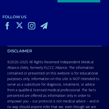
FOLLOW US
DISCLAIMER
©2020–2025 All Rights Reserved Independent Medical
Alliance (IMA), formerly FLCCC Alliance. The information
contained or presented on this website is for educational
purposes only. Information on this site is NOT intended to
serve as a substitute for diagnosis, treatment, or advice
from a qualified, licensed medical professional. The facts
presented are offered as information only in order to
empower you – our protocol is not medical advice – and in
no way should anyone infer that we, even though we are