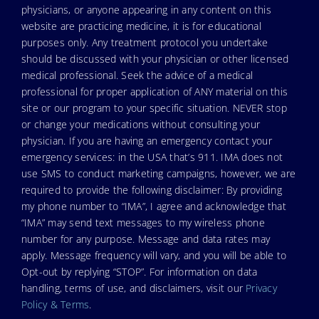
physicians, or anyone appearing in any content on this
website are practicing medicine, it is for educational
purposes only. Any treatment protocol you undertake
should be discussed with your physician or other licensed
medical professional. Seek the advice of a medical
professional for proper application of ANY material on this
site or our program to your specific situation. NEVER stop
or change your medications without consulting your
physician. If you are having an emergency contact your
emergency services: in the USA that’s 911. IMA does not
use SMS to conduct marketing campaigns, however, we are
required to provide the following disclaimer: By providing
my phone number to “IMA”, I agree and acknowledge that
“IMA” may send text messages to my wireless phone
number for any purpose. Message and data rates may
apply. Message frequency will vary, and you will be able to
Opt-out by replying “STOP”. For information on data
handling, terms of use, and disclaimers, visit our
Privacy
Policy & Terms
.