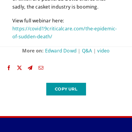
sadly, the casket industry is booming.
View full webinar here:
https://covid19criticalcare.com/the-epidemic-
of-sudden-death/
More on:
Edward Dowd
|
Q&A
|
video