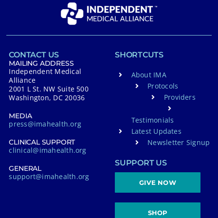
CONTACT US
SHORTCUTS
MAILING ADDRESS
Independent Medical
About IMA
Alliance
Protocols
2001 L St. NW Suite 500
Providers
Washington, DC 20036
MEDIA
Testimonials
press@imahealth.org
Latest Updates
Newsletter Signup
CLINICAL SUPPORT
clinical@imahealth.org
SUPPORT US
GENERAL
support@imahealth.org
GIVE NOW
SHOP