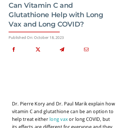
Can Vitamin C and
Glutathione Help with Long
Vax and Long COVID?
Published On: October 18, 2023
Dr. Pierre Kory and Dr. Paul Marik explain how
vitamin C and glutathione can be an option to
help treat either
long vax
or long COVID, but
its effects are different for everyone and they