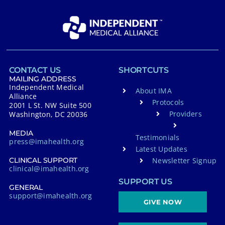
CONTACT US
SHORTCUTS
MAILING ADDRESS
Independent Medical
About IMA
Alliance
Protocols
2001 L St. NW Suite 500
Providers
Washington, DC 20036
MEDIA
Testimonials
press@imahealth.org
Latest Updates
Newsletter Signup
CLINICAL SUPPORT
clinical@imahealth.org
SUPPORT US
GENERAL
support@imahealth.org
GIVE NOW