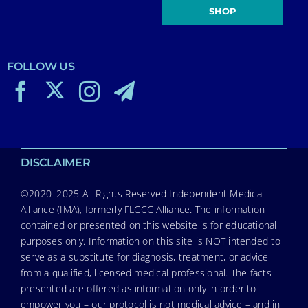
SHOP
FOLLOW US
DISCLAIMER
©2020–2025 All Rights Reserved Independent Medical
Alliance (IMA), formerly FLCCC Alliance. The information
contained or presented on this website is for educational
purposes only. Information on this site is NOT intended to
serve as a substitute for diagnosis, treatment, or advice
from a qualified, licensed medical professional. The facts
presented are offered as information only in order to
empower you – our protocol is not medical advice – and in