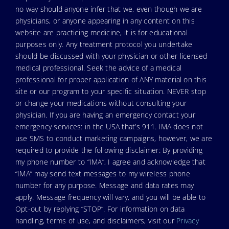
no way should anyone infer that we, even though we are
physicians, or anyone appearing in any content on this
website are practicing medicine, it is for educational
purposes only. Any treatment protocol you undertake
should be discussed with your physician or other licensed
medical professional. Seek the advice of a medical
professional for proper application of ANY material on this
site or our program to your specific situation. NEVER stop
or change your medications without consulting your
physician. If you are having an emergency contact your
emergency services: in the USA that’s 911. IMA does not
use SMS to conduct marketing campaigns, however, we are
required to provide the following disclaimer: By providing
my phone number to “IMA”, I agree and acknowledge that
“IMA” may send text messages to my wireless phone
number for any purpose. Message and data rates may
apply. Message frequency will vary, and you will be able to
Opt-out by replying “STOP”. For information on data
handling, terms of use, and disclaimers, visit our
Privacy