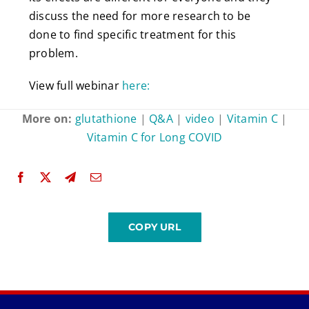
discuss the need for more research to be
done to find specific treatment for this
problem.
View full webinar
here:
More on:
glutathione
|
Q&A
|
video
|
Vitamin C
|
Vitamin C for Long COVID