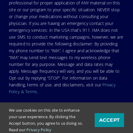
professional for proper application of ANY material on this
site or our program to your specific situation. NEVER stop
or change your medications without consulting your
physician. If you are having an emergency contact your
emergency services: in the USA that’s 911. IMA does not
use SMS to conduct marketing campaigns, however, we are
required to provide the following disclaimer: By providing
my phone number to “IMA”, I agree and acknowledge that
“IMA” may send text messages to my wireless phone
number for any purpose. Message and data rates may
apply. Message frequency will vary, and you will be able to
Opt-out by replying “STOP”. For information on data
handling, terms of use, and disclaimers, visit our
Privacy
Policy & Terms
.
We use cookies on this site to enhance
your user experience. By clicking the
ACCEPT
© Copyright 2024. Independent Medical Alliance (IMA),
Accept button, you agree to us doing so.
formerly FLCCC Alliance.
Read our
Privacy Policy