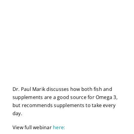
Dr. Paul Marik discusses how both fish and
supplements are a good source for Omega 3,
but recommends supplements to take every
day.
View full webinar
here: