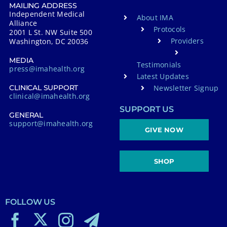
MAILING ADDRESS
Independent Medical
About IMA
Alliance
Protocols
2001 L St. NW Suite 500
Providers
Washington, DC 20036
MEDIA
Testimonials
press@imahealth.org
Latest Updates
Newsletter Signup
CLINICAL SUPPORT
clinical@imahealth.org
SUPPORT US
GENERAL
support@imahealth.org
GIVE NOW
SHOP
FOLLOW US