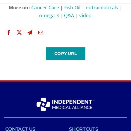
More on:
Cancer Care
|
Fish Oil
|
nutraceuticals
|
omega 3
|
Q&A
|
video
CONTACT US
SHORTCUTS