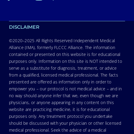
DISCLAIMER
©2020–2025 All Rights Reserved Independent Medical
Alliance (IMA), formerly FLCCC Alliance. The information
contained or presented on this website is for educational
purposes only. Information on this site is NOT intended to
serve as a substitute for diagnosis, treatment, or advice
from a qualified, licensed medical professional. The facts
presented are offered as information only in order to
empower you – our protocol is not medical advice – and in
no way should anyone infer that we, even though we are
physicians, or anyone appearing in any content on this
website are practicing medicine, it is for educational
purposes only. Any treatment protocol you undertake
should be discussed with your physician or other licensed
medical professional. Seek the advice of a medical