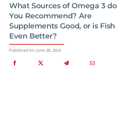
What Sources of Omega 3 do
You Recommend? Are
Supplements Good, or is Fish
Even Better?
Published On: June 28, 2023