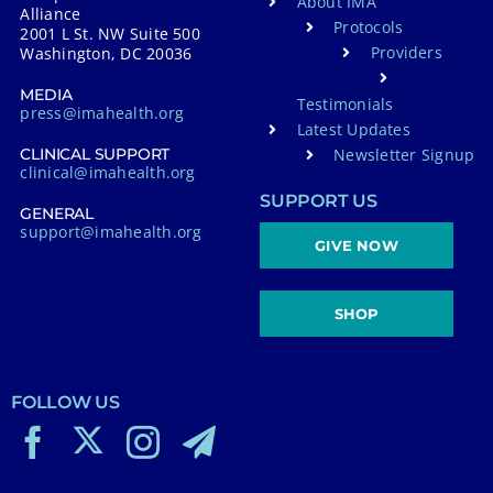
About IMA
Alliance
Protocols
2001 L St. NW Suite 500
Providers
Washington, DC 20036
MEDIA
Testimonials
press@imahealth.org
Latest Updates
Newsletter Signup
CLINICAL SUPPORT
clinical@imahealth.org
SUPPORT US
GENERAL
support@imahealth.org
GIVE NOW
SHOP
FOLLOW US