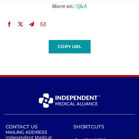
More on:
Q&A
CONTACT US
SHORTCUTS
MAILING ADDRESS
Independent Medical