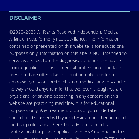
DISCLAIMER
©2020–2025 All Rights Reserved Independent Medical
Alliance (IMA), formerly FLCCC Alliance. The information
contained or presented on this website is for educational
purposes only. Information on this site is NOT intended to
serve as a substitute for diagnosis, treatment, or advice
from a qualified, licensed medical professional. The facts
presented are offered as information only in order to
empower you – our protocol is not medical advice – and in
no way should anyone infer that we, even though we are
physicians, or anyone appearing in any content on this
website are practicing medicine, it is for educational
purposes only. Any treatment protocol you undertake
should be discussed with your physician or other licensed
medical professional. Seek the advice of a medical
professional for proper application of ANY material on this
site or our program to your specific situation. NEVER stop