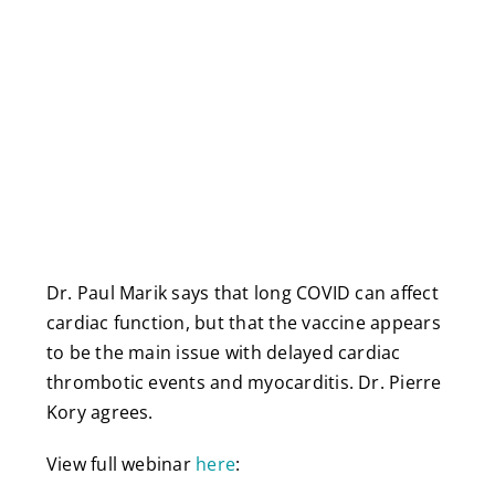
Dr. Paul Marik says that long COVID can affect
cardiac function, but that the vaccine appears
to be the main issue with delayed cardiac
thrombotic events and myocarditis. Dr. Pierre
Kory agrees.
View full webinar
here
: