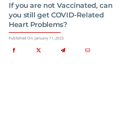
If you are not Vaccinated, can
you still get COVID-Related
Heart Problems?
Published On: January 11, 2023