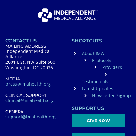
CONTACT US
SHORTCUTS
MAILING ADDRESS
Independent Medical
About IMA
Alliance
Protocols
2001 L St. NW Suite 500
Providers
Washington, DC 20036
MEDIA
Testimonials
press@imahealth.org
Latest Updates
Newsletter Signup
CLINICAL SUPPORT
clinical@imahealth.org
SUPPORT US
GENERAL
support@imahealth.org
GIVE NOW