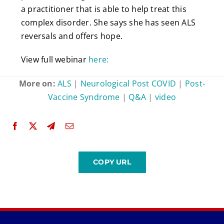
a practitioner that is able to help treat this
complex disorder. She says she has seen ALS
reversals and offers hope.
View full webinar
here:
More on:
ALS
|
Neurological Post COVID
|
Post-
Vaccine Syndrome
|
Q&A
|
video