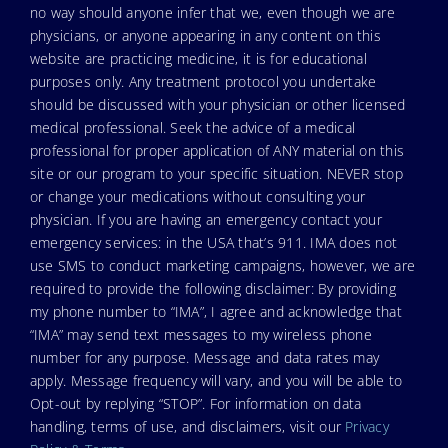
no way should anyone infer that we, even though we are
physicians, or anyone appearing in any content on this
website are practicing medicine, it is for educational
purposes only. Any treatment protocol you undertake
should be discussed with your physician or other licensed
medical professional. Seek the advice of a medical
professional for proper application of ANY material on this
site or our program to your specific situation. NEVER stop
or change your medications without consulting your
physician. If you are having an emergency contact your
emergency services: in the USA that’s 911. IMA does not
use SMS to conduct marketing campaigns, however, we are
required to provide the following disclaimer: By providing
my phone number to “IMA”, I agree and acknowledge that
“IMA” may send text messages to my wireless phone
number for any purpose. Message and data rates may
apply. Message frequency will vary, and you will be able to
Opt-out by replying “STOP”. For information on data
handling, terms of use, and disclaimers, visit our
Privacy