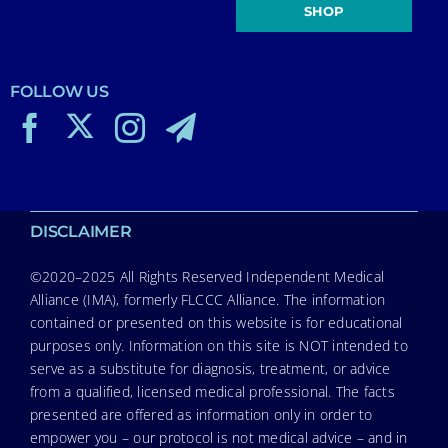
SHOP
FOLLOW US
DISCLAIMER
©2020–2025 All Rights Reserved Independent Medical
Alliance (IMA), formerly FLCCC Alliance. The information
contained or presented on this website is for educational
purposes only. Information on this site is NOT intended to
serve as a substitute for diagnosis, treatment, or advice
from a qualified, licensed medical professional. The facts
presented are offered as information only in order to
empower you – our protocol is not medical advice – and in