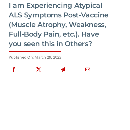
I am Experiencing Atypical
ALS Symptoms Post-Vaccine
(Muscle Atrophy, Weakness,
Full-Body Pain, etc.). Have
you seen this in Others?
Published On: March 29, 2023