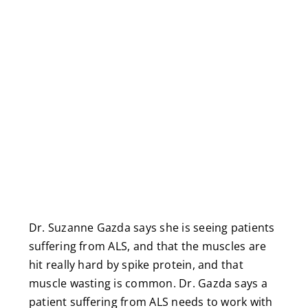
Dr. Suzanne Gazda says she is seeing patients
suffering from ALS, and that the muscles are
hit really hard by spike protein, and that
muscle wasting is common. Dr. Gazda says a
patient suffering from ALS needs to work with