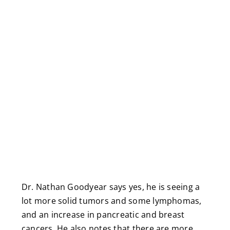
Dr. Nathan Goodyear says yes, he is seeing a
lot more solid tumors and some lymphomas,
and an increase in pancreatic and breast
cancers. He also notes that there are more