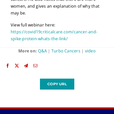
women, and gives an explanation of why that
may be.
View full webinar here:
https://covid19criticalcare.com/cancer-and-
spike-protein-whats-the-link/
More on:
Q&A
|
Turbo Cancers
|
video