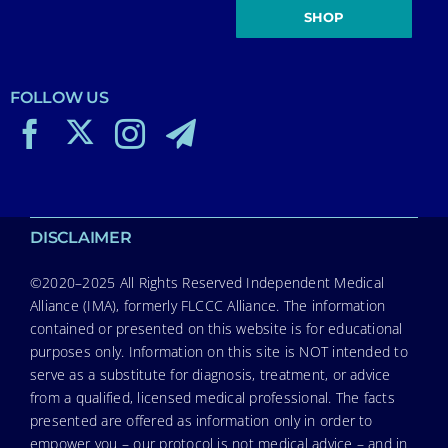
SHOP
FOLLOW US
DISCLAIMER
©2020–2025 All Rights Reserved Independent Medical
Alliance (IMA), formerly FLCCC Alliance. The information
contained or presented on this website is for educational
purposes only. Information on this site is NOT intended to
serve as a substitute for diagnosis, treatment, or advice
from a qualified, licensed medical professional. The facts
presented are offered as information only in order to
empower you – our protocol is not medical advice – and in