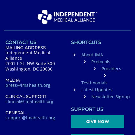
CONTACT US
SHORTCUTS
MAILING ADDRESS
Independent Medical
About IMA
Alliance
Protocols
2001 L St. NW Suite 500
Providers
Washington, DC 20036
MEDIA
Testimonials
press@imahealth.org
Latest Updates
Newsletter Signup
CLINICAL SUPPORT
clinical@imahealth.org
SUPPORT US
GENERAL
support@imahealth.org
GIVE NOW