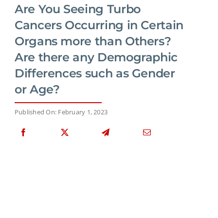
Are You Seeing Turbo
Cancers Occurring in Certain
Organs more than Others?
Are there any Demographic
Differences such as Gender
or Age?
Published On: February 1, 2023