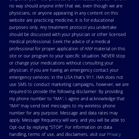
no way should anyone infer that we, even though we are
physicians, or anyone appearing in any content on this
website are practicing medicine, it is for educational
purposes only. Any treatment protocol you undertake
should be discussed with your physician or other licensed
medical professional. Seek the advice of a medical
professional for proper application of ANY material on this
site or our program to your specific situation. NEVER stop
or change your medications without consulting your
physician. If you are having an emergency contact your
emergency services: in the USA that’s 911. IMA does not
use SMS to conduct marketing campaigns, however, we are
required to provide the following disclaimer: By providing
my phone number to “IMA”, I agree and acknowledge that
“IMA” may send text messages to my wireless phone
number for any purpose. Message and data rates may
apply. Message frequency will vary, and you will be able to
Opt-out by replying “STOP”. For information on data
handling, terms of use, and disclaimers, visit our
Privacy