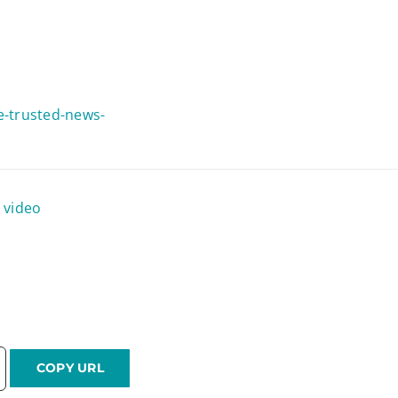
he-trusted-news-
|
video