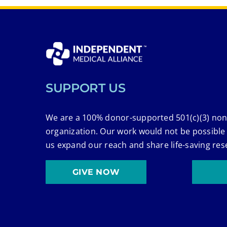
SUPPORT US
We are a 100% donor-supported 501(c)(3) non
organization. Our work would not be possible
us expand our reach and share life-saving res
GIVE NOW