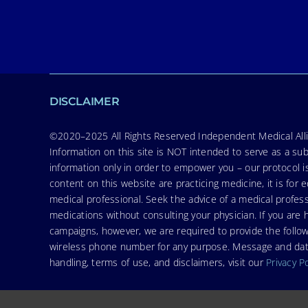
DISCLAIMER
©2020–2025 All Rights Reserved Independent Medical Allia
Information on this site is NOT intended to serve as a sub
information only in order to empower you – our protocol i
content on this website are practicing medicine, it is fo
medical professional. Seek the advice of a medical profess
medications without consulting your physician. If you ar
campaigns, however, we are required to provide the follo
wireless phone number for any purpose. Message and data r
handling, terms of use, and disclaimers, visit our
Privacy P