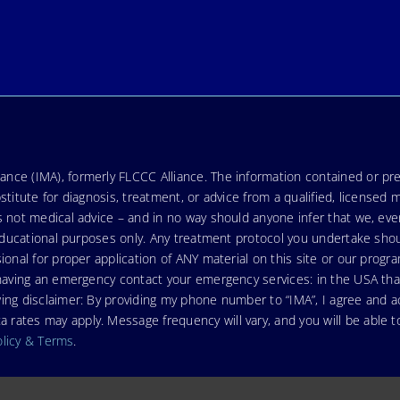
nce (IMA), formerly FLCCC Alliance. The information contained or pre
stitute for diagnosis, treatment, or advice from a qualified, licensed 
s not medical advice – and in no way should anyone infer that we, ev
r educational purposes only. Any treatment protocol you undertake sho
ional for proper application of ANY material on this site or our progr
e having an emergency contact your emergency services: in the USA t
wing disclaimer: By providing my phone number to “IMA”, I agree and
ates may apply. Message frequency will vary, and you will be able to
olicy & Terms
.