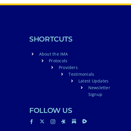
SHORTCUTS
About the IMA
Protocols
Providers
Testimonials
Latest Updates
Newsletter
Signup
FOLLOW US