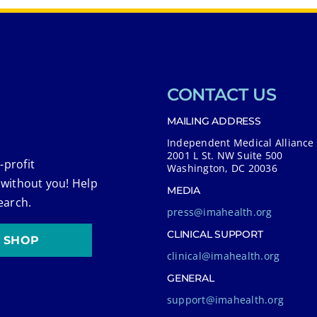
CONTACT US
MAILING ADDRESS
Independent Medical Alliance
2001 L St. NW Suite 500
-profit
Washington, DC 20036
 without you! Help
MEDIA
earch.
press@imahealth.org
CLINICAL SUPPORT
SHOP
clinical@imahealth.org
GENERAL
support@imahealth.org