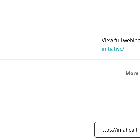
View full webin
initiative/
More