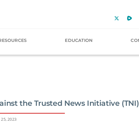
RESOURCES
EDUCATION
CO
inst the Trusted News Initiative (TNI)
 25, 2023