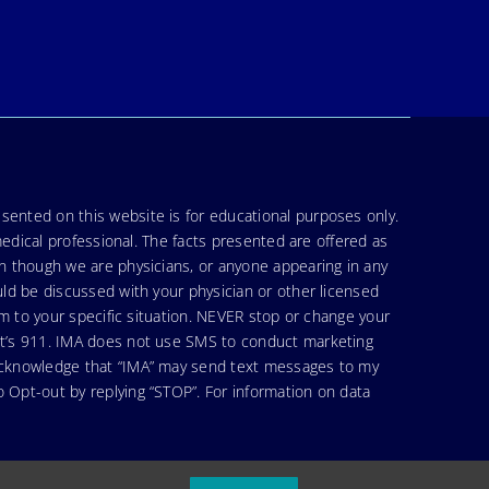
sented on this website is for educational purposes only.
medical professional. The facts presented are offered as
en though we are physicians, or anyone appearing in any
uld be discussed with your physician or other licensed
am to your specific situation. NEVER stop or change your
hat’s 911. IMA does not use SMS to conduct marketing
 acknowledge that “IMA” may send text messages to my
 Opt-out by replying “STOP”. For information on data