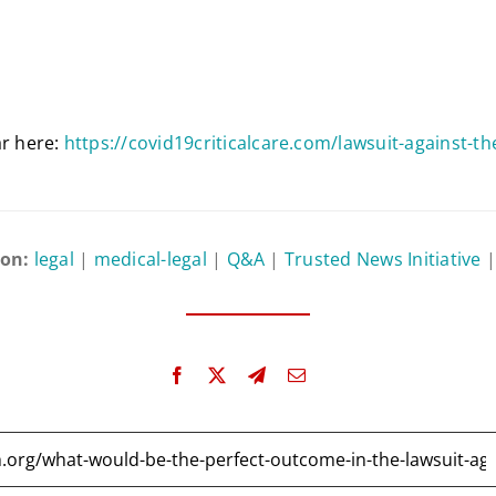
ar here:
https://covid19criticalcare.com/lawsuit-against-t
 on:
legal
|
medical-legal
|
Q&A
|
Trusted News Initiative