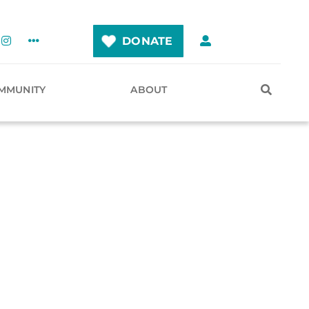
DONATE
MMUNITY
ABOUT