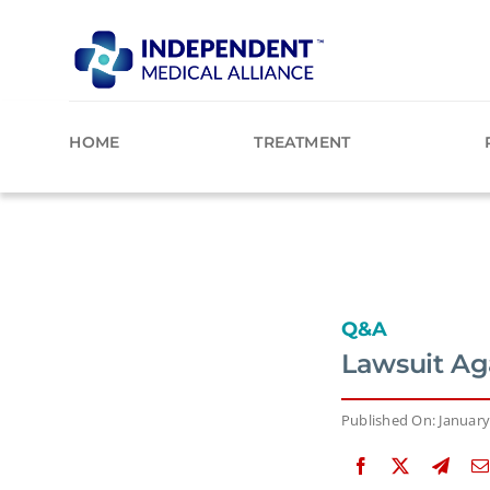
Skip
to
content
HOME
TREATMENT
Q&A
Lawsuit Aga
Published On: January