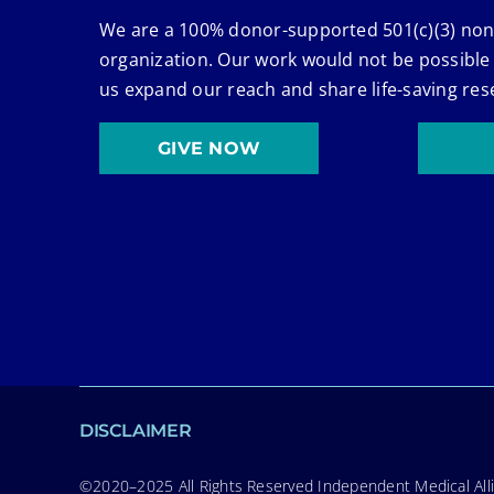
We are a 100% donor-supported 501(c)(3) non
organization. Our work would not be possible
us expand our reach and share life-saving res
GIVE NOW
DISCLAIMER
©2020–2025 All Rights Reserved Independent Medical Allia