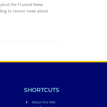
gainst the Trusted News
luding to censor news about
SHORTCUTS
About the IMA