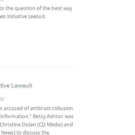
to the question of the best way
s Initiative lawsuit.
tive Lawsuit
23
 accused of antitrust collusion
sinformation." Betsy Ashton was
Christine Dolan (CD Media) and
e News) to discuss the