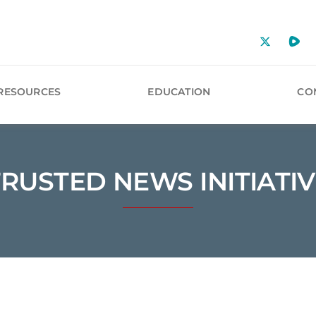
RESOURCES
EDUCATION
CO
TRUSTED NEWS INITIATIV