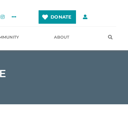
DONATE
MMUNITY
ABOUT
E