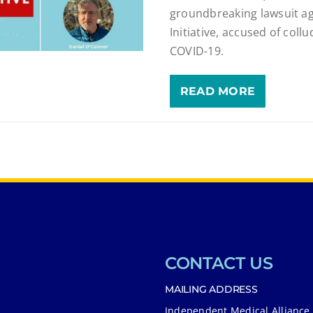
groundbreaking lawsuit a
Initiative, accused of col
COVID-19.
READ MORE
CONTACT US
MAILING ADDRESS
Independent Medical Alliance