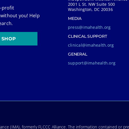
2001 L St. NW Suite 500
-profit
Washington, DC 20036
 without you! Help
MEDIA
earch.
press@imahealth.org
CLINICAL SUPPORT
SHOP
clinical@imahealth.org
GENERAL
support@imahealth.org
nce (IMA), formerly FLCCC Alliance. The information contained or pre