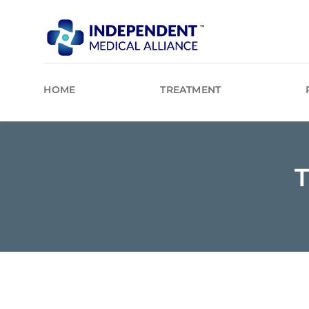
Skip
to
content
HOME
TREATMENT