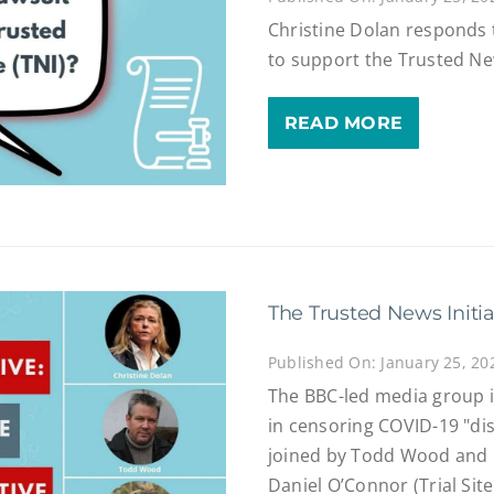
Christine Dolan responds 
to support the Trusted New
READ MORE
The Trusted News Initia
Published On: January 25, 20
The BBC-led media group is
in censoring COVID-19 "di
joined by Todd Wood and 
Daniel O’Connor (Trial Sit