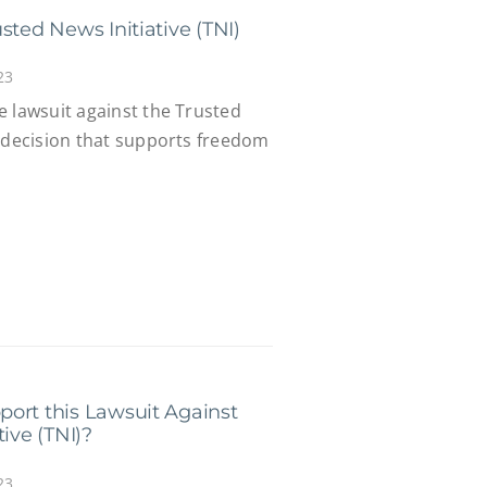
sted News Initiative (TNI)
23
e lawsuit against the Trusted
a decision that supports freedom
ort this Lawsuit Against
ive (TNI)?
23