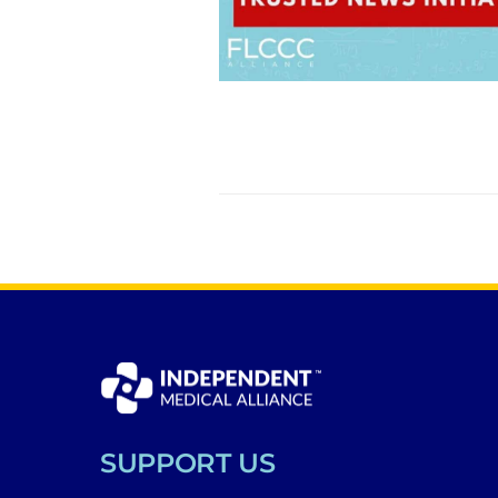
SUPPORT US