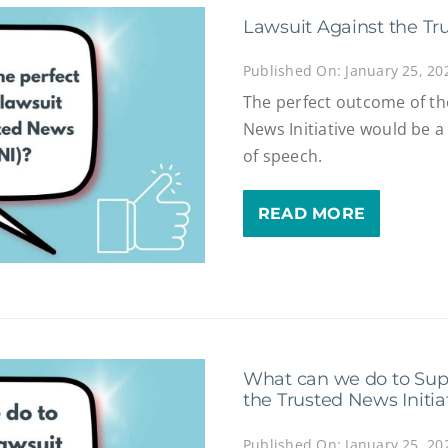
Lawsuit Against the Tru
Published On: January 25, 20
The perfect outcome of th
News Initiative would be 
of speech.
READ MORE
What can we do to Supp
the Trusted News Initiat
Published On: January 25, 20