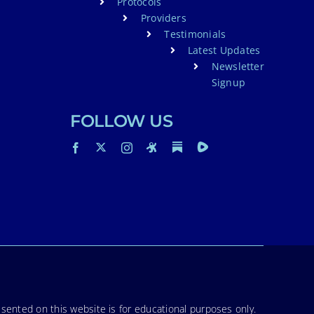
Protocols
Providers
Testimonials
Latest Updates
Newsletter
Signup
FOLLOW US
sented on this website is for educational purposes only.