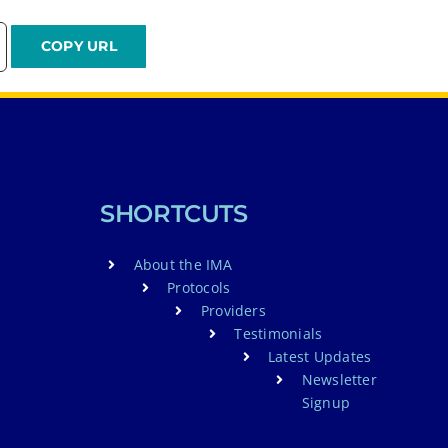
SHORTCUTS
About the IMA
Protocols
Providers
Testimonials
Latest Updates
Newsletter
Signup