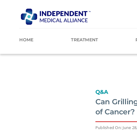
Skip
to
content
HOME
TREATMENT
Q&A
Can Grillin
of Cancer?
Published On: June 28