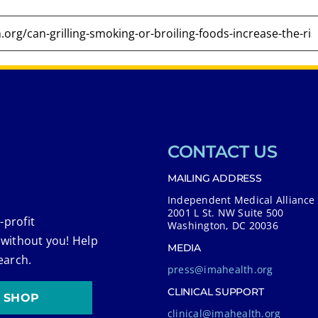
CONTACT US
MAILING ADDRESS
Independent Medical Alliance
2001 L St. NW Suite 500
-profit
Washington, DC 20036
 without you! Help
MEDIA
earch.
press@imahealth.org
CLINICAL SUPPORT
SHOP
clinical@imahealth.org