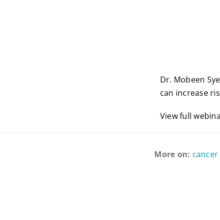
Dr. Mobeen Sye
can increase ris
View full webin
More on:
cancer