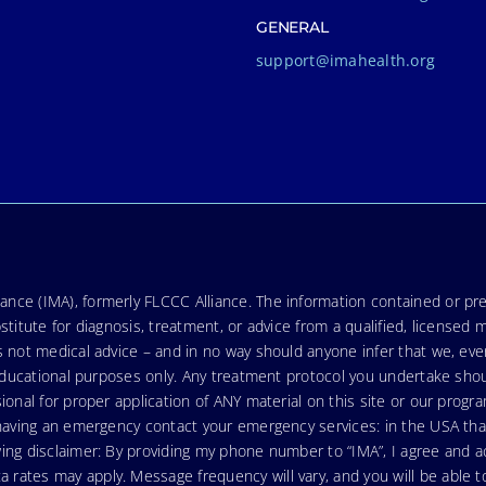
GENERAL
support@imahealth.org
nce (IMA), formerly FLCCC Alliance. The information contained or pre
stitute for diagnosis, treatment, or advice from a qualified, licensed 
s not medical advice – and in no way should anyone infer that we, ev
r educational purposes only. Any treatment protocol you undertake sho
ional for proper application of ANY material on this site or our progr
e having an emergency contact your emergency services: in the USA t
wing disclaimer: By providing my phone number to “IMA”, I agree and
ates may apply. Message frequency will vary, and you will be able to