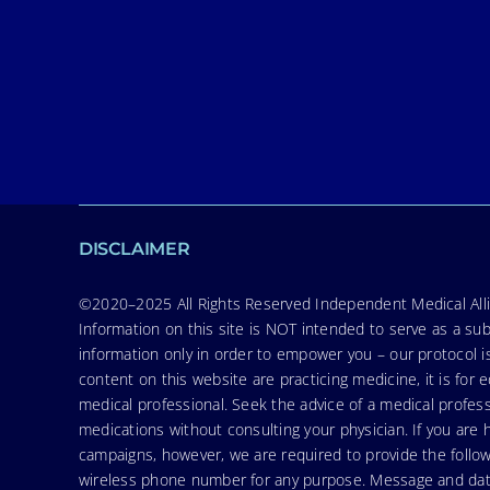
DISCLAIMER
©2020–2025 All Rights Reserved Independent Medical Allia
Information on this site is NOT intended to serve as a sub
information only in order to empower you – our protocol i
content on this website are practicing medicine, it is fo
medical professional. Seek the advice of a medical profess
medications without consulting your physician. If you ar
campaigns, however, we are required to provide the follo
wireless phone number for any purpose. Message and data r