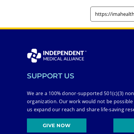
SUPPORT US
We are a 100% donor-supported 501(c)(3) non
organization. Our work would not be possible
us expand our reach and share life-saving res
GIVE NOW