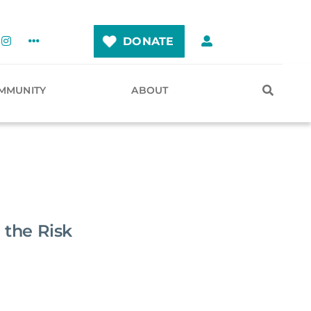
DONATE
MMUNITY
ABOUT
 the Risk