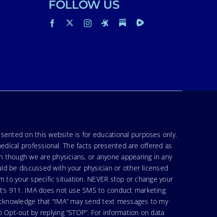
FOLLOW US
sented on this website is for educational purposes only.
medical professional. The facts presented are offered as
en though we are physicians, or anyone appearing in any
uld be discussed with your physician or other licensed
am to your specific situation. NEVER stop or change your
hat’s 911. IMA does not use SMS to conduct marketing
 acknowledge that “IMA” may send text messages to my
 Opt-out by replying “STOP”. For information on data