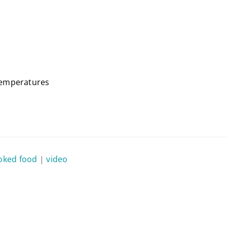
temperatures
ked food
|
video