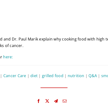
d and Dr. Paul Marik explain why cooking food with high 
ks of cancer.
ar
here:
|
Cancer Care
|
diet
|
grilled food
|
nutrition
|
Q&A
|
smo