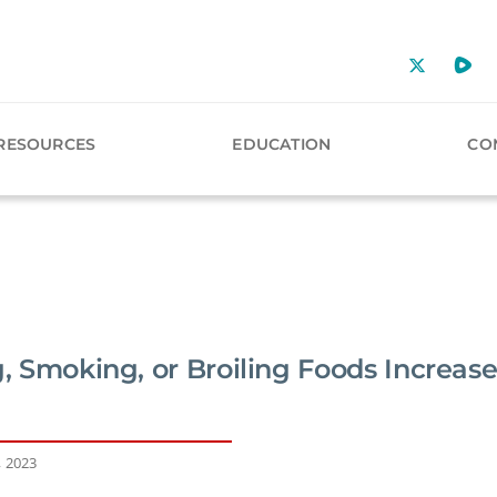
RESOURCES
EDUCATION
CO
g, Smoking, or Broiling Foods Increase
, 2023