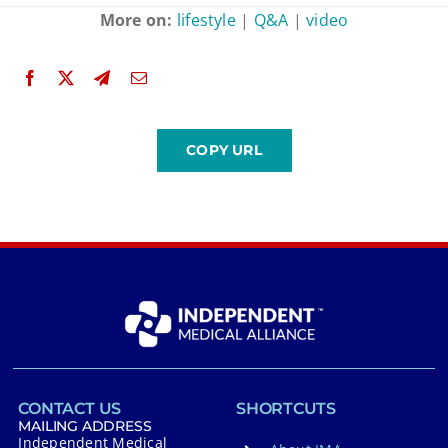
More on:
lifestyle
|
Q&A
|
video
CONTACT US
SHORTCUTS
MAILING ADDRESS
Independent Medical