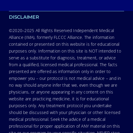
DISCLAIMER
©2020–2025 All Rights Reserved Independent Medical
Alliance (IMA), formerly FLCCC Alliance. The information
contained or presented on this website is for educational
purposes only. Information on this site is NOT intended to
serve as a substitute for diagnosis, treatment, or advice
from a qualified, licensed medical professional. The facts
presented are offered as information only in order to
empower you – our protocol is not medical advice – and in
no way should anyone infer that we, even though we are
physicians, or anyone appearing in any content on this
website are practicing medicine, it is for educational
purposes only. Any treatment protocol you undertake
should be discussed with your physician or other licensed
medical professional. Seek the advice of a medical
professional for proper application of ANY material on this
site or our program to your specific situation. NEVER stop