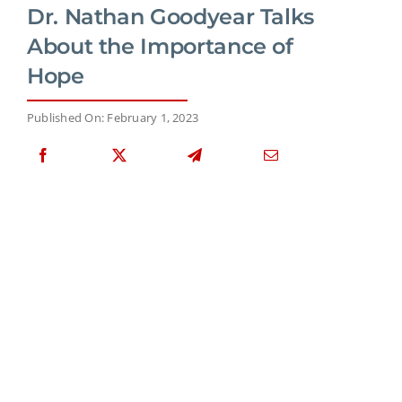
Dr. Nathan Goodyear Talks
About the Importance of
Hope
Published On: February 1, 2023