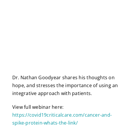
Dr. Nathan Goodyear shares his thoughts on
hope, and stresses the importance of using an
integrative approach with patients.
View full webinar here:
https://covid19criticalcare.com/cancer-and-
spike-protein-whats-the-link/