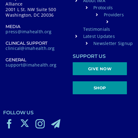
About IMA
Alliance
Protocols
2001 L St. NW Suite 500
Providers
Washington, DC 20036
MEDIA
Testimonials
press@imahealth.org
Latest Updates
Newsletter Signup
CLINICAL SUPPORT
clinical@imahealth.org
SUPPORT US
GENERAL
support@imahealth.org
GIVE NOW
SHOP
FOLLOW US