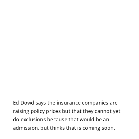
Ed Dowd says the insurance companies are
raising policy prices but that they cannot yet
do exclusions because that would be an
admission, but thinks that is coming soon.