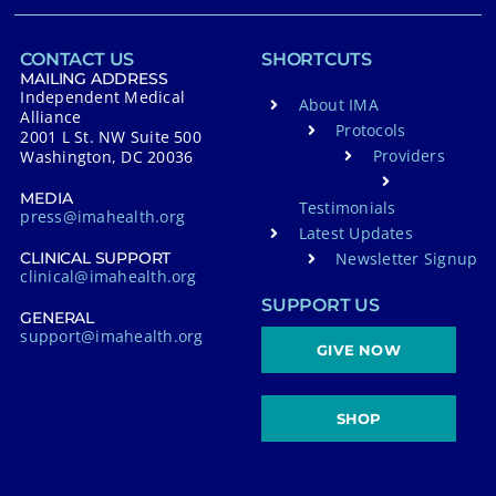
CONTACT US
SHORTCUTS
MAILING ADDRESS
Independent Medical
About IMA
Alliance
Protocols
2001 L St. NW Suite 500
Providers
Washington, DC 20036
MEDIA
Testimonials
press@imahealth.org
Latest Updates
Newsletter Signup
CLINICAL SUPPORT
clinical@imahealth.org
SUPPORT US
GENERAL
support@imahealth.org
GIVE NOW
SHOP