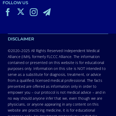
FOLLOW US
DISCLAIMER
©2020–2025 All Rights Reserved Independent Medical
Alliance (IMA), formerly FLCCC Alliance. The information
contained or presented on this website is for educational
purposes only. Information on this site is NOT intended to
serve as a substitute for diagnosis, treatment, or advice
from a qualified, licensed medical professional. The facts
presented are offered as information only in order to
empower you – our protocol is not medical advice – and in
no way should anyone infer that we, even though we are
physicians, or anyone appearing in any content on this
website are practicing medicine, it is for educational