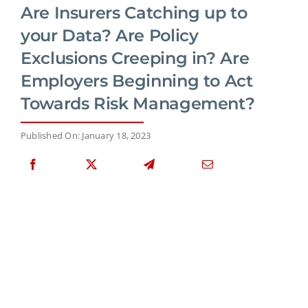
Are Insurers Catching up to
your Data? Are Policy
Exclusions Creeping in? Are
Employers Beginning to Act
Towards Risk Management?
Published On: January 18, 2023