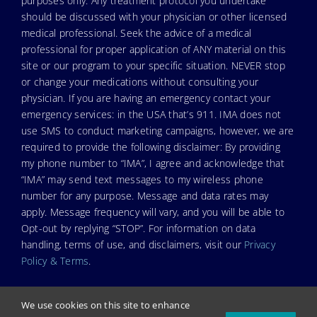
purposes only. Any treatment protocol you undertake
should be discussed with your physician or other licensed
medical professional. Seek the advice of a medical
professional for proper application of ANY material on this
site or our program to your specific situation. NEVER stop
or change your medications without consulting your
physician. If you are having an emergency contact your
emergency services: in the USA that’s 911. IMA does not
use SMS to conduct marketing campaigns, however, we are
required to provide the following disclaimer: By providing
my phone number to “IMA”, I agree and acknowledge that
“IMA” may send text messages to my wireless phone
number for any purpose. Message and data rates may
apply. Message frequency will vary, and you will be able to
Opt-out by replying “STOP”. For information on data
handling, terms of use, and disclaimers, visit our
Privacy
Policy & Terms
.
We use cookies on this site to enhance