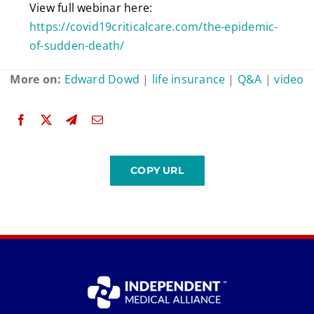
View full webinar here:
https://covid19criticalcare.com/the-epidemic-
of-sudden-death/
More on:
Edward Dowd
|
life insurance
|
Q&A
|
video