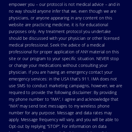
empower you – our protocol is not medical advice – and in
no way should anyone infer that we, even though we are
physicians, or anyone appearing in any content on this
website are practicing medicine, it is for educational
purposes only. Any treatment protocol you undertake
should be discussed with your physician or other licensed
medical professional. Seek the advice of a medical
professional for proper application of ANY material on this
site or our program to your specific situation. NEVER stop
or change your medications without consulting your
physician. If you are having an emergency contact your
emergency services: in the USA that’s 911. IMA does not
use SMS to conduct marketing campaigns, however, we are
required to provide the following disclaimer: By providing
my phone number to “IMA”, I agree and acknowledge that
“IMA” may send text messages to my wireless phone
number for any purpose. Message and data rates may
apply. Message frequency will vary, and you will be able to
Opt-out by replying “STOP”. For information on data