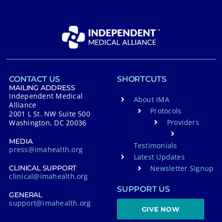
CONTACT US
SHORTCUTS
MAILING ADDRESS
Independent Medical
About IMA
Alliance
Protocols
2001 L St. NW Suite 500
Providers
Washington, DC 20036
MEDIA
Testimonials
press@imahealth.org
Latest Updates
Newsletter Signup
CLINICAL SUPPORT
clinical@imahealth.org
SUPPORT US
GENERAL
support@imahealth.org
GIVE NOW