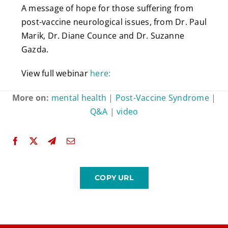
A message of hope for those suffering from
post-vaccine neurological issues, from Dr. Paul
Marik, Dr. Diane Counce and Dr. Suzanne
Gazda.
View full webinar
here:
More on:
mental health
|
Post-Vaccine Syndrome
|
Q&A
|
video