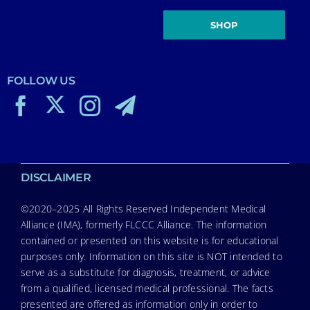
SHOP
FOLLOW US
DISCLAIMER
©2020–2025 All Rights Reserved Independent Medical
Alliance (IMA), formerly FLCCC Alliance. The information
contained or presented on this website is for educational
purposes only. Information on this site is NOT intended to
serve as a substitute for diagnosis, treatment, or advice
from a qualified, licensed medical professional. The facts
presented are offered as information only in order to