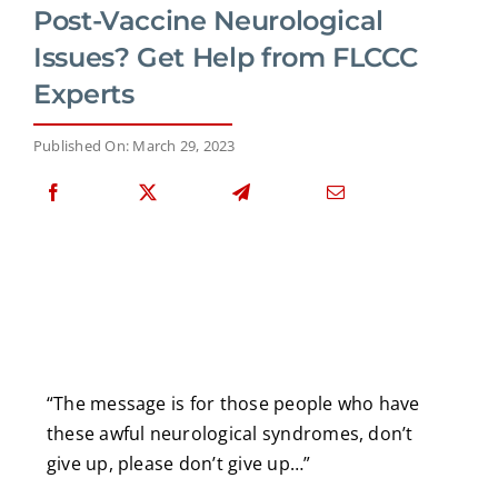
Post-Vaccine Neurological
Issues? Get Help from FLCCC
Experts
Published On: March 29, 2023
“The message is for those people who have
these awful neurological syndromes, don’t
give up, please don’t give up…”