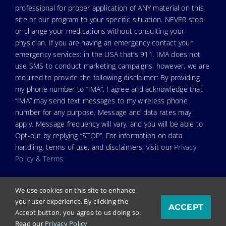
professional for proper application of ANY material on this
site or our program to your specific situation. NEVER stop
or change your medications without consulting your
physician. If you are having an emergency contact your
emergency services: in the USA that’s 911. IMA does not
use SMS to conduct marketing campaigns, however, we are
required to provide the following disclaimer: By providing
my phone number to “IMA”, I agree and acknowledge that
“IMA” may send text messages to my wireless phone
number for any purpose. Message and data rates may
apply. Message frequency will vary, and you will be able to
Opt-out by replying “STOP”. For information on data
handling, terms of use, and disclaimers, visit our
Privacy
Policy & Terms
.
We use cookies on this site to enhance
your user experience. By clicking the
ACCEPT
© Copyright 2024. Independent Medical Alliance (IMA),
Accept button, you agree to us doing so.
formerly FLCCC Alliance.
Read our
Privacy Policy