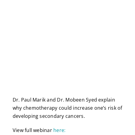
Dr. Paul Marik and Dr. Mobeen Syed explain
why chemotherapy could increase one’s risk of
developing secondary cancers.
View full webinar
here: