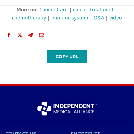
More on:
Cancer Care
|
cancer treatment
|
chemotherapy
|
immune system
|
Q&A
|
video
CONTACT US
SHORTCUTS