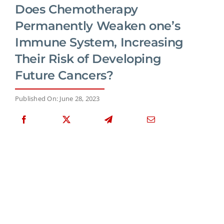
Does Chemotherapy
Permanently Weaken one’s
Immune System, Increasing
Their Risk of Developing
Future Cancers?
Published On: June 28, 2023