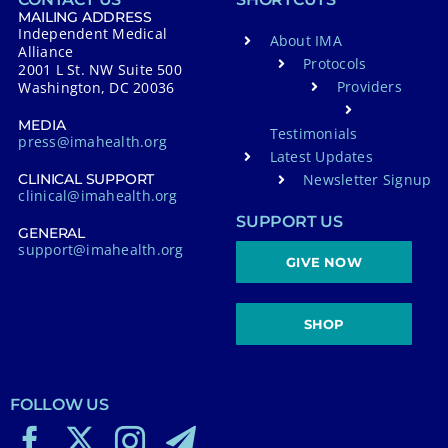
MAILING ADDRESS
Independent Medical
About IMA
Alliance
Protocols
2001 L St. NW Suite 500
Providers
Washington, DC 20036
MEDIA
Testimonials
press@imahealth.org
Latest Updates
Newsletter Signup
CLINICAL SUPPORT
clinical@imahealth.org
SUPPORT US
GENERAL
support@imahealth.org
GIVE NOW
SHOP
FOLLOW US