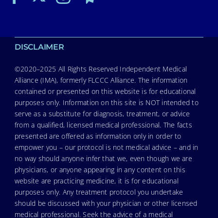
DISCLAIMER
©2020–2025 All Rights Reserved Independent Medical
Alliance (IMA), formerly FLCCC Alliance. The information
contained or presented on this website is for educational
purposes only. Information on this site is NOT intended to
serve as a substitute for diagnosis, treatment, or advice
from a qualified, licensed medical professional. The facts
presented are offered as information only in order to
empower you – our protocol is not medical advice – and in
no way should anyone infer that we, even though we are
physicians, or anyone appearing in any content on this
website are practicing medicine, it is for educational
purposes only. Any treatment protocol you undertake
should be discussed with your physician or other licensed
medical professional. Seek the advice of a medical