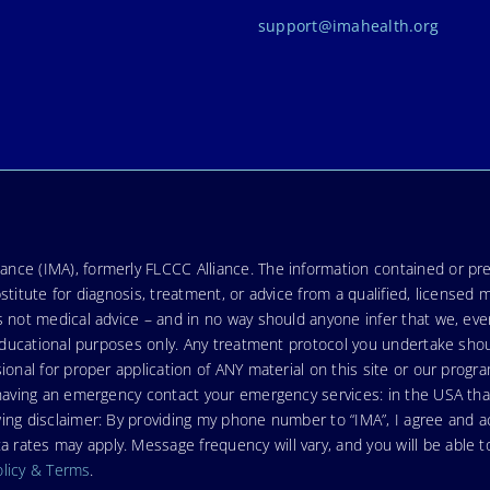
support@imahealth.org
nce (IMA), formerly FLCCC Alliance. The information contained or pre
stitute for diagnosis, treatment, or advice from a qualified, licensed 
s not medical advice – and in no way should anyone infer that we, ev
r educational purposes only. Any treatment protocol you undertake sho
ional for proper application of ANY material on this site or our progr
e having an emergency contact your emergency services: in the USA t
wing disclaimer: By providing my phone number to “IMA”, I agree and
ates may apply. Message frequency will vary, and you will be able to
olicy & Terms
.