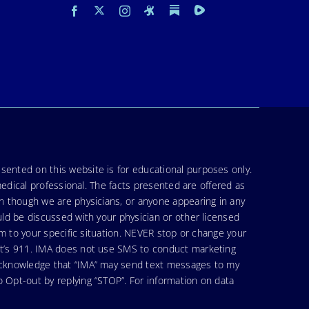
sented on this website is for educational purposes only.
medical professional. The facts presented are offered as
en though we are physicians, or anyone appearing in any
uld be discussed with your physician or other licensed
am to your specific situation. NEVER stop or change your
hat’s 911. IMA does not use SMS to conduct marketing
 acknowledge that “IMA” may send text messages to my
 Opt-out by replying “STOP”. For information on data