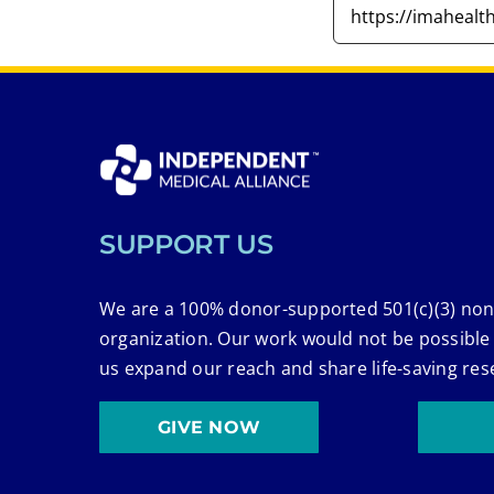
SUPPORT US
We are a 100% donor-supported 501(c)(3) non
organization. Our work would not be possible
us expand our reach and share life-saving res
GIVE NOW