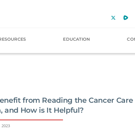
RESOURCES
EDUCATION
CO
nefit from Reading the Cancer Care
 and How is It Helpful?
, 2023