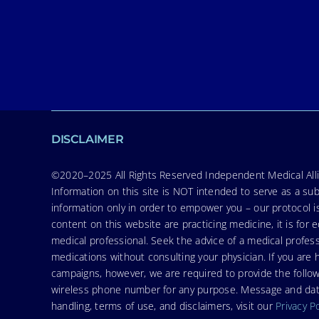
DISCLAIMER
©2020–2025 All Rights Reserved Independent Medical Allia
Information on this site is NOT intended to serve as a sub
information only in order to empower you – our protocol i
content on this website are practicing medicine, it is fo
medical professional. Seek the advice of a medical profess
medications without consulting your physician. If you ar
campaigns, however, we are required to provide the follo
wireless phone number for any purpose. Message and data r
handling, terms of use, and disclaimers, visit our
Privacy P