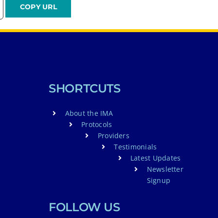
SHORTCUTS
About the IMA
Protocols
Providers
Testimonials
Latest Updates
Newsletter
Signup
FOLLOW US