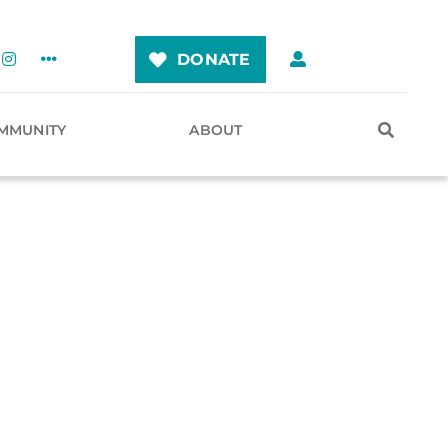
DONATE
MMUNITY
ABOUT