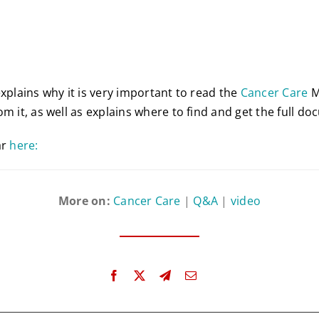
explains why it is very important to read the
Cancer Care
M
m it, as well as explains where to find and get the full d
ar
here:
More on:
Cancer Care
|
Q&A
|
video