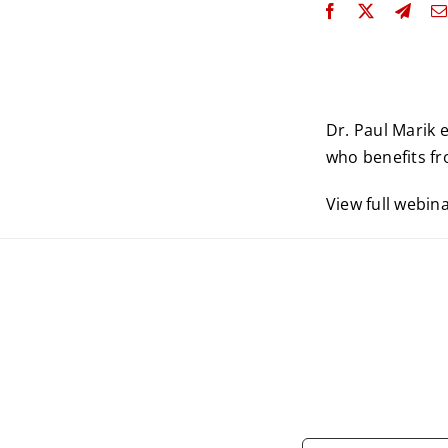
Dr. Paul Marik 
who benefits fro
View full webin