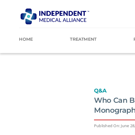
Skip
to
content
HOME
TREATMENT
Q&A
Who Can Be
Monograph,
Published On: June 28