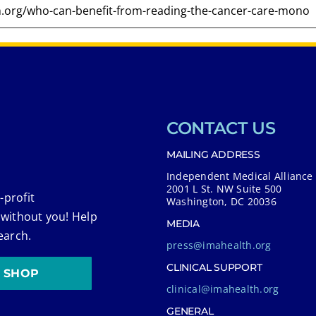
CONTACT US
MAILING ADDRESS
Independent Medical Alliance
2001 L St. NW Suite 500
-profit
Washington, DC 20036
 without you! Help
MEDIA
earch.
press@imahealth.org
CLINICAL SUPPORT
SHOP
clinical@imahealth.org
GENERAL