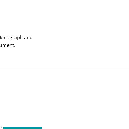
onograph and
ocument.