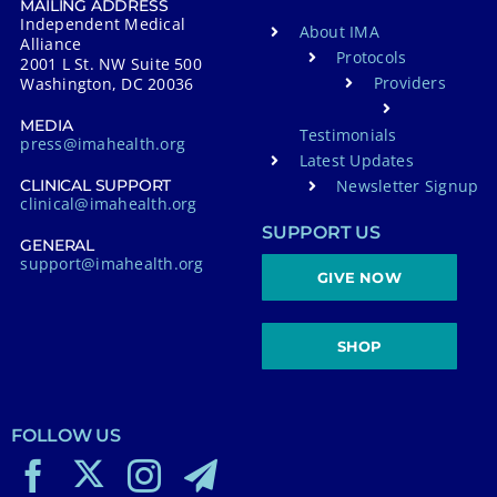
MAILING ADDRESS
Independent Medical
About IMA
Alliance
Protocols
2001 L St. NW Suite 500
Providers
Washington, DC 20036
MEDIA
Testimonials
press@imahealth.org
Latest Updates
Newsletter Signup
CLINICAL SUPPORT
clinical@imahealth.org
SUPPORT US
GENERAL
support@imahealth.org
GIVE NOW
SHOP
FOLLOW US