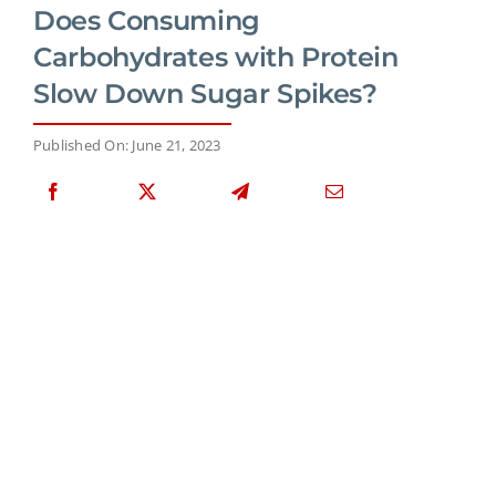
Does Consuming
Carbohydrates with Protein
Slow Down Sugar Spikes?
Published On: June 21, 2023