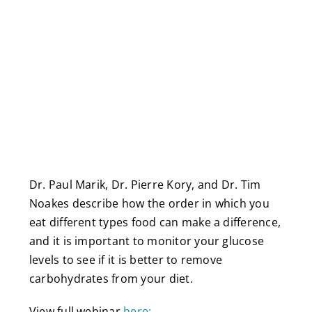
Dr. Paul Marik, Dr. Pierre Kory, and Dr. Tim
Noakes describe how the order in which you
eat different types food can make a difference,
and it is important to monitor your glucose
levels to see if it is better to remove
carbohydrates from your diet.
View full webinar
here: