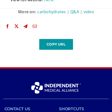
More on:
carbohydrates
|
Q&A
|
video
CONTACT US
SHORTCUTS