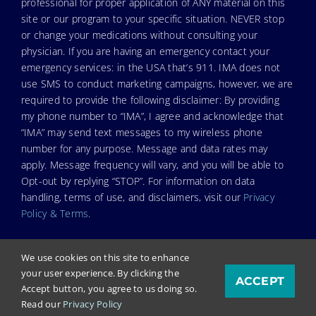
professional for proper application of ANY material on this
site or our program to your specific situation. NEVER stop
or change your medications without consulting your
physician. If you are having an emergency contact your
emergency services: in the USA that’s 911. IMA does not
use SMS to conduct marketing campaigns, however, we are
required to provide the following disclaimer: By providing
my phone number to “IMA”, I agree and acknowledge that
“IMA” may send text messages to my wireless phone
number for any purpose. Message and data rates may
apply. Message frequency will vary, and you will be able to
Opt-out by replying “STOP”. For information on data
handling, terms of use, and disclaimers, visit our
Privacy
Policy & Terms
.
We use cookies on this site to enhance
your user experience. By clicking the
ACCEPT
© Copyright 2024. Independent Medical Alliance (IMA),
Accept button, you agree to us doing so.
formerly FLCCC Alliance.
Read our
Privacy Policy