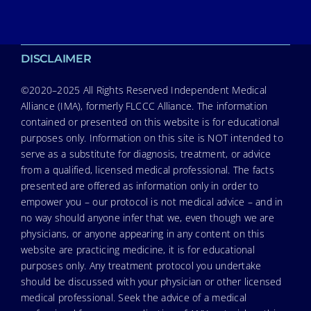
DISCLAIMER
©2020–2025 All Rights Reserved Independent Medical
Alliance (IMA), formerly FLCCC Alliance. The information
contained or presented on this website is for educational
purposes only. Information on this site is NOT intended to
serve as a substitute for diagnosis, treatment, or advice
from a qualified, licensed medical professional. The facts
presented are offered as information only in order to
empower you – our protocol is not medical advice – and in
no way should anyone infer that we, even though we are
physicians, or anyone appearing in any content on this
website are practicing medicine, it is for educational
purposes only. Any treatment protocol you undertake
should be discussed with your physician or other licensed
medical professional. Seek the advice of a medical