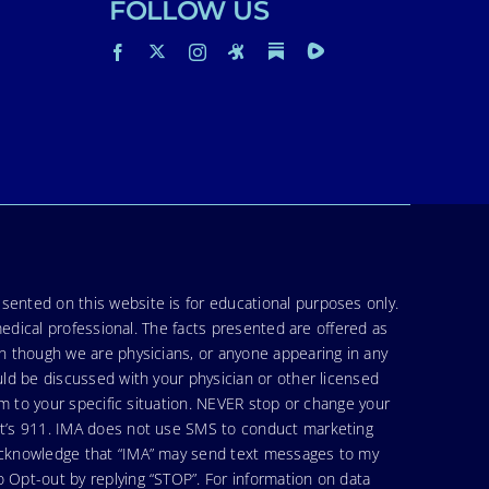
FOLLOW US
sented on this website is for educational purposes only.
medical professional. The facts presented are offered as
en though we are physicians, or anyone appearing in any
uld be discussed with your physician or other licensed
am to your specific situation. NEVER stop or change your
hat’s 911. IMA does not use SMS to conduct marketing
 acknowledge that “IMA” may send text messages to my
 Opt-out by replying “STOP”. For information on data