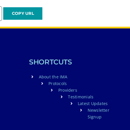
SHORTCUTS
About the IMA
Protocols
Providers
Testimonials
Latest Updates
Newsletter
Signup