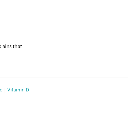
lains that
eo
|
Vitamin D