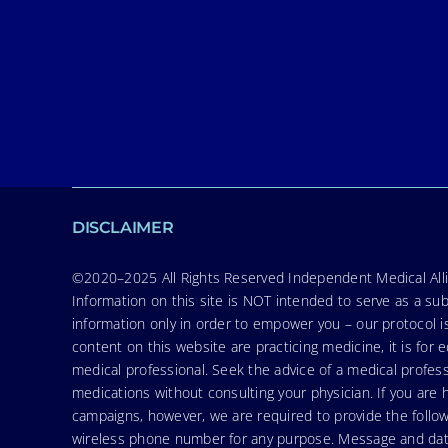
DISCLAIMER
©2020–2025 All Rights Reserved Independent Medical Allia
Information on this site is NOT intended to serve as a sub
information only in order to empower you – our protocol i
content on this website are practicing medicine, it is fo
medical professional. Seek the advice of a medical profess
medications without consulting your physician. If you ar
campaigns, however, we are required to provide the follo
wireless phone number for any purpose. Message and data r