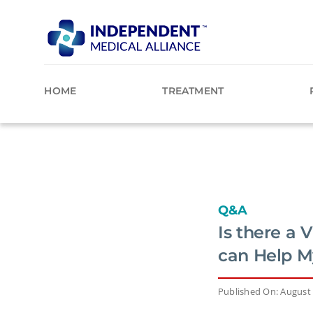
Skip
to
content
HOME
TREATMENT
Q&A
Is there a 
can Help M
Published On: August 