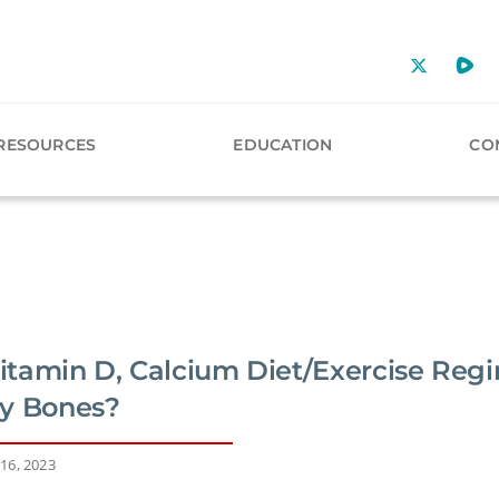
RESOURCES
EDUCATION
CO
Vitamin D, Calcium Diet/Exercise Reg
y Bones?
16, 2023