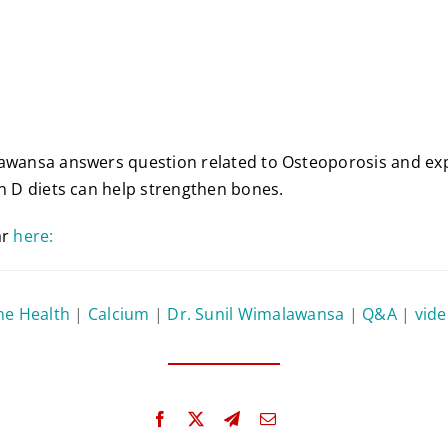
awansa answers question related to Osteoporosis and exp
in D diets can help strengthen bones.
ar
here:
ne Health
|
Calcium
|
Dr. Sunil Wimalawansa
|
Q&A
|
vid