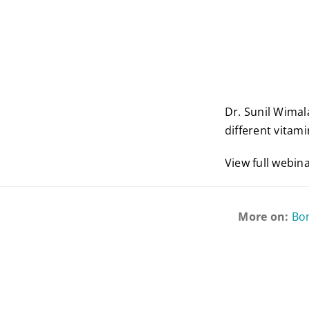
Dr. Sunil Wimal
different vitam
View full webin
More on:
Bo