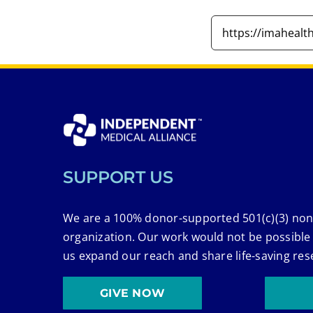
SUPPORT US
We are a 100% donor-supported 501(c)(3) non
organization. Our work would not be possible
us expand our reach and share life-saving res
GIVE NOW