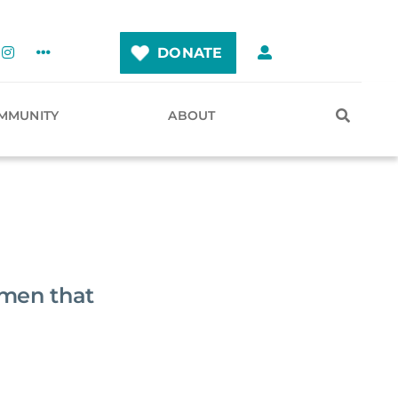
DONATE
MMUNITY
ABOUT
imen that