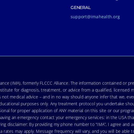
GENERAL
support@imahealth.org
nce (IMA), formerly FLCCC Alliance. The information contained or pre
stitute for diagnosis, treatment, or advice from a qualified, licensed 
s not medical advice – and in no way should anyone infer that we, ev
r educational purposes only. Any treatment protocol you undertake sho
ional for proper application of ANY material on this site or our progr
e having an emergency contact your emergency services: in the USA t
wing disclaimer: By providing my phone number to “IMA”, I agree and
ates may apply. Message frequency will vary, and you will be able to