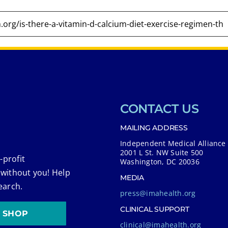
CONTACT US
MAILING ADDRESS
Independent Medical Alliance
2001 L St. NW Suite 500
-profit
Washington, DC 20036
 without you! Help
MEDIA
earch.
press@imahealth.org
CLINICAL SUPPORT
SHOP
clinical@imahealth.org