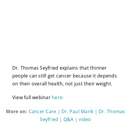
Dr. Thomas Seyfried explains that thinner
people can still get cancer because it depends
on their overall health, not just their weight.
View full webinar
here:
More on:
Cancer Care
|
Dr. Paul Marik
|
Dr. Thomas
Seyfried
|
Q&A
|
video