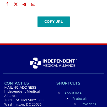
CONTACT US
SHORTCUTS
MAILING ADDRESS
Independent Medical
About IMA
Alliance
Protocols
2001 L St. NW Suite 500
Providers
Washington, DC 20036