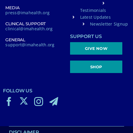
MEDIA
Testimonials
press@imahealth.org
Latest Updates
Newsletter Signup
CLINICAL SUPPORT
clinical@imahealth.org
SUPPORT US
GENERAL
support@imahealth.org
GIVE NOW
SHOP
FOLLOW US
DISCLAIMER