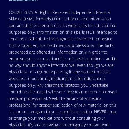
©2020–2025 All Rights Reserved Independent Medical
Alliance (IMA), formerly FLCCC Alliance. The information
contained or presented on this website is for educational
purposes only. Information on this site is NOT intended to
serve as a substitute for diagnosis, treatment, or advice
from a qualified, licensed medical professional. The facts
presented are offered as information only in order to
empower you – our protocol is not medical advice – and in
no way should anyone infer that we, even though we are
physicians, or anyone appearing in any content on this
website are practicing medicine, it is for educational
purposes only. Any treatment protocol you undertake
should be discussed with your physician or other licensed
medical professional. Seek the advice of a medical
professional for proper application of ANY material on this
site or our program to your specific situation. NEVER stop
or change your medications without consulting your
physician. If you are having an emergency contact your