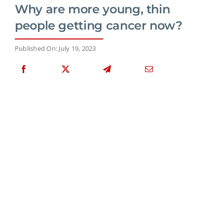
Why are more young, thin
people getting cancer now?
Published On: July 19, 2023