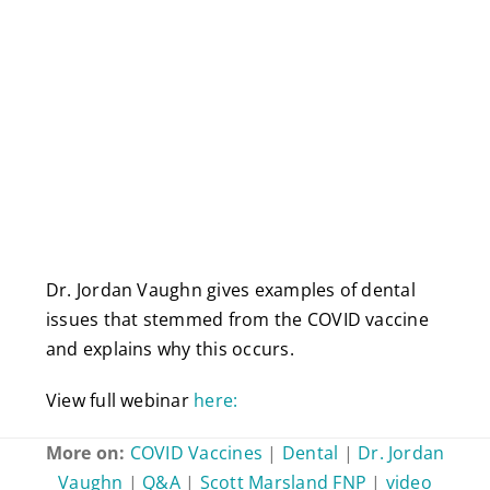
Dr. Jordan Vaughn gives examples of dental
issues that stemmed from the COVID vaccine
and explains why this occurs.
View full webinar
here:
More on:
COVID Vaccines
|
Dental
|
Dr. Jordan
Vaughn
|
Q&A
|
Scott Marsland FNP
|
video