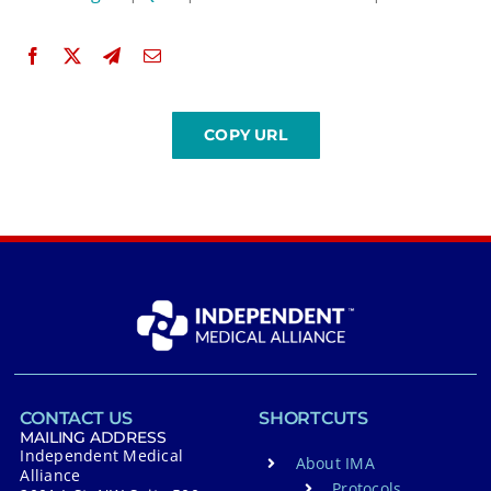
CONTACT US
SHORTCUTS
MAILING ADDRESS
Independent Medical
About IMA
Alliance
Protocols