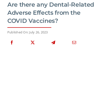
Are there any Dental-Related
Adverse Effects from the
COVID Vaccines?
Published On: July 26, 2023