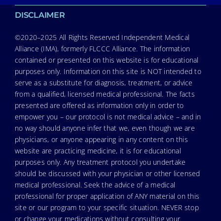
DISCLAIMER
©2020–2025 All Rights Reserved Independent Medical
Alliance (IMA), formerly FLCCC Alliance. The information
contained or presented on this website is for educational
purposes only. Information on this site is NOT intended to
serve as a substitute for diagnosis, treatment, or advice
from a qualified, licensed medical professional. The facts
presented are offered as information only in order to
empower you – our protocol is not medical advice – and in
no way should anyone infer that we, even though we are
physicians, or anyone appearing in any content on this
website are practicing medicine, it is for educational
purposes only. Any treatment protocol you undertake
should be discussed with your physician or other licensed
medical professional. Seek the advice of a medical
professional for proper application of ANY material on this
site or our program to your specific situation. NEVER stop
or change your medications without consulting your