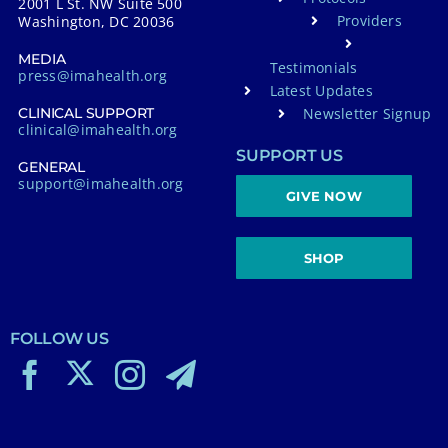
2001 L St. NW Suite 500
Providers
Washington, DC 20036
MEDIA
Testimonials
press@imahealth.org
Latest Updates
Newsletter Signup
CLINICAL SUPPORT
clinical@imahealth.org
SUPPORT US
GENERAL
support@imahealth.org
GIVE NOW
SHOP
FOLLOW US