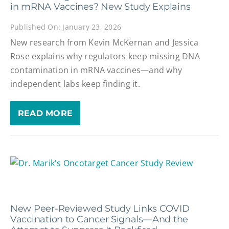
in mRNA Vaccines? New Study Explains
Published On: January 23, 2026
New research from Kevin McKernan and Jessica
Rose explains why regulators keep missing DNA
contamination in mRNA vaccines—and why
independent labs keep finding it.
READ MORE
New Peer-Reviewed Study Links COVID
Vaccination to Cancer Signals—And the