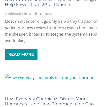
Help Fewer Than 2% of Patients
Published On: April 16, 2026
Most new cancer drugs only help a tiny fraction of
patients. A new review from IMA researchers maps
the cheaper, broader strategies the system keeps
overlooking.
READ MORE
How Everyday Chemicals Disrupt Your
Hormones—and How Bioremediation Can