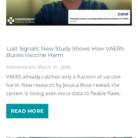
Lost Signals: New Study Shows How VAERS
Buries Vaccine Harm
Published On: March 31, 2026
VAERS already catches only a fraction of vaccine
harm. New research by Jessica Rose reveals the
system is losing even more data to fixable flaws.
READ MORE