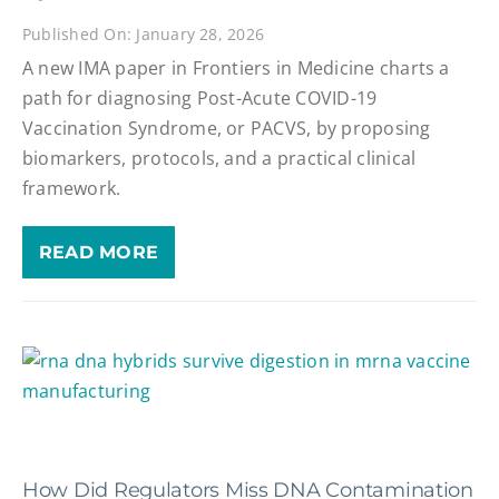
Published On: January 28, 2026
A new IMA paper in Frontiers in Medicine charts a
path for diagnosing Post-Acute COVID-19
Vaccination Syndrome, or PACVS, by proposing
biomarkers, protocols, and a practical clinical
framework.
READ MORE
How Did Regulators Miss DNA Contamination