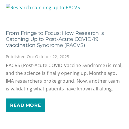
From Fringe to Focus: How Research Is
Catching Up to Post-Acute COVID-19
Vaccination Syndrome (PACVS)
Published On: October 22, 2025
PACVS (Post-Acute COVID Vaccine Syndrome) is real,
and the science is finally opening up. Months ago,
IMA researchers broke ground. Now, another team
is validating what patients have known all along.
READ MORE