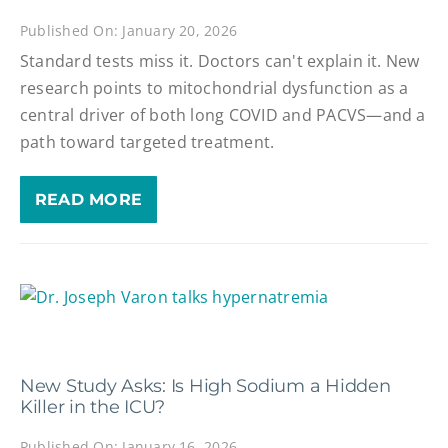
Published On: January 20, 2026
Standard tests miss it. Doctors can't explain it. New
research points to mitochondrial dysfunction as a
central driver of both long COVID and PACVS—and a
path toward targeted treatment.
READ MORE
New Study Asks: Is High Sodium a Hidden
Killer in the ICU?
Published On: January 16, 2026