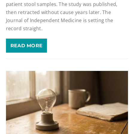
patient stool samples. The study was published,
then retracted without cause years later. The
Journal of Independent Medicine is setting the
record straight.
READ MORE