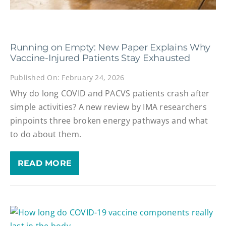
Running on Empty: New Paper Explains Why
Vaccine-Injured Patients Stay Exhausted
Published On: February 24, 2026
Why do long COVID and PACVS patients crash after
simple activities? A new review by IMA researchers
pinpoints three broken energy pathways and what
to do about them.
READ MORE