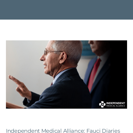
Independent Medical Alliance: Fauci Diaries