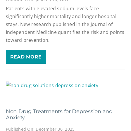
Patients with elevated sodium levels face
significantly higher mortality and longer hospital
stays. New research published in the Journal of
Independent Medicine quantifies the risk and points
toward prevention.
READ MORE
Non‑Drug Treatments for Depression and
Anxiety
Published On: December 30, 2025