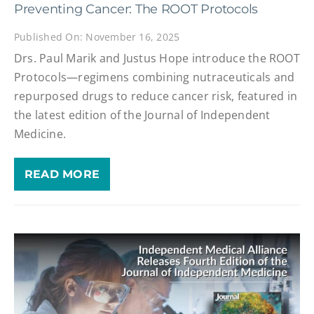
Preventing Cancer: The ROOT Protocols
Published On: November 16, 2025
Drs. Paul Marik and Justus Hope introduce the ROOT
Protocols—regimens combining nutraceuticals and
repurposed drugs to reduce cancer risk, featured in
the latest edition of the Journal of Independent
Medicine.
READ MORE