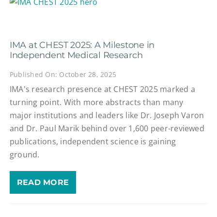
IMA at CHEST 2025: A Milestone in
Independent Medical Research
Published On: October 28, 2025
IMA's research presence at CHEST 2025 marked a
turning point. With more abstracts than many
major institutions and leaders like Dr. Joseph Varon
and Dr. Paul Marik behind over 1,600 peer-reviewed
publications, independent science is gaining
ground.
READ MORE