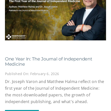
One Year In: The Journal of Independent
Medicine
Published On: February 6, 2026
Dr. Joseph Varon and Matthew Halma reflect on the
first year of the Journal of Independent Medicine:
the most-downloaded papers, the growth of
independent publishing, and what's ahead.