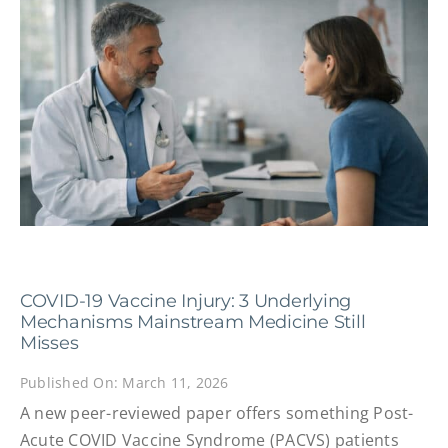
COVID-19 Vaccine Injury: 3 Underlying
Mechanisms Mainstream Medicine Still
Misses
Published On: March 11, 2026
A new peer-reviewed paper offers something Post-
Acute COVID Vaccine Syndrome (PACVS) patients