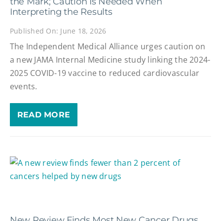
the Mark; Caution Is Needed When
Interpreting the Results
Published On: June 18, 2026
The Independent Medical Alliance urges caution on
a new JAMA Internal Medicine study linking the 2024-
2025 COVID-19 vaccine to reduced cardiovascular
events.
READ MORE
New Review Finds Most New Cancer Drugs