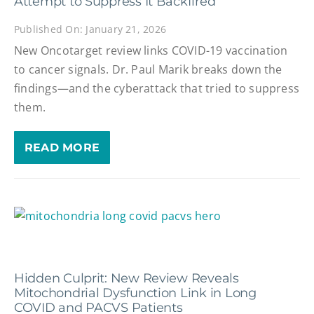
Attempt to Suppress It Backfired
Published On: January 21, 2026
New Oncotarget review links COVID-19 vaccination
to cancer signals. Dr. Paul Marik breaks down the
findings—and the cyberattack that tried to suppress
them.
READ MORE
Hidden Culprit: New Review Reveals
Mitochondrial Dysfunction Link in Long
COVID and PACVS Patients