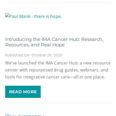
Introducing the IMA Cancer Hub: Research,
Resources, and Real Hope
Published On: October 29, 2025
We’ve launched the IMA Cancer Hub: a new resource
center with repurposed drug guides, webinars, and
tools for integrative cancer care—all in one place.
READ MORE