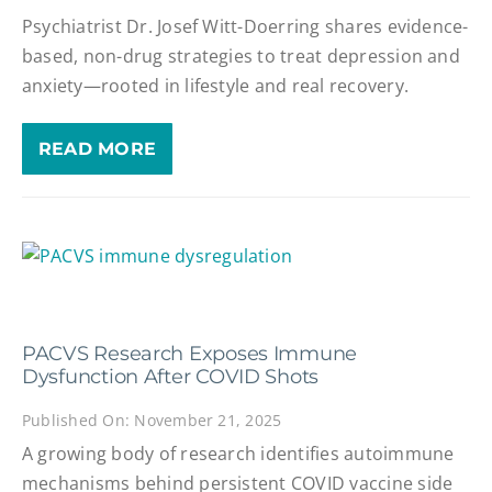
Psychiatrist Dr. Josef Witt-Doerring shares evidence-
based, non-drug strategies to treat depression and
anxiety—rooted in lifestyle and real recovery.
READ MORE
PACVS Research Exposes Immune
Dysfunction After COVID Shots
Published On: November 21, 2025
A growing body of research identifies autoimmune
mechanisms behind persistent COVID vaccine side