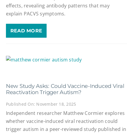
effects, revealing antibody patterns that may
explain PACVS symptoms.
READ MORE
New Study Asks: Could Vaccine-Induced Viral
Reactivation Trigger Autism?
Published On: November 18, 2025
Independent researcher Matthew Cormier explores
whether vaccine-induced viral reactivation could
trigger autism in a peer-reviewed study published in