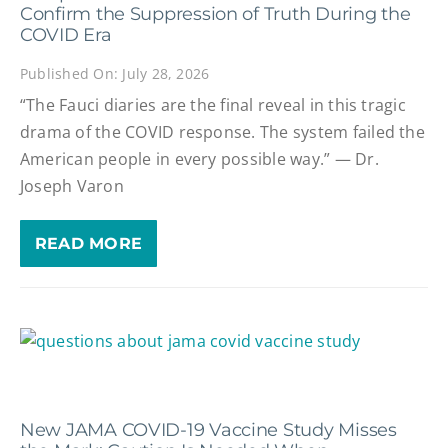
Confirm the Suppression of Truth During the
COVID Era
Published On: July 28, 2026
“The Fauci diaries are the final reveal in this tragic
drama of the COVID response. The system failed the
American people in every possible way.” — Dr.
Joseph Varon
READ MORE
New JAMA COVID-19 Vaccine Study Misses