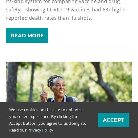
its-kind system for comparing vaccine and drug
safety—showing COVID-19 vaccines had 63x higher
reported death rates than flu shots.
READ MORE
We use cookies on this site to enhance
your user experience. By clicking the
ACCEPT
Accept button, you agree to us doing so.
Read our
Privacy Policy