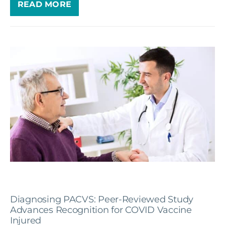
READ MORE
Diagnosing PACVS: Peer-Reviewed Study
Advances Recognition for COVID Vaccine
Injured