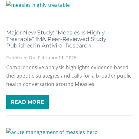
Major New Study: “Measles Is Highly
Treatable” IMA Peer-Reviewed Study
Published in Antiviral Research
Published On: February 11, 2026
Comprehensive analysis highlights evidence-based
therapeutic strategies and calls for a broader public
health conversation around Measles.
READ MORE