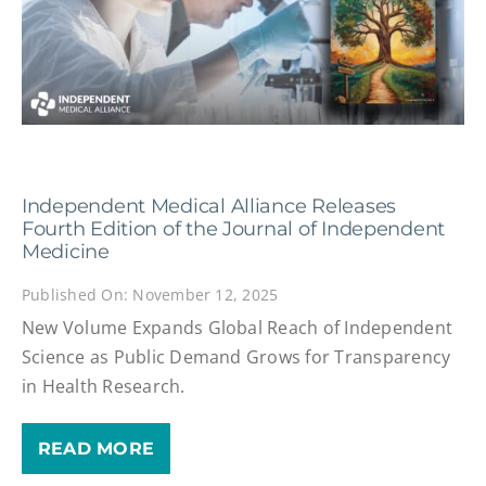
Independent Medical Alliance Releases
Fourth Edition of the Journal of Independent
Medicine
Published On: November 12, 2025
New Volume Expands Global Reach of Independent
Science as Public Demand Grows for Transparency
in Health Research.
READ MORE