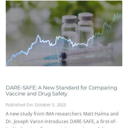
DARE-SAFE: A New Standard for Comparing
Vaccine and Drug Safety
Published On: October 5, 2025
A new study from IMA researchers Matt Halma and
Dr. Joseph Varon introduces DARE-SAFE, a first-of-