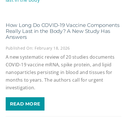
How Long Do COVID-19 Vaccine Components
Really Last in the Body? A New Study Has
Answers
Published On: February 18, 2026
A new systematic review of 20 studies documents
COVID-19 vaccine mRNA, spike protein, and lipid
nanoparticles persisting in blood and tissues for
months to years. The authors call for urgent
investigation.
READ MORE