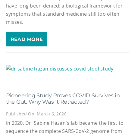
have long been denied: a biological framework for
symptoms that standard medicine still too often
misses.
READ MORE
Pioneering Study Proves COVID Survives in
the Gut. Why Was It Retracted?
Published On: March 6, 2026
In 2020, Dr. Sabine Hazan's lab became the first to
sequence the complete SARS-CoV-2 genome from