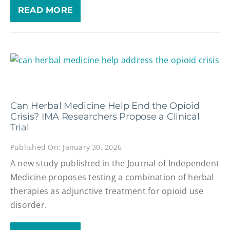
READ MORE
Can Herbal Medicine Help End the Opioid
Crisis? IMA Researchers Propose a Clinical
Trial
Published On: January 30, 2026
A new study published in the Journal of Independent
Medicine proposes testing a combination of herbal
therapies as adjunctive treatment for opioid use
disorder.