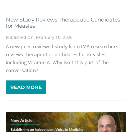
New Study Reviews Therapeutic Candidates
for Measles
Published On: February 10, 2026
A new peer-reviewed study from IMA researchers
reviews therapeutic candidates for measles,
including Vitamin A. Why isn't this part of the
conversation?
READ MORE