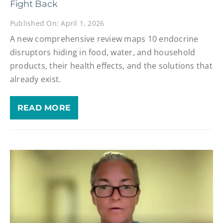
Fight Back
Published On: April 1, 2026
A new comprehensive review maps 10 endocrine
disruptors hiding in food, water, and household
products, their health effects, and the solutions that
already exist.
READ MORE