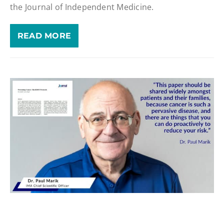
the Journal of Independent Medicine.
READ MORE