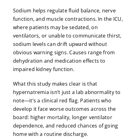
Sodium helps regulate fluid balance, nerve
function, and muscle contractions. In the ICU,
where patients may be sedated, on
ventilators, or unable to communicate thirst,
sodium levels can drift upward without
obvious warning signs. Causes range from
dehydration and medication effects to
impaired kidney function.
What this study makes clear is that
hypernatremia isn’t just a lab abnormality to
note—it’s a clinical red flag. Patients who
develop it face worse outcomes across the
board: higher mortality, longer ventilator
dependence, and reduced chances of going
home with a routine discharge.