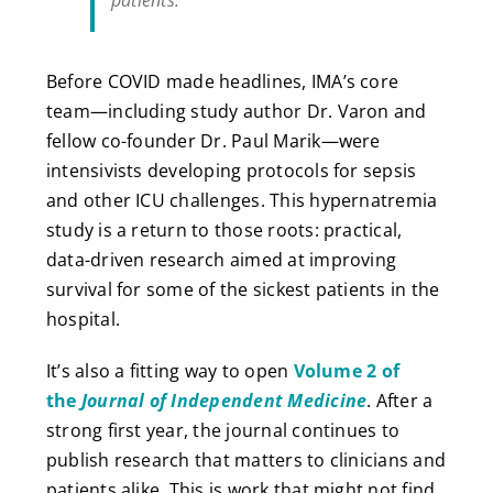
patients.”
Before COVID made headlines, IMA’s core
team—including study author Dr. Varon and
fellow co-founder Dr. Paul Marik—were
intensivists developing protocols for sepsis
and other ICU challenges. This hypernatremia
study is a return to those roots: practical,
data-driven research aimed at improving
survival for some of the sickest patients in the
hospital.
It’s also a fitting way to open
Volume 2 of
the
Journal of Independent Medicine
. After a
strong first year, the journal continues to
publish research that matters to clinicians and
patients alike. This is work that might not find