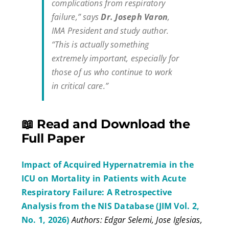
complications from respiratory
failure,” says
Dr. Joseph Varon
,
IMA President and study author.
“This is actually something
extremely important, especially for
those of us who continue to work
in critical care.”
📖 Read and Download the
Full Paper
Impact of Acquired Hypernatremia in the
ICU on Mortality in Patients with Acute
Respiratory Failure: A Retrospective
Analysis from the NIS Database (JIM Vol. 2,
No. 1, 2026)
Authors: Edgar Selemi, Jose Iglesias,