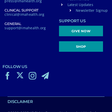
press@imahealth.org
Latest Updates
Newsletter Signup
CLINICAL SUPPORT
clinical@imahealth.org
SUPPORT US
GENERAL
support@imahealth.org
GIVE NOW
SHOP
FOLLOW US
DISCLAIMER