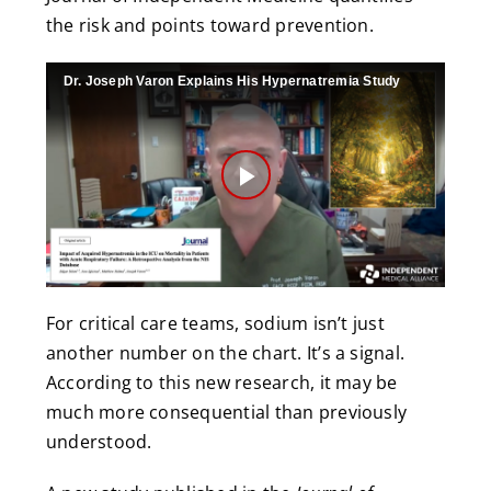
the risk and points toward prevention.
Dr. Joseph Varon Explains His Hypernatremia Study
Play
Video
For critical care teams, sodium isn’t just
another number on the chart. It’s a signal.
According to this new research, it may be
much more consequential than previously
understood.