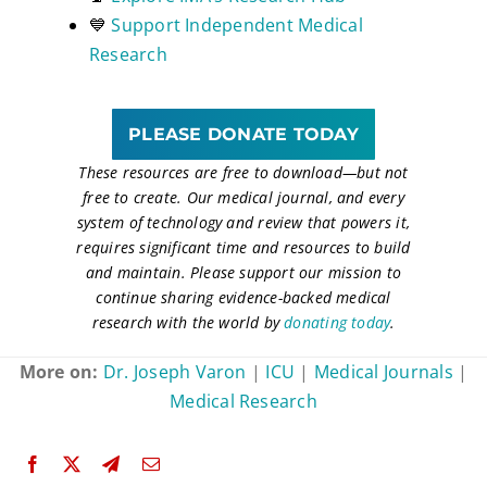
💙
Support Independent Medical
Research
PLEASE DONATE TODAY
These resources are free to download
—
but not
free to create. Our medical journal, and every
system of technology and review that powers it,
requires significant time and resources to build
and maintain. Please support our mission to
continue sharing evidence-backed medical
research with the world by
donating today
.
More on:
Dr. Joseph Varon
|
ICU
|
Medical Journals
|
Medical Research