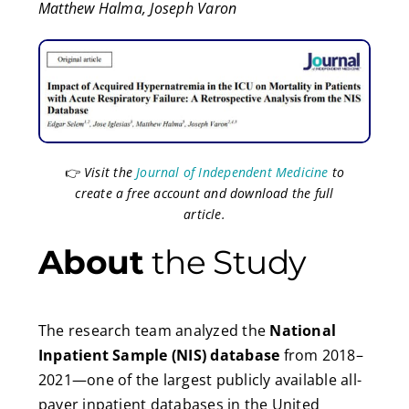
Matthew Halma, Joseph Varon
👉
Visit the
Journal of Independent Medicine
to
create a free account and download the full
article.
About
the Study
The research team analyzed the
National
Inpatient Sample (NIS) database
from 2018–
2021—one of the largest publicly available all-
payer inpatient databases in the United