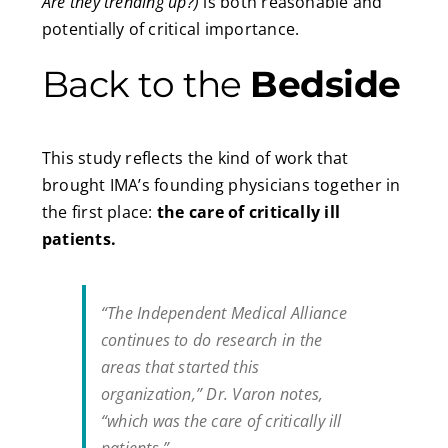
Are they trending up?)
is both reasonable and
potentially of critical importance.
Back to the
Bedside
This study reflects the kind of work that
brought IMA’s founding physicians together in
the first place:
the care of critically ill
patients.
“The Independent Medical Alliance
continues to do research in the
areas that started this
organization,” Dr. Varon notes,
“which was the care of critically ill