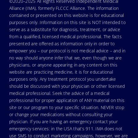
©2020–2025 All Rights Reserved Independent Medical
Alliance (IMA), formerly FLCCC Alliance. The information
contained or presented on this website is for educational
purposes only. Information on this site is NOT intended to
serve as a substitute for diagnosis, treatment, or advice
from a qualified, licensed medical professional. The facts
presented are offered as information only in order to
empower you – our protocol is not medical advice – and in
no way should anyone infer that we, even though we are
physicians, or anyone appearing in any content on this
website are practicing medicine, it is for educational
purposes only. Any treatment protocol you undertake
should be discussed with your physician or other licensed
medical professional. Seek the advice of a medical
professional for proper application of ANY material on this
site or our program to your specific situation. NEVER stop
or change your medications without consulting your
physician. If you are having an emergency contact your
emergency services: in the USA that’s 911. IMA does not
use SMS to conduct marketing campaigns, however, we are