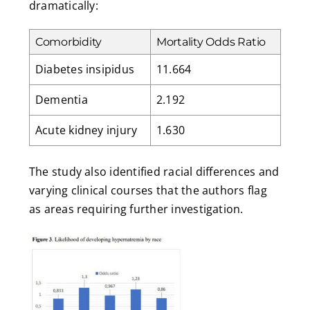
dramatically:
Comorbidity
Mortality Odds Ratio
Diabetes insipidus
11.664
Dementia
2.192
Acute kidney injury
1.630
The study also identified racial differences and
varying clinical courses that the authors flag
as areas requiring further investigation.