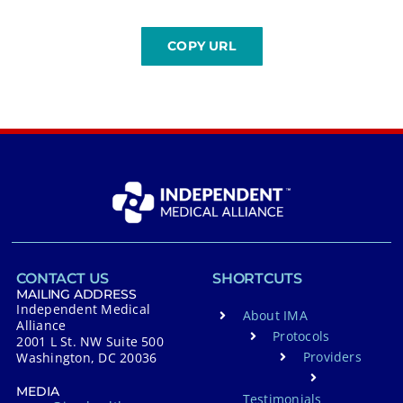
CONTACT US
SHORTCUTS
MAILING ADDRESS
Independent Medical
About IMA
Alliance
Protocols
2001 L St. NW Suite 500
Providers
Washington, DC 20036
MEDIA
Testimonials