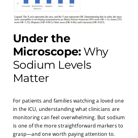
Under the
Microscope:
Why
Sodium Levels
Matter
For patients and families watching a loved one
in the ICU, understanding what clinicians are
monitoring can feel overwhelming. But sodium
is one of the more straightforward markers to
grasp—and one worth paying attention to.