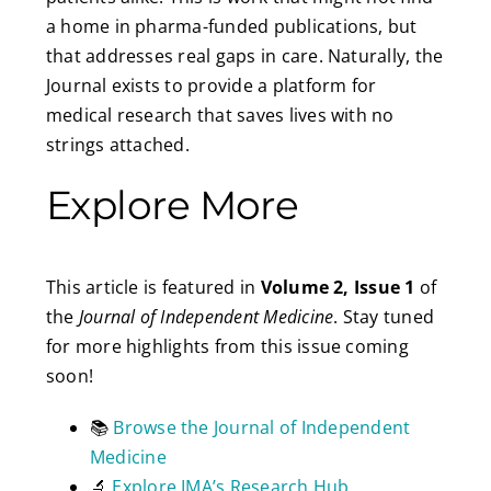
a home in pharma-funded publications, but
that addresses real gaps in care. Naturally, the
Journal exists to provide a platform for
medical research that saves lives with no
strings attached.
Explore More
This article is featured in
Volume 2, Issue 1
of
the
Journal of Independent Medicine
. Stay tuned
for more highlights from this issue coming
soon!
📚
Browse the Journal of Independent
Medicine
🔬
Explore IMA’s Research Hub