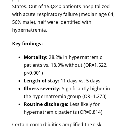
States. Out of 153,840 patients hospitalized
with acute respiratory failure (median age 64,
56% male), half were identified with
hypernatremia.
Key findings:
Mortality:
28.2% in hypernatremic
patients vs. 18.9% without (OR=1.522,
p<0.001)
Length of stay:
11 days vs. 5 days
Illness severity:
Significantly higher in
the hypernatremia group (OR=1.273)
Routine discharge:
Less likely for
hypernatremic patients (OR=0.814)
Certain comorbidities amplified the risk