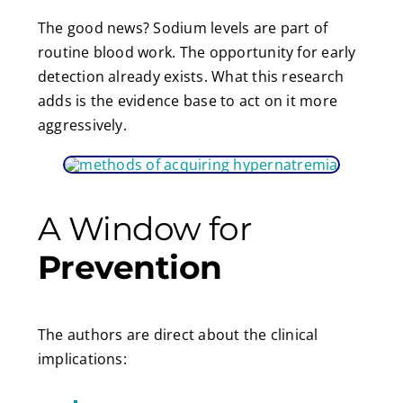
The good news? Sodium levels are part of
routine blood work. The opportunity for early
detection already exists. What this research
adds is the evidence base to act on it more
aggressively.
A Window for
Prevention
The authors are direct about the clinical
implications: