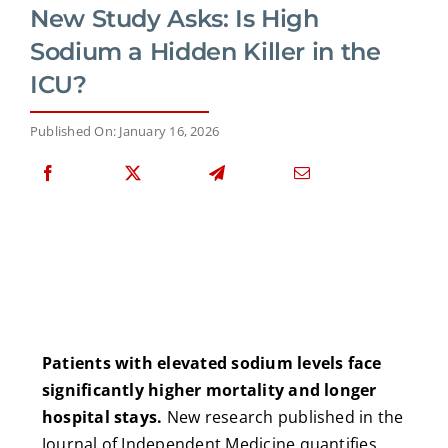
New Study Asks: Is High
Sodium a Hidden Killer in the
ICU?
Published On: January 16, 2026
Patients with elevated sodium levels face
significantly higher mortality and longer
hospital stays.
New research published in the
Journal of Independent Medicine quantifies