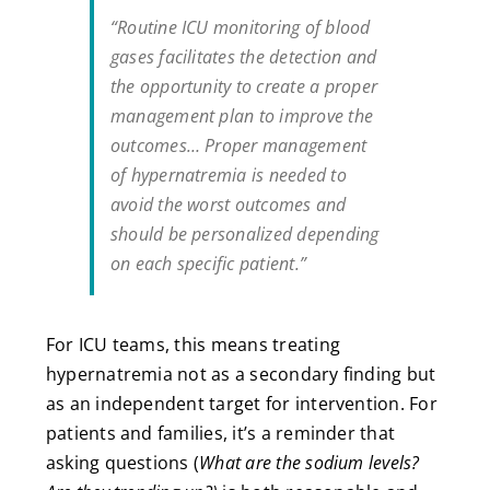
“Routine ICU monitoring of blood
gases facilitates the detection and
the opportunity to create a proper
management plan to improve the
outcomes… Proper management
of hypernatremia is needed to
avoid the worst outcomes and
should be personalized depending
on each specific patient.”
For ICU teams, this means treating
hypernatremia not as a secondary finding but
as an independent target for intervention. For
patients and families, it’s a reminder that
asking questions (
What are the sodium levels?