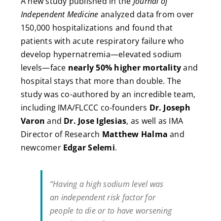
A new study published in the
Journal of
Independent Medicine
analyzed data from over
150,000 hospitalizations and found that
patients with acute respiratory failure who
develop hypernatremia—elevated sodium
levels—face
nearly 50% higher mortality
and
hospital stays that more than double. The
study was co-authored by an incredible team,
including IMA/FLCCC co-founders
Dr. Joseph
Varon
and
Dr. Jose Iglesias
, as well as IMA
Director of Research
Matthew Halma
and
newcomer
Edgar Selemi
.
“Having a high sodium level was
an independent risk factor for
people to die or to have worsening