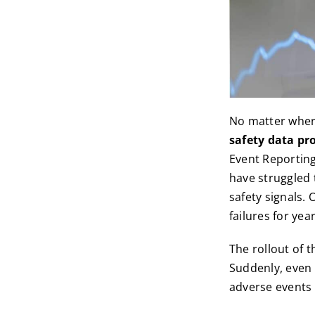
No matter where
safety data pr
Event Reportin
have struggled 
safety signals.
failures for year
The rollout of 
Suddenly, even
adverse events 