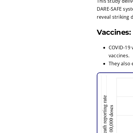
This study deli
DARE-SAFE syste
reveal striking 
Vaccines:
COVID-19 
vaccines.
They also 