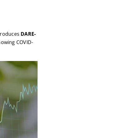
troduces
DARE-
showing COVID-