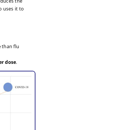
roduces the
 uses it to
e
than flu
er dose
.