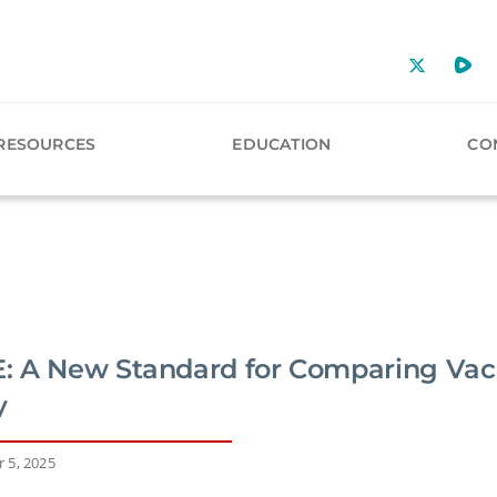
RESOURCES
EDUCATION
CO
 A New Standard for Comparing Vac
y
 5, 2025