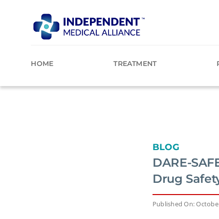
Skip
to
content
HOME
TREATMENT
BLOG
DARE-SAFE:
Drug Safet
Published On: October