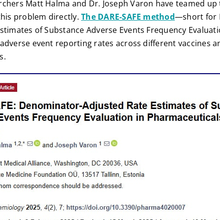
rchers Matt Halma and Dr. Joseph Varon have teamed up t
this problem directly.
The DARE-SAFE method
—short for
stimates of Substance Adverse Events Frequency Evaluatio
dverse event reporting rates across different vaccines a
s.