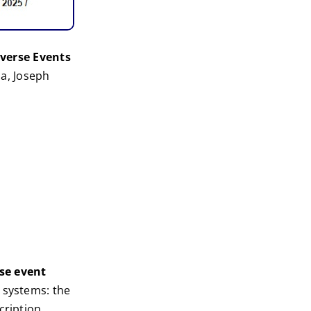
verse Events
a, Joseph
se event
 systems: the
cription