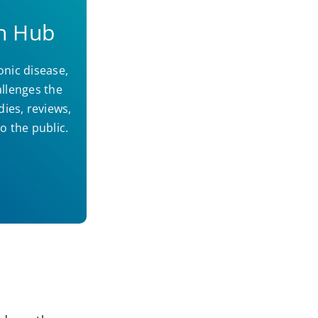
h Hub
onic disease,
llenges the
dies, reviews,
o the public.