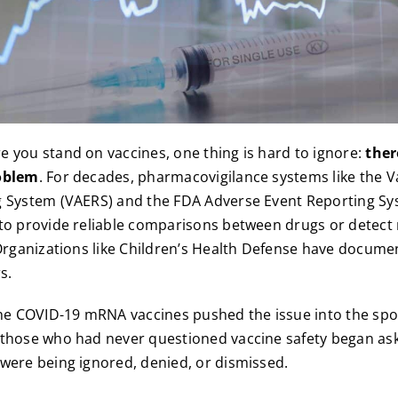
 you stand on vaccines, one thing is hard to ignore:
ther
oblem
. For decades, pharmacovigilance systems like the 
g System (VAERS) and the FDA Adverse Event Reporting Sy
to provide reliable comparisons between drugs or detect
 Organizations like Children’s Health Defense have docum
s.
the COVID-19 mRNA vaccines pushed the issue into the spot
 those who had never questioned vaccine safety began as
were being ignored, denied, or dismissed.