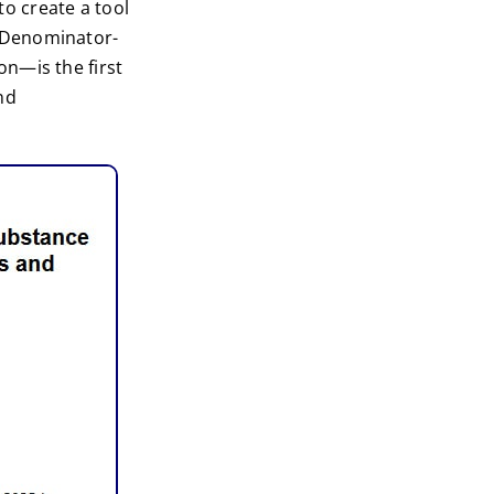
o create a tool
 Denominator-
n—is the first
nd