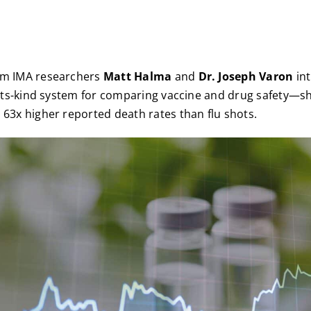
om IMA researchers
Matt Halma
and
Dr. Joseph Varon
in
of-its-kind system for comparing vaccine and drug safety—
 63x higher reported death rates than flu shots.