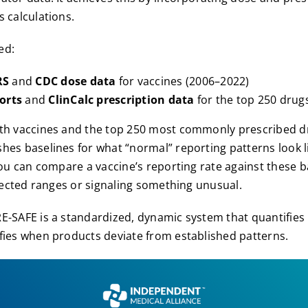
s calculations.
ed:
RS
and
CDC dose data
for vaccines (2006–2022)
orts
and
ClinCalc prescription data
for the top 250 drug
oth vaccines and the top 250 most commonly prescribed d
hes baselines for what “normal” reporting patterns look l
 you can compare a vaccine’s reporting rate against these b
expected ranges or signaling something unusual.
-SAFE is a standardized, dynamic system that quantifies
fies when products deviate from established patterns.