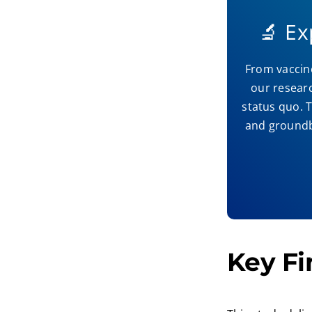
🔬 E
From vaccine
our resear
status quo. T
and groundbr
Key Fi