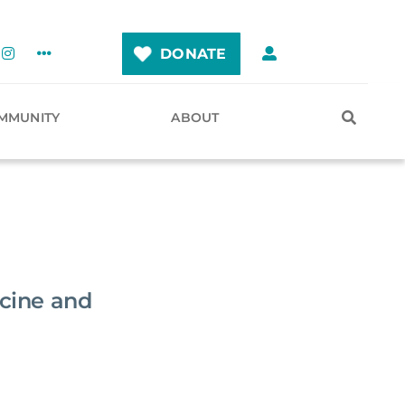
DONATE
MMUNITY
ABOUT
cine and