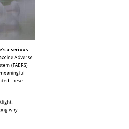
e’s a serious
Vaccine Adverse
stem (FAERS)
 meaningful
ented these
light.
king why