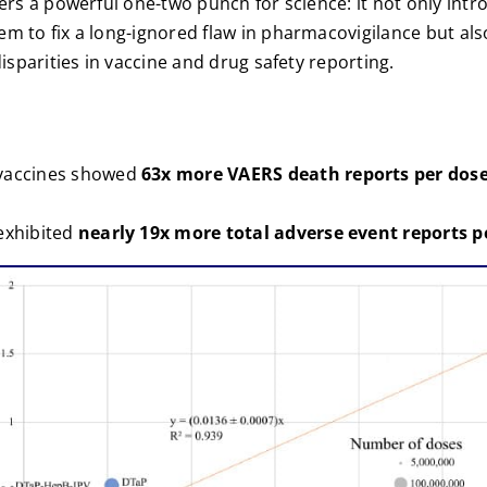
vers a powerful one-two punch for science: it not only int
m to fix a long-ignored flaw in pharmacovigilance but also
disparities in vaccine and drug safety reporting.
vaccines showed
63x more VAERS death reports per dos
exhibited
nearly 19x more total adverse event reports p