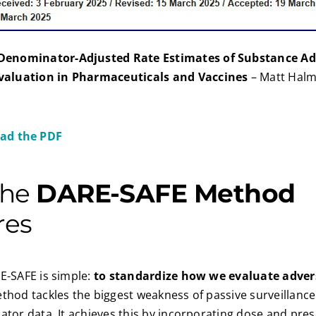
Denominator-Adjusted Rate Estimates of Substance Ad
valuation in Pharmaceuticals and Vaccines
– Matt Halm
ad the PDF
the
DARE-SAFE Method
res
E-SAFE is simple:
to standardize how we evaluate adver
ethod tackles the biggest weakness of passive surveillance
ator data. It achieves this by incorporating dose and pres