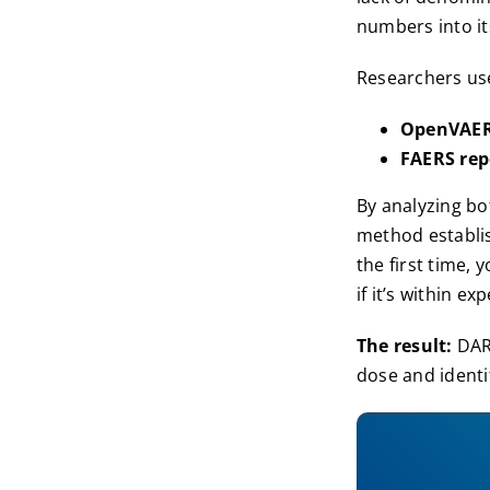
numbers into it
Researchers us
OpenVAE
FAERS rep
By analyzing b
method establis
the first time,
if it’s within 
The result:
DARE
dose and identi