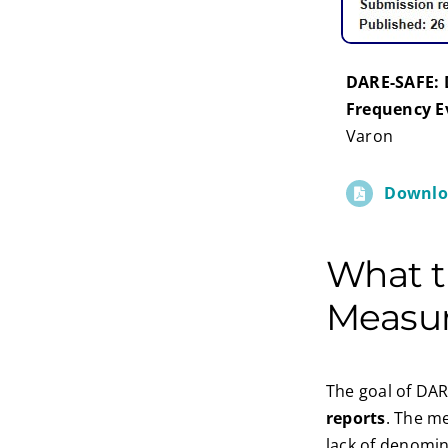
DARE-SAFE: 
Frequency E
Varon
Downlo
What 
Measu
The goal of DAR
reports
. The m
lack of denomin