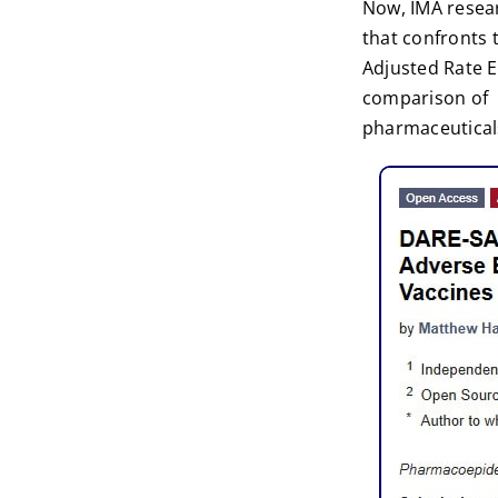
Now, IMA resea
that confronts 
Adjusted Rate E
comparison of a
pharmaceutical