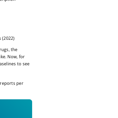
s (2022)
rugs, the
ike. Now, for
aselines to see
 reports per