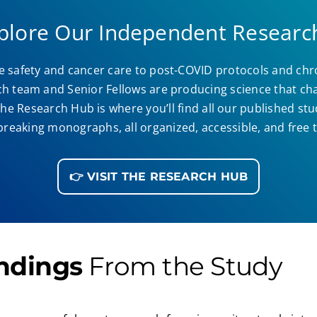
xplore Our Independent Researc
 safety and cancer care to post-COVID protocols and chr
ch team and Senior Fellows are producing science that cha
he Research Hub is where you’ll find all our published stu
eaking monographs, all organized, accessible, and free t
👉 VISIT THE RESEARCH HUB
ndings
From the Study