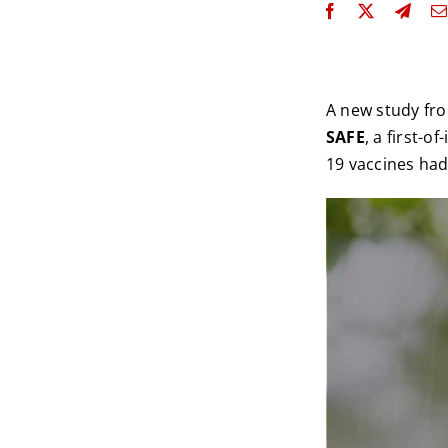
A new study fr
SAFE
, a first-
19 vaccines had